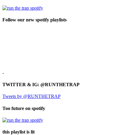
Follow our new spotify playlists
-
TWITTER & IG: @RUNTHETRAP
Tweets by @RUNTHETRAP
Too future on spotify
this playlist is lit