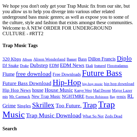
We hope you don't only get your Trap Music fix from our site, but
you allow us to help you diverge into various other related
underground bass music genres; as well as expose you to some of
the culture, style and fashion that exists amongst these communities.
Welcome to A NEW ORDER FOR UNDERGROUND
CULTURE - #RTT2
Trap Music Tags
Diplo
320 Kbps
Bass
Dillon Francis
Alison Wonderland
Baauer
Album
Dubstep
EDM News
DJ Snake
EDM
Drake
Ekali
featured
Flosstradamus
Future Bass
free download
Flume
Free Downloads
Hip-Hop
Future Bass Download
hip hop download
hip-hop music
House Music
Hip Hop News
house
Kanye West
Major Lazer
Mad Decent
RL
NGHTMRE
New Trap Music
Mr. Carmack
remix
mix
Rap
Porter Robinson
Trap
Trap
Skrillex
Too Future.
Grime
Singles
Music
Trap Music Download
Zeds Dead
What So Not
Search