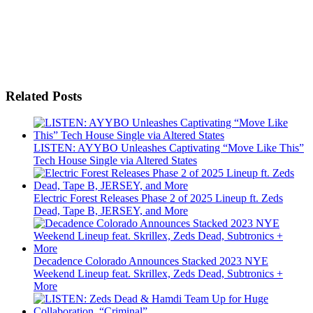
Related Posts
LISTEN: AYYBO Unleashes Captivating “Move Like This”
Tech House Single via Altered States
Electric Forest Releases Phase 2 of 2025 Lineup ft. Zeds
Dead, Tape B, JERSEY, and More
Decadence Colorado Announces Stacked 2023 NYE
Weekend Lineup feat. Skrillex, Zeds Dead, Subtronics +
More