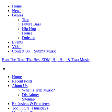
Home
News
Genres
Trap
Future Bass
Hip Hop
House
Dubstep
Events
Video
Contact Us + Submit Music
Run The Trap: The Best EDM, Hip Hop & Trap Music
▲
Home
Recent Posts
About Us
What is Trap Music?
Disclaimer
Sitemap
Exclusives & Premieres
Too Future. Thursdays