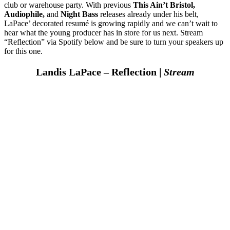
club or warehouse party. With previous
This Ain’t Bristol,
Audiophile,
and
Night Bass
releases already under his belt,
LaPace’ decorated resumé is growing rapidly and we can’t wait to
hear what the young producer has in store for us next. Stream
“Reflection” via Spotify below and be sure to turn your speakers up
for this one.
Landis LaPace – Reflection |
Stream