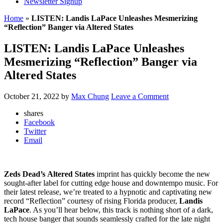
Newsletter Signup
Home
»
LISTEN: Landis LaPace Unleashes Mesmerizing
“Reflection” Banger via Altered States
LISTEN: Landis LaPace Unleashes
Mesmerizing “Reflection” Banger via
Altered States
October 21, 2022
by
Max Chung
Leave a Comment
shares
Facebook
Twitter
Email
Zeds Dead’s
Altered States
imprint has quickly become the new
sought-after label for cutting edge house and downtempo music. For
their latest release, we’re treated to a hypnotic and captivating new
record “Reflection” courtesy of rising Florida producer,
Landis
LaPace
. As you’ll hear below, this track is nothing short of a dark,
tech house banger that sounds seamlessly crafted for the late night