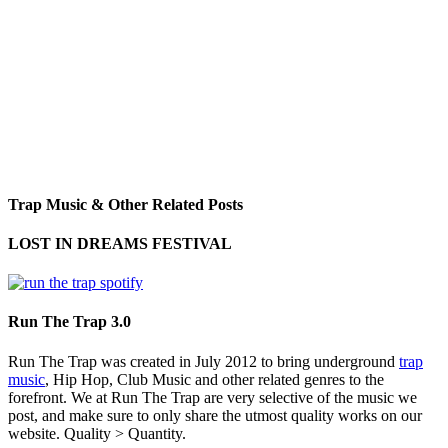
Trap Music & Other Related Posts
LOST IN DREAMS FESTIVAL
Run The Trap 3.0
Run The Trap was created in July 2012 to bring underground
trap
music
, Hip Hop, Club Music and other related genres to the
forefront. We at Run The Trap are very selective of the music we
post, and make sure to only share the utmost quality works on our
website. Quality > Quantity.