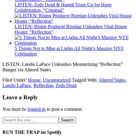
LISTEN: Zeds Dead & Hamdi Team Up for Huge
Collaboration, “Criminal”
LISTEN: Rising Producer Riordan Unleashes Viral House
Heater, “Reflection”
5 Things Not to Miss at Lights All Night’s Massive NYE
Celebration
LISTEN: Landis LaPace Unleashes Mesmerizing “Reflection”
Banger via Altered States
Filed Under:
House
,
Uncategorized
Tagged With:
Altered States
,
Landis LaPace
,
Reflection
,
Zeds Dead
Leave a Reply
You must be
logged in
to post a comment.
RUN THE TRAP on Spotify