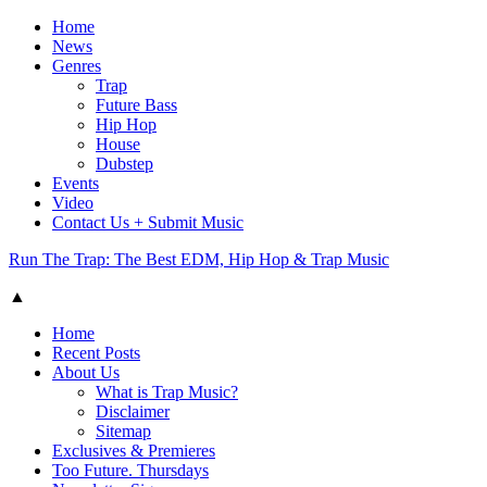
Home
News
Genres
Trap
Future Bass
Hip Hop
House
Dubstep
Events
Video
Contact Us + Submit Music
Run The Trap: The Best EDM, Hip Hop & Trap Music
▲
Home
Recent Posts
About Us
What is Trap Music?
Disclaimer
Sitemap
Exclusives & Premieres
Too Future. Thursdays