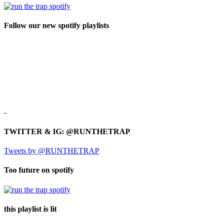
Follow our new spotify playlists
-
TWITTER & IG: @RUNTHETRAP
Tweets by @RUNTHETRAP
Too future on spotify
this playlist is lit