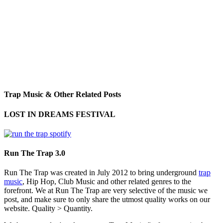
Trap Music & Other Related Posts
LOST IN DREAMS FESTIVAL
Run The Trap 3.0
Run The Trap was created in July 2012 to bring underground
trap
music
, Hip Hop, Club Music and other related genres to the
forefront. We at Run The Trap are very selective of the music we
post, and make sure to only share the utmost quality works on our
website. Quality > Quantity.