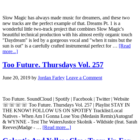
Slow Magic has always made music for dreamers, and these two
new tracks are the perfect example of that. Dreams Pt. 1 is a
wonderful little two-track project that combines Slow Magic's
beautiful technical production with his almost eerily organic touch
"Daydream" is led by a gorgeous vocal and "when it rains but the
sun is out" is a carefully crafted instrumental perfect for …
[Read
more...]
Too Future. Thursdays Vol. 257
June 20, 2019
by
Jordan Farley
Leave a Comment
Too Future. SoundCloud | Spotify | Facebook | Twitter | Website
☏☏☏☏ Too Future. Thursdays Vol. 257 | Playlist STAY IN
THE KNOW! FOLLOW US ON SPOTIFY Tracklist:Local
Natives - When Am I Gonna Lose You (Medasin Remix)Autograf
& WYNNE - Test The WatersJustice Skolnik - Wildside (feat. Sarah
Reeves)Madge - …
[Read more...]