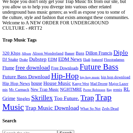
We hope you don't only get your Trap Music fix from our site, but
you allow us to help you diverge into various other related
underground bass music genres; as well as expose you to some of
the culture, style and fashion that exists amongst these communities.
Welcome to A NEW ORDER FOR UNDERGROUND
CULTURE - #RTT2
Trap Music Tags
Diplo
320 Kbps
Bass
Dillon Francis
Alison Wonderland
Baauer
Album
Dubstep
EDM News
DJ Snake
EDM
Drake
Ekali
featured
Flosstradamus
Future Bass
free download
Flume
Free Downloads
Hip-Hop
Future Bass Download
hip hop download
hip-hop music
House Music
Hip Hop News
house
Kanye West
Major Lazer
Mad Decent
RL
NGHTMRE
New Trap Music
Mr. Carmack
remix
mix
Rap
Porter Robinson
Trap
Trap
Skrillex
Too Future.
Grime
Singles
Music
Trap Music Download
Zeds Dead
What So Not
Search