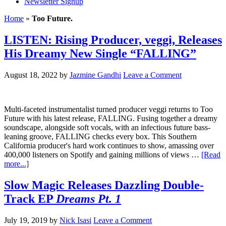
Newsletter Signup
Home
»
Too Future.
LISTEN: Rising Producer, veggi, Releases
His Dreamy New Single “FALLING”
August 18, 2022
by
Jazmine Gandhi
Leave a Comment
Multi-faceted instrumentalist turned producer veggi returns to Too
Future with his latest release, FALLING. Fusing together a dreamy
soundscape, alongside soft vocals, with an infectious future bass-
leaning groove, FALLING checks every box. This Southern
California producer's hard work continues to show, amassing over
400,000 listeners on Spotify and gaining millions of views …
[Read
more...]
Slow Magic Releases Dazzling Double-
Track EP
Dreams Pt. 1
July 19, 2019
by
Nick Isasi
Leave a Comment