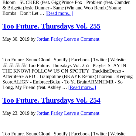
Bloom - SUCKER (feat. Gigi)Prince Fox - Problem (feat. Camden
& Brigetta)Josie Dunner - Same (Win and Woo Remix)Young
Bombs - Don't Let …
[Read more...]
Too Future. Thursdays Vol. 255
May 30, 2019
by
Jordan Farley
Leave a Comment
Too Future. SoundCloud | Spotify | Facebook | Twitter | Website
☏☏☏☏ Too Future. Thursdays Vol. 255 | Playlist STAY IN
THE KNOW! FOLLOW US ON SPOTIFY Tracklist:Drezo -
AfterlifeSHAED - Trampoline (BKAYE Remix)Thoreau - Keeping
ScoreALIGN - EmbraceBuku - To Ya BrainARMNHMR - So
Long, My Friend (feat. Ashley …
[Read more...]
Too Future. Thursdays Vol. 254
May 23, 2019
by
Jordan Farley
Leave a Comment
Too Future. SoundCloud | Spotify | Facebook | Twitter | Website