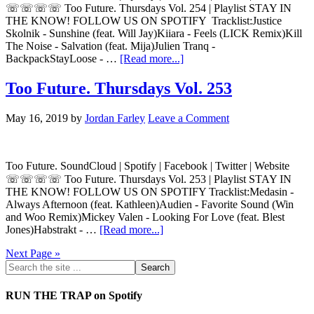
☏☏☏☏ Too Future. Thursdays Vol. 254 | Playlist STAY IN
THE KNOW! FOLLOW US ON SPOTIFY Tracklist:Justice
Skolnik - Sunshine (feat. Will Jay)Kiiara - Feels (LICK Remix)Kill
The Noise - Salvation (feat. Mija)Julien Tranq -
BackpackStayLoose - …
[Read more...]
Too Future. Thursdays Vol. 253
May 16, 2019
by
Jordan Farley
Leave a Comment
Too Future. SoundCloud | Spotify | Facebook | Twitter | Website
☏☏☏☏ Too Future. Thursdays Vol. 253 | Playlist STAY IN
THE KNOW! FOLLOW US ON SPOTIFY Tracklist:Medasin -
Always Afternoon (feat. Kathleen)Audien - Favorite Sound (Win
and Woo Remix)Mickey Valen - Looking For Love (feat. Blest
Jones)Habstrakt - …
[Read more...]
Next Page »
RUN THE TRAP on Spotify