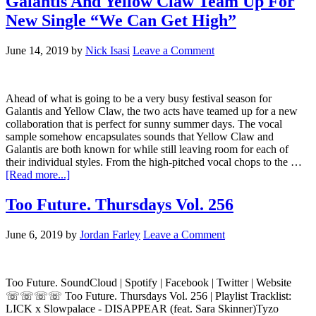
Galantis And Yellow Claw Team Up For
New Single “We Can Get High”
June 14, 2019
by
Nick Isasi
Leave a Comment
Ahead of what is going to be a very busy festival season for
Galantis and Yellow Claw, the two acts have teamed up for a new
collaboration that is perfect for sunny summer days. The vocal
sample somehow encapsulates sounds that Yellow Claw and
Galantis are both known for while still leaving room for each of
their individual styles. From the high-pitched vocal chops to the …
[Read more...]
Too Future. Thursdays Vol. 256
June 6, 2019
by
Jordan Farley
Leave a Comment
Too Future. SoundCloud | Spotify | Facebook | Twitter | Website
☏☏☏☏ Too Future. Thursdays Vol. 256 | Playlist Tracklist:
LICK x Slowpalace - DISAPPEAR (feat. Sara Skinner)Tyzo