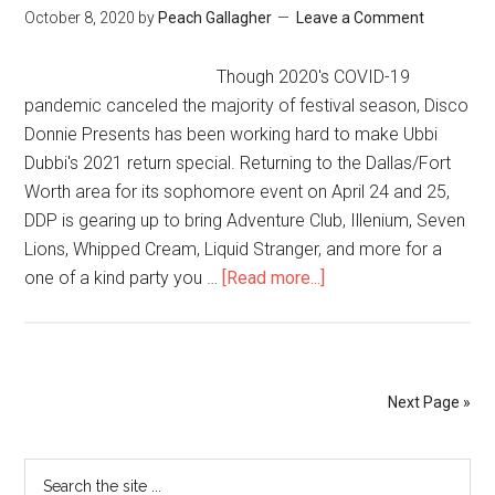
October 8, 2020
by
Peach Gallagher
Leave a Comment
Though 2020's COVID-19
pandemic canceled the majority of festival season, Disco
Donnie Presents has been working hard to make Ubbi
Dubbi's 2021 return special. Returning to the Dallas/Fort
Worth area for its sophomore event on April 24 and 25,
DDP is gearing up to bring Adventure Club, Illenium, Seven
Lions, Whipped Cream, Liquid Stranger, and more for a
one of a kind party you …
[Read more...]
Next Page »