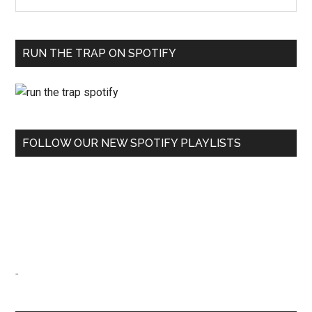
RUN THE TRAP ON SPOTIFY
FOLLOW OUR NEW SPOTIFY PLAYLISTS
-