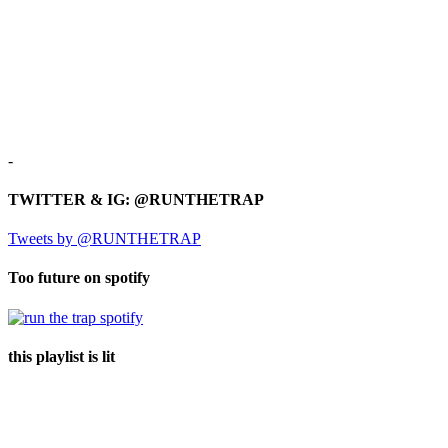
-
TWITTER & IG: @RUNTHETRAP
Tweets by @RUNTHETRAP
Too future on spotify
this playlist is lit