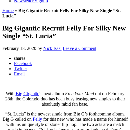
Newsletter Signup
Home
»
Big Gigantic Recruit Felly For Silky New Single “St.
Lucia”
Big Gigantic Recruit Felly For Silky New
Single “St. Lucia”
February 18, 2020
by
Nick Isasi
Leave a Comment
shares
Facebook
Twitter
Email
With
Big Gigantic
‘s next album
Free Your Mind
out on February
28th, the Colorado duo has been busy teasing new singles to their
absolutely rabid fan base.
“St. Lucia” is the newest single from Big G’s forthcoming album.
Big G called on
Felly
for this new who has made a name for himself
with his unique style of stoner hip-hop. The two acts are a match
made in heaven. “St. Lucia” weaves in an organic beat, Dom’s