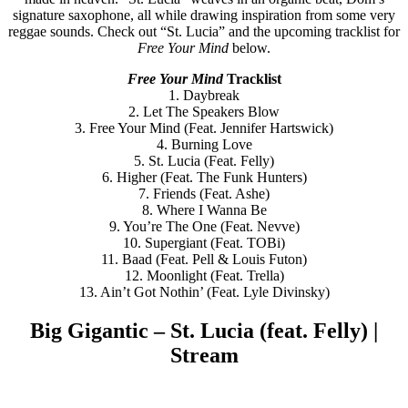
signature saxophone, all while drawing inspiration from some very
reggae sounds. Check out “St. Lucia” and the upcoming tracklist for
Free Your Mind
below.
Free Your Mind
Tracklist
1. Daybreak
2. Let The Speakers Blow
3. Free Your Mind (Feat. Jennifer Hartswick)
4. Burning Love
5. St. Lucia (Feat. Felly)
6. Higher (Feat. The Funk Hunters)
7. Friends (Feat. Ashe)
8. Where I Wanna Be
9. You’re The One (Feat. Nevve)
10. Supergiant (Feat. TOBi)
11. Baad (Feat. Pell & Louis Futon)
12. Moonlight (Feat. Trella)
13. Ain’t Got Nothin’ (Feat. Lyle Divinsky)
Big Gigantic – St. Lucia (feat. Felly) |
Stream