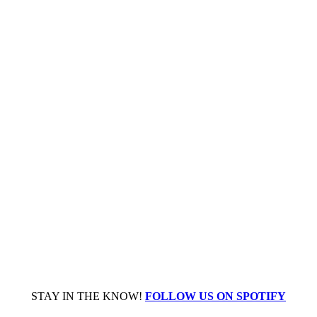
STAY IN THE KNOW!
FOLLOW US ON SPOTIFY