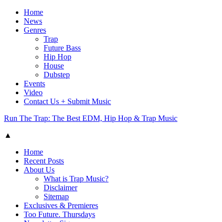
Home
News
Genres
Trap
Future Bass
Hip Hop
House
Dubstep
Events
Video
Contact Us + Submit Music
Run The Trap: The Best EDM, Hip Hop & Trap Music
▲
Home
Recent Posts
About Us
What is Trap Music?
Disclaimer
Sitemap
Exclusives & Premieres
Too Future. Thursdays