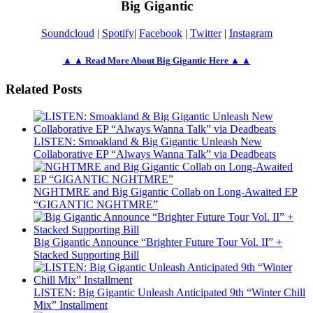
Big Gigantic
Soundcloud
|
Spotify
|
Facebook
|
Twitter
|
Instagram
▲ ▲ Read More About Big Gigantic Here ▲ ▲
Related Posts
LISTEN: Smoakland & Big Gigantic Unleash New
Collaborative EP “Always Wanna Talk” via Deadbeats
NGHTMRE and Big Gigantic Collab on Long-Awaited EP
“GIGANTIC NGHTMRE”
Big Gigantic Announce “Brighter Future Tour Vol. II” +
Stacked Supporting Bill
LISTEN: Big Gigantic Unleash Anticipated 9th “Winter Chill
Mix” Installment