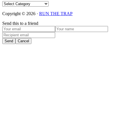
Categories
Copyright © 2026 ·
RUN THE TRAP
Send this to a friend
Send
Cancel