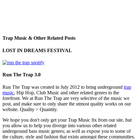
Trap Music & Other Related Posts
LOST IN DREAMS FESTIVAL
Run The Trap 3.0
Run The Trap was created in July 2012 to bring underground
trap
music
, Hip Hop, Club Music and other related genres to the
forefront. We at Run The Trap are very selective of the music we
post, and make sure to only share the utmost quality works on our
website. Quality > Quantity.
We hope you don't only get your Trap Music fix from our site, but
you allow us to help you diverge into various other related
underground bass music genres; as well as expose you to some of
the culture, style and fashion that exists amongst these communities.