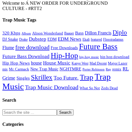
Welcome to A NEW ORDER FOR UNDERGROUND
CULTURE - #RTT2
Trap Music Tags
Diplo
320 Kbps
Bass
Dillon Francis
Alison Wonderland
Baauer
Album
Dubstep
EDM News
DJ Snake
EDM
Drake
Ekali
featured
Flosstradamus
Future Bass
free download
Flume
Free Downloads
Hip-Hop
Future Bass Download
hip hop download
hip-hop music
House Music
Hip Hop News
house
Kanye West
Major Lazer
Mad Decent
RL
NGHTMRE
New Trap Music
Mr. Carmack
remix
mix
Rap
Porter Robinson
Trap
Trap
Skrillex
Too Future.
Grime
Singles
Music
Trap Music Download
Zeds Dead
What So Not
Search
Categories