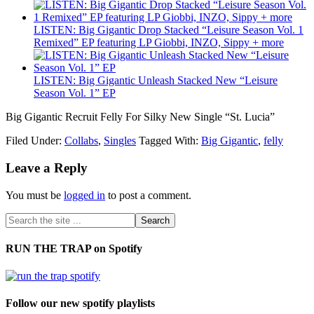
LISTEN: Big Gigantic Drop Stacked “Leisure Season Vol. 1
Remixed” EP featuring LP Giobbi, INZO, Sippy + more
LISTEN: Big Gigantic Unleash Stacked New “Leisure
Season Vol. 1” EP
Big Gigantic Recruit Felly For Silky New Single “St. Lucia”
Filed Under:
Collabs
,
Singles
Tagged With:
Big Gigantic
,
felly
Leave a Reply
You must be
logged in
to post a comment.
RUN THE TRAP on Spotify
Follow our new spotify playlists