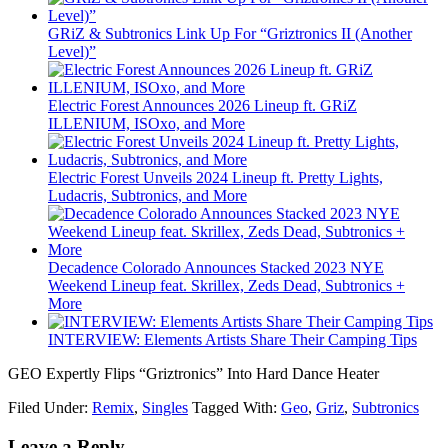
GRiZ & Subtronics Link Up For “Griztronics II (Another
Level)”
Electric Forest Announces 2026 Lineup ft. GRiZ
ILLENIUM, ISOxo, and More
Electric Forest Unveils 2024 Lineup ft. Pretty Lights,
Ludacris, Subtronics, and More
Decadence Colorado Announces Stacked 2023 NYE
Weekend Lineup feat. Skrillex, Zeds Dead, Subtronics +
More
INTERVIEW: Elements Artists Share Their Camping Tips
GEO Expertly Flips “Griztronics” Into Hard Dance Heater
Filed Under:
Remix
,
Singles
Tagged With:
Geo
,
Griz
,
Subtronics
Leave a Reply