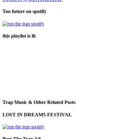
Too future on spotify
this playlist is lit
Trap Music & Other Related Posts
LOST IN DREAMS FESTIVAL
Run The Trap 3.0