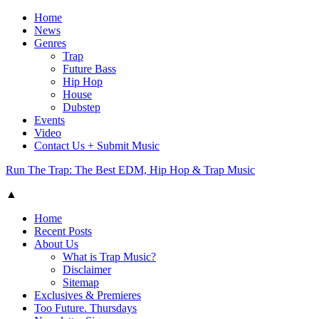
Home
News
Genres
Trap
Future Bass
Hip Hop
House
Dubstep
Events
Video
Contact Us + Submit Music
Run The Trap: The Best EDM, Hip Hop & Trap Music
▲
Home
Recent Posts
About Us
What is Trap Music?
Disclaimer
Sitemap
Exclusives & Premieres
Too Future. Thursdays