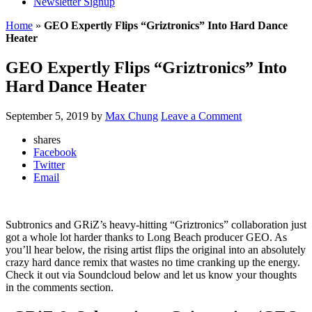
Newsletter Signup
Home
»
GEO Expertly Flips “Griztronics” Into Hard Dance
Heater
GEO Expertly Flips “Griztronics” Into
Hard Dance Heater
September 5, 2019
by
Max Chung
Leave a Comment
shares
Facebook
Twitter
Email
Subtronics and GRiZ’s heavy-hitting “Griztronics” collaboration just
got a whole lot harder thanks to Long Beach producer GEO. As
you’ll hear below, the rising artist flips the original into an absolutely
crazy hard dance remix that wastes no time cranking up the energy.
Check it out via Soundcloud below and let us know your thoughts
in the comments section.