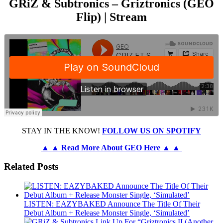
GRiZ & Subtronics – Griztronics (GEO
Flip) | Stream
STAY IN THE KNOW!
FOLLOW US ON SPOTIFY
▲ ▲ Read More About GEO Here ▲ ▲
Related Posts
LISTEN: EAZYBAKED Announce The Title Of Their
Debut Album + Release Monster Single, ‘Simulated’