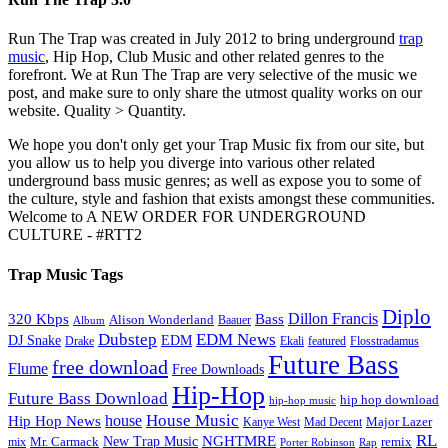
Run The Trap was created in July 2012 to bring underground
trap
music
, Hip Hop, Club Music and other related genres to the
forefront. We at Run The Trap are very selective of the music we
post, and make sure to only share the utmost quality works on our
website. Quality > Quantity.
We hope you don't only get your Trap Music fix from our site, but
you allow us to help you diverge into various other related
underground bass music genres; as well as expose you to some of
the culture, style and fashion that exists amongst these communities.
Welcome to A NEW ORDER FOR UNDERGROUND
CULTURE - #RTT2
Trap Music Tags
Diplo
320 Kbps
Bass
Dillon Francis
Alison Wonderland
Baauer
Album
Dubstep
EDM News
DJ Snake
EDM
Drake
Ekali
featured
Flosstradamus
Future Bass
free download
Flume
Free Downloads
Hip-Hop
Future Bass Download
hip hop download
hip-hop music
House Music
Hip Hop News
house
Kanye West
Major Lazer
Mad Decent
RL
NGHTMRE
New Trap Music
Mr. Carmack
remix
mix
Rap
Porter Robinson