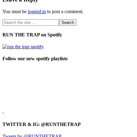
You must be
logged in
to post a comment.
RUN THE TRAP on Spotify
Follow our new spotify playlists
-
TWITTER & IG: @RUNTHETRAP
Tweets by @RUNTHETRAP