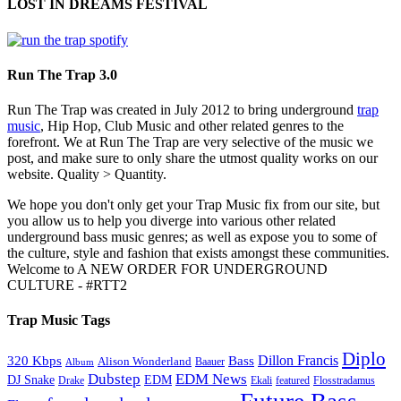
LOST IN DREAMS FESTIVAL
Run The Trap 3.0
Run The Trap was created in July 2012 to bring underground
trap
music
, Hip Hop, Club Music and other related genres to the
forefront. We at Run The Trap are very selective of the music we
post, and make sure to only share the utmost quality works on our
website. Quality > Quantity.
We hope you don't only get your Trap Music fix from our site, but
you allow us to help you diverge into various other related
underground bass music genres; as well as expose you to some of
the culture, style and fashion that exists amongst these communities.
Welcome to A NEW ORDER FOR UNDERGROUND
CULTURE - #RTT2
Trap Music Tags
Diplo
320 Kbps
Bass
Dillon Francis
Alison Wonderland
Baauer
Album
Dubstep
EDM News
DJ Snake
EDM
Drake
Ekali
featured
Flosstradamus