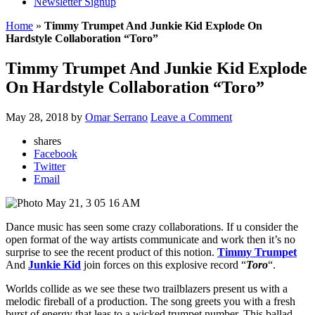
Newsletter Signup
Home
»
Timmy Trumpet And Junkie Kid Explode On
Hardstyle Collaboration “Toro”
Timmy Trumpet And Junkie Kid Explode
On Hardstyle Collaboration “Toro”
May 28, 2018
by
Omar Serrano
Leave a Comment
shares
Facebook
Twitter
Email
Dance music has seen some crazy collaborations. If u consider the
open format of the way artists communicate and work then it’s no
surprise to see the recent product of this notion.
Timmy Trumpet
And
Junkie Kid
join forces on this explosive record “
Toro
“.
Worlds collide as we see these two trailblazers present us with a
melodic fireball of a production. The song greets you with a fresh
burst of energy that leas to a wicked trumpet number. This ballad