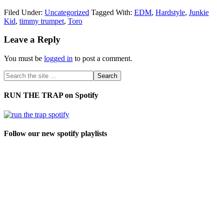
Filed Under:
Uncategorized
Tagged With:
EDM
,
Hardstyle
,
Junkie
Kid
,
timmy trumpet
,
Toro
Leave a Reply
You must be
logged in
to post a comment.
RUN THE TRAP on Spotify
Follow our new spotify playlists