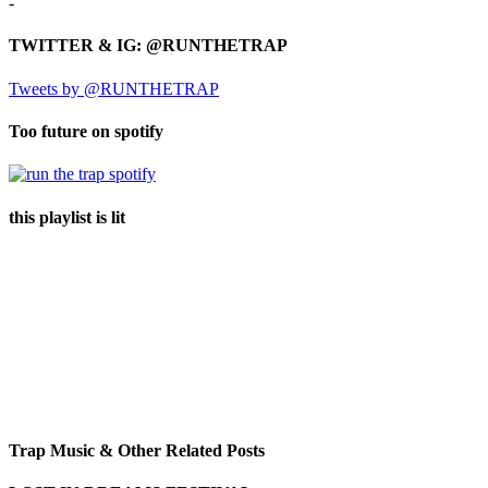
-
TWITTER & IG: @RUNTHETRAP
Tweets by @RUNTHETRAP
Too future on spotify
this playlist is lit
Trap Music & Other Related Posts