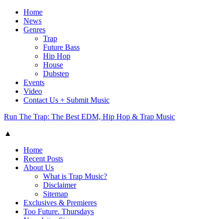
Home
News
Genres
Trap
Future Bass
Hip Hop
House
Dubstep
Events
Video
Contact Us + Submit Music
Run The Trap: The Best EDM, Hip Hop & Trap Music
▲
Home
Recent Posts
About Us
What is Trap Music?
Disclaimer
Sitemap
Exclusives & Premieres
Too Future. Thursdays