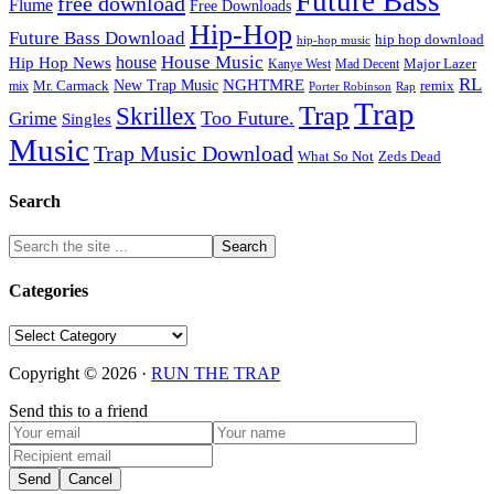
Future Bass
free download
Flume
Free Downloads
Hip-Hop
Future Bass Download
hip hop download
hip-hop music
House Music
Hip Hop News
house
Kanye West
Major Lazer
Mad Decent
RL
NGHTMRE
New Trap Music
Mr. Carmack
remix
mix
Rap
Porter Robinson
Trap
Trap
Skrillex
Too Future.
Grime
Singles
Music
Trap Music Download
Zeds Dead
What So Not
Search
Categories
Categories
Copyright © 2026 ·
RUN THE TRAP
Send this to a friend
Send
Cancel