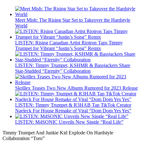
Meet Mish: The Rising Star Set to Takeover the Hardstyle
World
LISTEN: Rising Canadian Artist Riotron Taps Timmy
Trumpet for Vibrant “Justin’s Song” Remix
LISTEN: Timmy Trumpet, KSHMR & Bassjackers Share
Star-Studded “Eternity” Collaboration
Skrillex Teases Two New Albums Rumored for 2023 Release
LISTEN: Timmy Trumpet & R3HAB Tap TikTok Creator
Naeleck For House Remake of Viral “Dom Dom Yes Yes”
LISTEN: M4SONIC Unveils New Single “Real Life”
Timmy Trumpet And Junkie Kid Explode On Hardstyle
Collaboration “Toro”