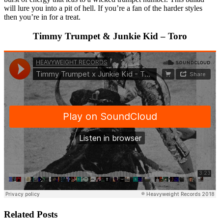
will lure you into a pit of hell. If you’re a fan of the harder styles
then you’re in for a treat.
Timmy Trumpet & Junkie Kid – Toro
Related Posts