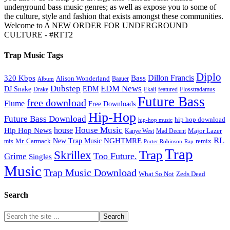
underground bass music genres; as well as expose you to some of
the culture, style and fashion that exists amongst these communities.
Welcome to A NEW ORDER FOR UNDERGROUND
CULTURE - #RTT2
Trap Music Tags
Diplo
320 Kbps
Bass
Dillon Francis
Alison Wonderland
Baauer
Album
Dubstep
EDM News
DJ Snake
EDM
Drake
Ekali
featured
Flosstradamus
Future Bass
free download
Flume
Free Downloads
Hip-Hop
Future Bass Download
hip hop download
hip-hop music
House Music
Hip Hop News
house
Kanye West
Major Lazer
Mad Decent
RL
NGHTMRE
New Trap Music
Mr. Carmack
remix
mix
Rap
Porter Robinson
Trap
Trap
Skrillex
Too Future.
Grime
Singles
Music
Trap Music Download
Zeds Dead
What So Not
Search