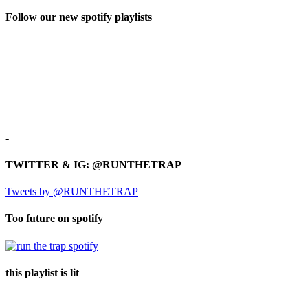
Follow our new spotify playlists
-
TWITTER & IG: @RUNTHETRAP
Tweets by @RUNTHETRAP
Too future on spotify
this playlist is lit