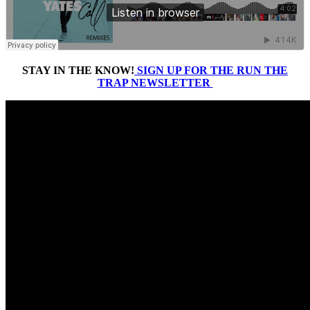
STAY IN THE KNOW!
SIGN UP FOR THE RUN THE
TRAP NEWSLETTER