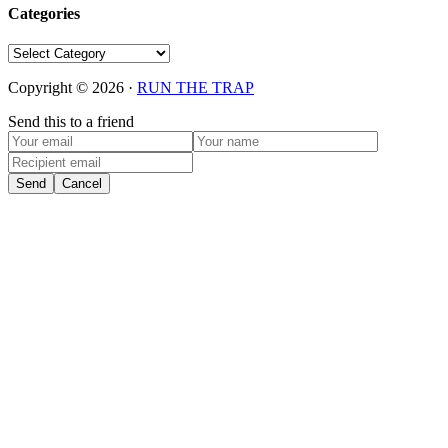
Categories
Categories
Copyright © 2026 ·
RUN THE TRAP
Send this to a friend
Send
Cancel