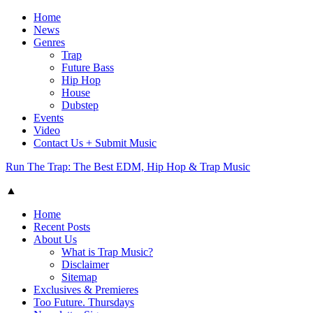
Home
News
Genres
Trap
Future Bass
Hip Hop
House
Dubstep
Events
Video
Contact Us + Submit Music
Run The Trap: The Best EDM, Hip Hop & Trap Music
▲
Home
Recent Posts
About Us
What is Trap Music?
Disclaimer
Sitemap
Exclusives & Premieres
Too Future. Thursdays