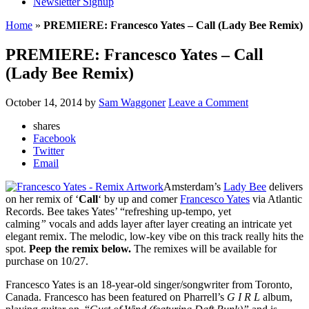
Newsletter Signup
Home
»
PREMIERE: Francesco Yates – Call (Lady Bee Remix)
PREMIERE: Francesco Yates – Call
(Lady Bee Remix)
October 14, 2014
by
Sam Waggoner
Leave a Comment
shares
Facebook
Twitter
Email
Amsterdam’s
Lady Bee
delivers
on her remix of ‘
Call
‘ by up and comer
Francesco Yates
via Atlantic
Records. Bee takes Yates’ “refreshing up-tempo, yet
calming
”
vocals and adds layer after layer creating an intricate yet
elegant remix. The melodic, low-key vibe on this track really hits the
spot.
Peep the remix below.
The remixes will be available for
purchase on 10/27.
Francesco Yates is an 18-year-old singer/songwriter from Toronto,
Canada. Francesco has been featured on Pharrell’s
G I R L
album,