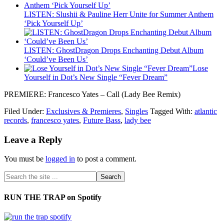
LISTEN: Slushii & Pauline Herr Unite for Summer Anthem
‘Pick Yourself Up’
LISTEN: GhostDragon Drops Enchanting Debut Album
‘Could’ve Been Us’
Lose
Yourself in Dot’s New Single “Fever Dream”
PREMIERE: Francesco Yates – Call (Lady Bee Remix)
Filed Under:
Exclusives & Premieres
,
Singles
Tagged With:
atlantic
records
,
francesco yates
,
Future Bass
,
lady bee
Leave a Reply
You must be
logged in
to post a comment.
RUN THE TRAP on Spotify