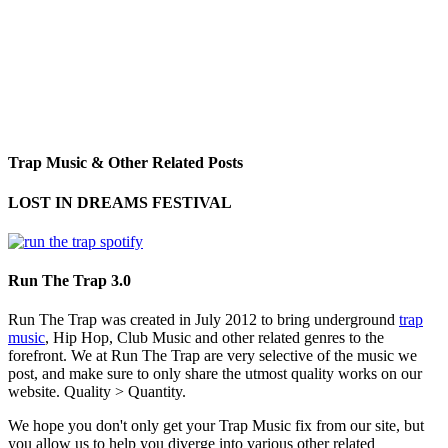
Trap Music & Other Related Posts
LOST IN DREAMS FESTIVAL
Run The Trap 3.0
Run The Trap was created in July 2012 to bring underground
trap
music
, Hip Hop, Club Music and other related genres to the
forefront. We at Run The Trap are very selective of the music we
post, and make sure to only share the utmost quality works on our
website. Quality > Quantity.
We hope you don't only get your Trap Music fix from our site, but
you allow us to help you diverge into various other related