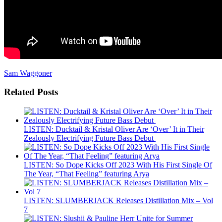
Sam Waggoner
Related Posts
LISTEN: Ducktail & Kristal Oliver Are ‘Over’ It in Their
Zealously Electrifying Future Bass Debut
LISTEN: So Dope Kicks Off 2023 With His First Single Of
The Year, “That Feeling” featuring Arya
LISTEN: SLUMBERJACK Releases Distillation Mix – Vol
7