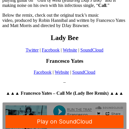
playing guitar on “
Gust of Wind (featuring Daft Punk)”
and is
making noise on his own with his infectious single, “
Call
.”
Below the remix, check out the original track’s music
video, produced by Robin Hannibal and written by Francesco Yates
and Matt Morris and directed by DJay Brawner.
Lady Bee
Twitter
|
Facebook
|
Website
|
SoundCloud
Francesco Yates
Facebook
|
Website
|
SoundCloud
–
▲▲▲ Francesco Yates – Call Me (Lady Bee Remix) ▲▲▲