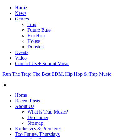
Home
News
Genres
Trap
Future Bass
Hip Hop
House
Dubstep
Events
Video
Contact Us + Submit Music
Run The Trap: The Best EDM, Hip Hop & Trap Music
▲
Home
Recent Posts
About Us
What is Trap Music?
Disclaimer
Sitemap
Exclusives & Premieres
Too Future. Thursdays