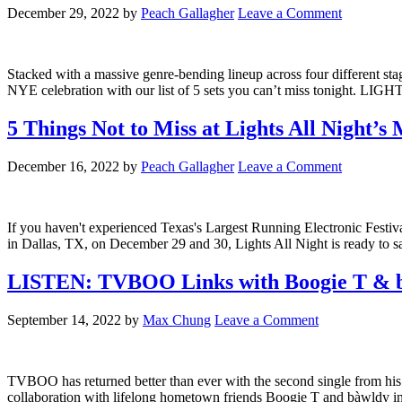
December 29, 2022
by
Peach Gallagher
Leave a Comment
Stacked with a massive genre-bending lineup across four different sta
NYE celebration with our list of 5 sets you can’t miss tonight.
5 Things Not to Miss at Lights All Night’
December 16, 2022
by
Peach Gallagher
Leave a Comment
If you haven't experienced Texas's Largest Running Electronic Festival
in Dallas, TX, on December 29 and 30, Lights All Night is ready to 
LISTEN: TVBOO Links with Boogie T & 
September 14, 2022
by
Max Chung
Leave a Comment
TVBOO has returned better than ever with the second single from hi
collaboration with lifelong hometown friends Boogie T and bàwldy in 