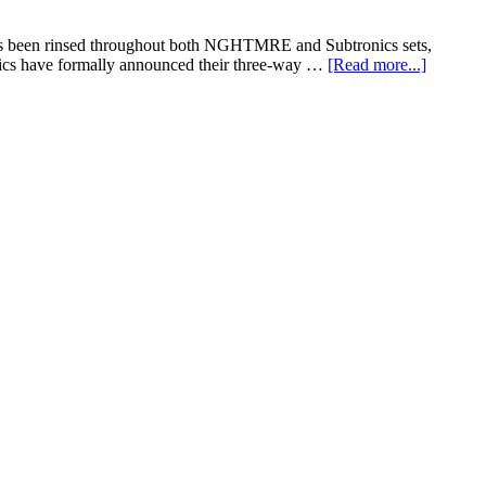
has been rinsed throughout both NGHTMRE and Subtronics sets,
ics have formally announced their three-way …
[Read more...]