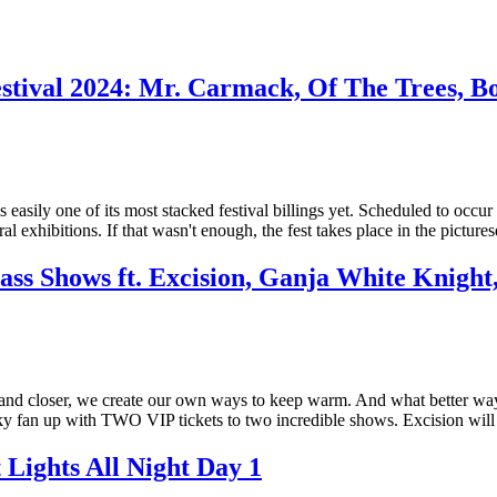
stival 2024: Mr. Carmack, Of The Trees, B
 easily one of its most stacked festival billings yet. Scheduled to occur
l exhibitions. If that wasn't enough, the fest takes place in the pictur
s Shows ft. Excision, Ganja White Knight
er and closer, we create our own ways to keep warm. And what better wa
ky fan up with TWO VIP tickets to two incredible shows. Excision wil
t Lights All Night Day 1