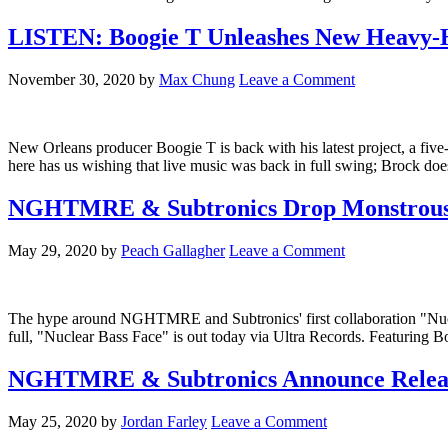
LISTEN: Boogie T Unleashes New Heavy-Hi
November 30, 2020
by
Max Chung
Leave a Comment
New Orleans producer Boogie T is back with his latest project, a fiv
here has us wishing that live music was back in full swing; Brock doe
NGHTMRE & Subtronics Drop Monstrous B
May 29, 2020
by
Peach Gallagher
Leave a Comment
The hype around NGHTMRE and Subtronics' first collaboration "Nuclear
full, "Nuclear Bass Face" is out today via Ultra Records. Featuring B
NGHTMRE & Subtronics Announce Release 
May 25, 2020
by
Jordan Farley
Leave a Comment