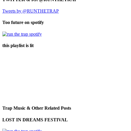
Tweets by @RUNTHETRAP
Too future on spotify
this playlist is lit
Trap Music & Other Related Posts
LOST IN DREAMS FESTIVAL