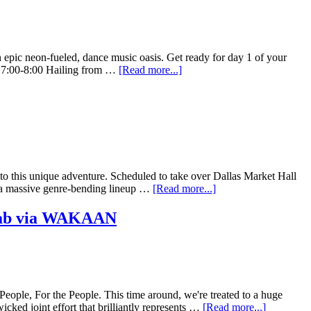
n epic neon-fueled, dance music oasis. Get ready for day 1 of your
 7:00-8:00 Hailing from …
[Read more...]
t to this unique adventure. Scheduled to take over Dallas Market Hall
h a massive genre-bending lineup …
[Read more...]
lab via WAKAAN
ple, For the People. This time around, we're treated to a huge
ked joint effort that brilliantly represents …
[Read more...]