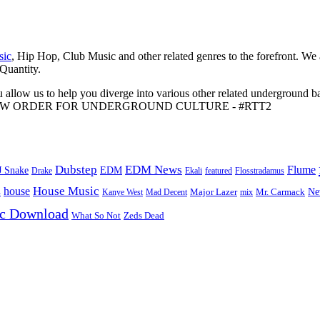
sic
, Hip Hop, Club Music and other related genres to the forefront. We
 Quantity.
 allow us to help you diverge into various other related underground ba
me to A NEW ORDER FOR UNDERGROUND CULTURE - #RTT2
Dubstep
EDM News
Flume
J Snake
EDM
Drake
Ekali
featured
Flosstradamus
House Music
s
house
Ne
Kanye West
Major Lazer
Mr. Carmack
Mad Decent
mix
ic Download
Zeds Dead
What So Not