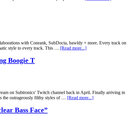
collaborations with Conrank, SubDocta, bawldy + more. Every track on
atic style to every track. This …
[Read more...]
ng Boogie T
am on Subtronics' Twitch channel back in April. Finally arriving in
s the outrageously filthy styles of …
[Read more...]
lear Bass Face”