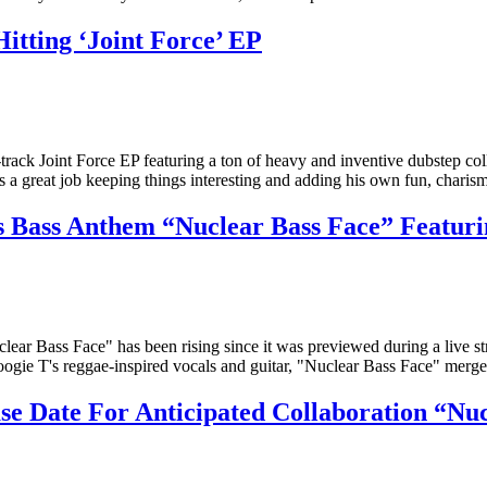
tting ‘Joint Force’ EP
e-track Joint Force EP featuring a ton of heavy and inventive dubstep 
s a great job keeping things interesting and adding his own fun, charism
ass Anthem “Nuclear Bass Face” Featuri
 Bass Face" has been rising since it was previewed during a live stre
oogie T's reggae-inspired vocals and guitar, "Nuclear Bass Face" merge
Date For Anticipated Collaboration “Nuc