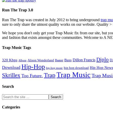
Run The Trap 3.0
Run The Trap was created in July 2012 to bring underground
trap mu
sure to only share the utmost quality works on our website. Quality >
We hope you don't only get your Trap Music fix from our site, but you
and fashion that exists amongst these communities. Welco
Trap Music Tags
Diplo
320 Kbps
Bass
Dillon Francis
Alison Wonderland
D
Baauer
Album
Hip-Hop
Download
Hip Hop New
hip hop download
hip-hop music
Trap Music
Trap
Skrillex
Trap Mus
Too Future.
Search
Categories