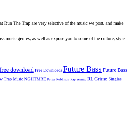
 at Run The Trap are very selective of the music we post, and make
ss music genres; as well as expose you to some of the culture, style
Future Bass
free download
Future Bass
Free Downloads
RL Grime
Singles
NGHTMRE
w Trap Music
remix
Rap
Porter Robinson