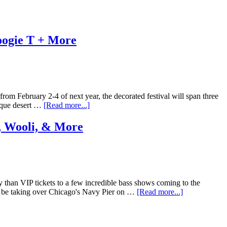
oogie T + More
 from February 2-4 of next year, the decorated festival will span three
esque desert …
[Read more...]
, Wooli, & More
y than VIP tickets to a few incredible bass shows coming to the
l be taking over Chicago's Navy Pier on …
[Read more...]