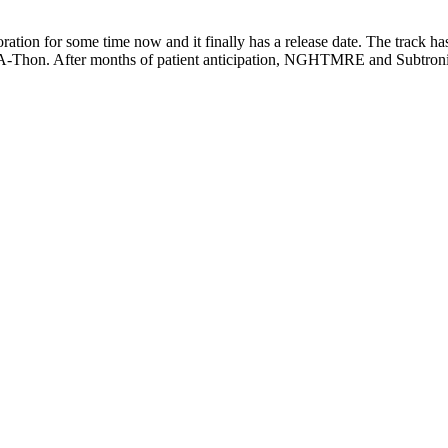
ion for some time now and it finally has a release date. The track 
e-A-Thon. After months of patient anticipation, NGHTMRE and Subtron