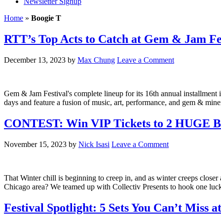
Newsletter Signup
Home
»
Boogie T
RTT’s Top Acts to Catch at Gem & Jam Fe
December 13, 2023
by
Max Chung
Leave a Comment
Gem & Jam Festival's complete lineup for its 16th annual installment is
days and feature a fusion of music, art, performance, and gem & minera
CONTEST: Win VIP Tickets to 2 HUGE Bas
November 15, 2023
by
Nick Isasi
Leave a Comment
That Winter chill is beginning to creep in, and as winter creeps clos
Chicago area? We teamed up with Collectiv Presents to hook one luc
Festival Spotlight: 5 Sets You Can’t Miss a