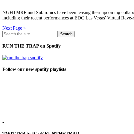
NGHTMRE and Subtronics have been teasing their upcoming collaborat
including their recent performances at EDC Las Vegas' Virtual Rav
Next Page »
RUN THE TRAP on Spotify
Follow our new spotify playlists
-
TWITTER & IG: @RUNTHETRAP