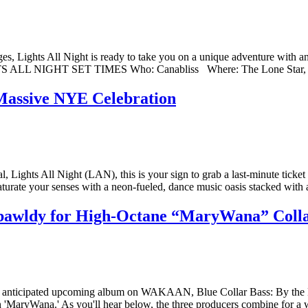
ges, Lights All Night is ready to take you on a unique adventure with a
 LIGHTS ALL NIGHT SET TIMES Who: Canabliss Where: The Lone Star,
s Massive NYE Celebration
, Lights All Night (LAN), this is your sign to grab a last-minute ticke
saturate your senses with a neon-fueled, dance music oasis stacked wit
bawldy for High-Octane “MaryWana” Col
s anticipated upcoming album on WAKAAN, Blue Collar Bass: By the Peo
'MaryWana.' As you'll hear below, the three producers combine for a wic