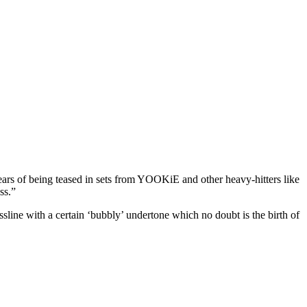
o years of being teased in sets from YOOKiE and other heavy-hitters like
ss.”
ne with a certain ‘bubbly’ undertone which no doubt is the birth of