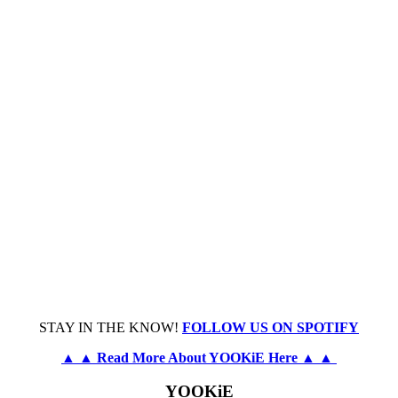
STAY IN THE KNOW!
FOLLOW US ON SPOTIFY
▲ ▲ Read More About YOOKiE Here ▲ ▲
YOOKiE