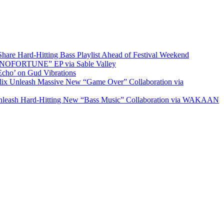
re Hard-Hitting Bass Playlist Ahead of Festival Weekend
“NOFORTUNE” EP via Sable Valley
cho’ on Gud Vibrations
 Unleash Massive New “Game Over” Collaboration via
ash Hard-Hitting New “Bass Music” Collaboration via WAKAAN