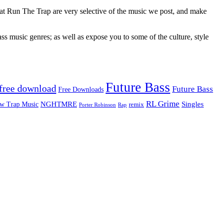
 at Run The Trap are very selective of the music we post, and make
ss music genres; as well as expose you to some of the culture, style
Future Bass
free download
Future Bass
Free Downloads
RL Grime
Singles
NGHTMRE
w Trap Music
remix
Rap
Porter Robinson