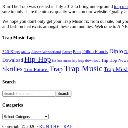
Run The Trap was created in July 2012 to bring underground
trap mu
sure to only share the utmost quality works on our website. Quality >
We hope you don't only get your Trap Music fix from our site, but you
and fashion that exists amongst these communities. Welco
Trap Music Tags
Diplo
320 Kbps
Bass
Dillon Francis
Alison Wonderland
D
Baauer
Album
Hip-Hop
Download
Hip Hop New
hip hop download
hip-hop music
Trap Music
Trap
Skrillex
Trap Mus
Too Future.
Search
Categories
Categories
Copyright © 2026 ·
RUN THE TRAP