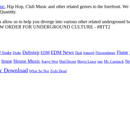
sic
, Hip Hop, Club Music and other related genres to the forefront. We
 Quantity.
 allow us to help you diverge into various other related underground ba
me to A NEW ORDER FOR UNDERGROUND CULTURE - #RTT2
Dubstep
EDM News
Flume
J Snake
EDM
Drake
Ekali
featured
Flosstradamus
House Music
s
house
Ne
Kanye West
Major Lazer
Mr. Carmack
Mad Decent
mix
ic Download
Zeds Dead
What So Not