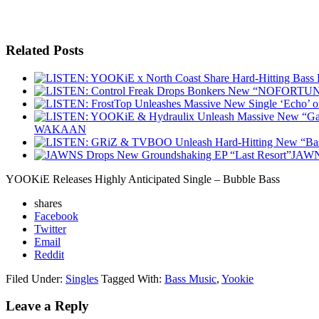
Related Posts
WAKAAN
JAWNS
YOOKiE Releases Highly Anticipated Single – Bubble Bass
shares
Facebook
Twitter
Email
Reddit
Filed Under:
Singles
Tagged With:
Bass Music
,
Yookie
Leave a Reply