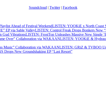
Soundcloud
|
Twitter
|
Facebook
LISTEN: YOOKiE x North Coast Sha
LISTEN: Control Freak Drops Bonkers New 
LISTEN: FrostTop Unleashes Massive New Single ‘E
LISTEN: YOOKiE & Hydraulix
LISTEN: GRiZ & TVBOO Unle
 Drops New Groundshaking EP “Last Resort”