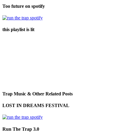
Too future on spotify
this playlist is lit
Trap Music & Other Related Posts
LOST IN DREAMS FESTIVAL
Run The Trap 3.0