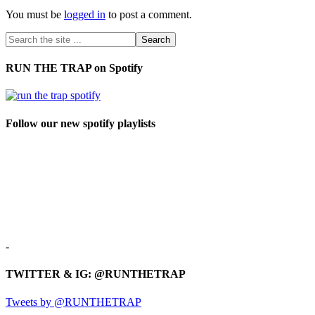
You must be
logged in
to post a comment.
RUN THE TRAP on Spotify
Follow our new spotify playlists
-
TWITTER & IG: @RUNTHETRAP
Tweets by @RUNTHETRAP