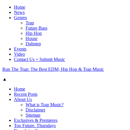
Home
News
Genres
Trap
Future Bass
Hip Hop
House
Dubstep
Events
Video
Contact Us + Submit Music
Run The Trap: The Best EDM, Hip Hop & Trap Music
▲
Home
Recent Posts
About Us
What is Trap Music?
Disclaimer
Sitemap
Exclusives & Premieres
Too Future. Thursdays