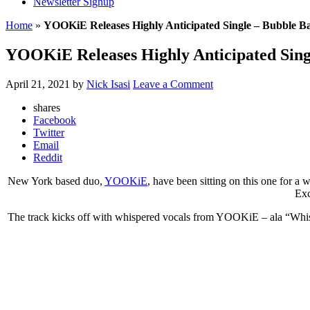
Newsletter Signup
Home
»
YOOKiE Releases Highly Anticipated Single – Bubble B
YOOKiE Releases Highly Anticipated Sing
April 21, 2021
by
Nick Isasi
Leave a Comment
shares
Facebook
Twitter
Email
Reddit
New York based duo,
YOOKiE
, have been sitting on this one for a 
Exc
The track kicks off with whispered vocals from YOOKiE – ala “Whisp