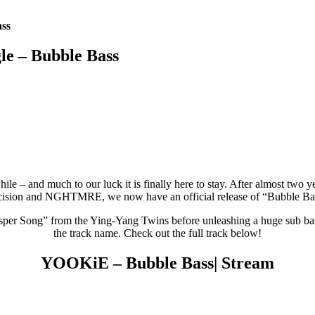
ass
le – Bubble Bass
while – and much to our luck it is finally here to stay. After almost tw
ision and NGHTMRE, we now have an official release of “Bubble Ba
er Song” from the Ying-Yang Twins before unleashing a huge sub bassli
the track name. Check out the full track below!
YOOKiE – Bubble Bass| Stream