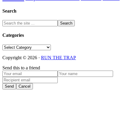
Search
Categories
Categories
Copyright © 2026 ·
RUN THE TRAP
Send this to a friend
Send
Cancel