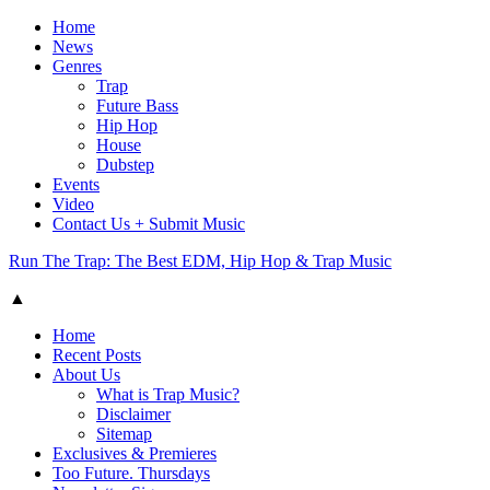
Home
News
Genres
Trap
Future Bass
Hip Hop
House
Dubstep
Events
Video
Contact Us + Submit Music
Run The Trap: The Best EDM, Hip Hop & Trap Music
▲
Home
Recent Posts
About Us
What is Trap Music?
Disclaimer
Sitemap
Exclusives & Premieres
Too Future. Thursdays