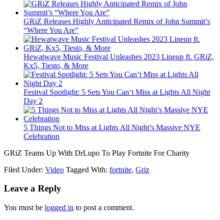
GRiZ Releases Highly Anticipated Remix of John Summit’s
“Where You Are”
Hewatwave Music Festival Unleashes 2023 Lineup ft. GRiZ,
Kx5, Tiesto, & More
Festival Spotlight: 5 Sets You Can’t Miss at Lights All Night
Day 2
5 Things Not to Miss at Lights All Night’s Massive NYE
Celebration
GRiZ Teams Up With DrLupo To Play Fortnite For Charity
Filed Under:
Video
Tagged With:
fortnite
,
Griz
Leave a Reply
You must be
logged in
to post a comment.