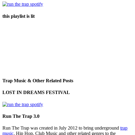
this playlist is lit
Trap Music & Other Related Posts
LOST IN DREAMS FESTIVAL
Run The Trap 3.0
Run The Trap was created in July 2012 to bring underground
trap
music
, Hip Hop, Club Music and other related genres to the