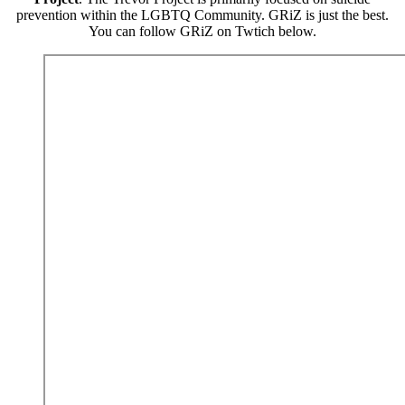
prevention within the LGBTQ Community. GRiZ is just the best.
You can follow GRiZ on Twtich below.