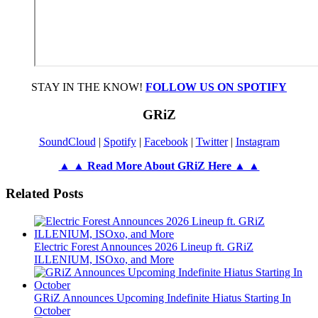
STAY IN THE KNOW!
FOLLOW US ON SPOTIFY
GRiZ
SoundCloud
|
Spotify
|
Facebook
|
Twitter
|
Instagram
▲ ▲ Read More About GRiZ Here ▲ ▲
Related Posts
Electric Forest Announces 2026 Lineup ft. GRiZ
ILLENIUM, ISOxo, and More
GRiZ Announces Upcoming Indefinite Hiatus Starting In
October