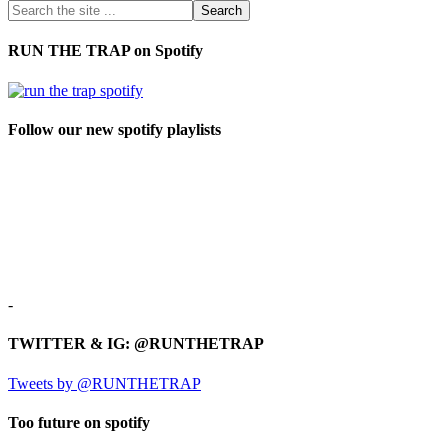
RUN THE TRAP on Spotify
Follow our new spotify playlists
-
TWITTER & IG: @RUNTHETRAP
Tweets by @RUNTHETRAP
Too future on spotify