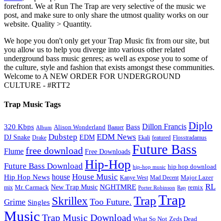
forefront. We at Run The Trap are very selective of the music we
post, and make sure to only share the utmost quality works on our
website. Quality > Quantity.
We hope you don't only get your Trap Music fix from our site, but
you allow us to help you diverge into various other related
underground bass music genres; as well as expose you to some of
the culture, style and fashion that exists amongst these communities.
Welcome to A NEW ORDER FOR UNDERGROUND
CULTURE - #RTT2
Trap Music Tags
Diplo
320 Kbps
Bass
Dillon Francis
Alison Wonderland
Baauer
Album
Dubstep
EDM News
DJ Snake
EDM
Drake
Ekali
featured
Flosstradamus
Future Bass
free download
Flume
Free Downloads
Hip-Hop
Future Bass Download
hip hop download
hip-hop music
House Music
Hip Hop News
house
Kanye West
Major Lazer
Mad Decent
RL
NGHTMRE
New Trap Music
Mr. Carmack
remix
mix
Rap
Porter Robinson
Trap
Trap
Skrillex
Too Future.
Grime
Singles
Music
Trap Music Download
Zeds Dead
What So Not