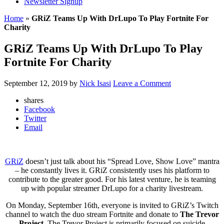
Newsletter Signup
Home
»
GRiZ Teams Up With DrLupo To Play Fortnite For
Charity
GRiZ Teams Up With DrLupo To Play
Fortnite For Charity
September 12, 2019
by
Nick Isasi
Leave a Comment
shares
Facebook
Twitter
Email
GRiZ
doesn’t just talk about his “Spread Love, Show Love” mantra
– he constantly lives it. GRiZ consistently uses his platform to
contribute to the greater good. For his latest venture, he is teaming
up with popular streamer DrLupo for a charity livestream.
On Monday, September 16th, everyone is invited to GRiZ’s Twitch
channel to watch the duo stream Fortnite and donate to
The Trevor
Project
. The Trevor Project is primarily focused on suicide