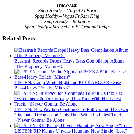
Track-List:
Spag Heddy – Gospel Ft Born
Spag Heddy – Vegas Ft Sam King
Spag Heddy – Ballroom
Spag Heddy – Strayed Up Ft Armanni Reign
Related Posts
Bassrush Records Drops Heavy Bass Compilation Album
‘The Prophecy: Volume 6’
LISTEN: Ganja White Night and PEEKABOO Release
Bass-Heavy Collab “Mitosis”
LISTEN: Flux Pavilion Continues To Pull Us Into His Own
Cinematic Dreamscape, This Time With His Latest Track,
“(Never Gonna) Be Alone”
LISTEN: RIP Kenny Unveils Haunting New Single “Lost”