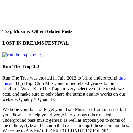
Trap Music & Other Related Posts
LOST IN DREAMS FESTIVAL
Run The Trap 3.0
Run The Trap was created in July 2012 to bring underground
trap
music
, Hip Hop, Club Music and other related genres to the
forefront. We at Run The Trap are very selective of the music we
post, and make sure to only share the utmost quality works on our
website. Quality > Quantity.
We hope you don't only get your Trap Music fix from our site, but
you allow us to help you diverge into various other related
underground bass music genres; as well as expose you to some of
the culture, style and fashion that exists amongst these communities.
Welcome to A NEW ORDER FOR UNDERGROUND