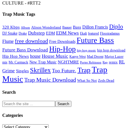
CULTURE - #RTT2
Trap Music Tags
Diplo
320 Kbps
Bass
Dillon Francis
Alison Wonderland
Baauer
Album
Dubstep
EDM News
DJ Snake
EDM
Drake
Ekali
featured
Flosstradamus
Future Bass
free download
Flume
Free Downloads
Hip-Hop
Future Bass Download
hip hop download
hip-hop music
House Music
Hip Hop News
house
Kanye West
Major Lazer
Mad Decent
RL
NGHTMRE
New Trap Music
Mr. Carmack
remix
mix
Rap
Porter Robinson
Trap
Trap
Skrillex
Too Future.
Grime
Singles
Music
Trap Music Download
Zeds Dead
What So Not
Search
Categories
Categories