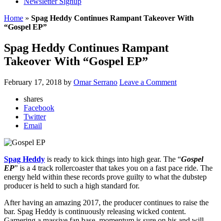
Newsletter Signup
Home
»
Spag Heddy Continues Rampant Takeover With
“Gospel EP”
Spag Heddy Continues Rampant
Takeover With “Gospel EP”
February 17, 2018
by
Omar Serrano
Leave a Comment
shares
Facebook
Twitter
Email
Spag Heddy
is ready to kick things into high gear. The “
Gospel
EP
” is a 4 track rollercoaster that takes you on a fast pace ride. The
energy held within these records prove guilty to what the dubstep
producer is held to such a high standard for.
After having an amazing 2017, the producer continues to raise the
bar. Spag Heddy is continuously releasing wicked content.
Garnering a massive fan base, momentum is sure on his and will