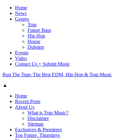
Home
News
Genres
Trap
Future Bass
Hip Hop
House
Dubstep
Events
Video
Contact Us + Submit Music
Run The Trap: The Best EDM, Hip Hop & Trap Music
▲
Home
Recent Posts
About Us
What is Trap Music?
Disclaimer
Sitemap
Exclusives & Premieres
Too Future. Thursdays