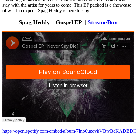
stay with the artist for years to come. This EP packed is a showcase
of what to expect. Spag Heddy is here to stay.
Spag Heddy – Gospel EP |
Stream/Buy
https://open.spotify.com/embed/album/7Inb0uzovkVBtvBcKADBD