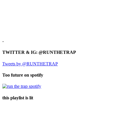
-
TWITTER & IG: @RUNTHETRAP
Tweets by @RUNTHETRAP
Too future on spotify
this playlist is lit