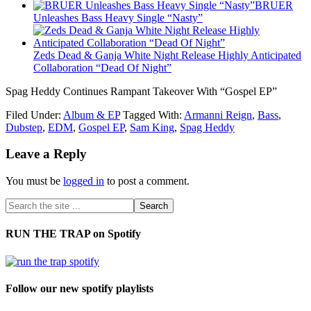
BRUER
Unleashes Bass Heavy Single “Nasty”
Zeds Dead & Ganja White Night Release Highly Anticipated
Collaboration “Dead Of Night”
Spag Heddy Continues Rampant Takeover With “Gospel EP”
Filed Under:
Album & EP
Tagged With:
Armanni Reign
,
Bass
,
Dubstep
,
EDM
,
Gospel EP
,
Sam King
,
Spag Heddy
Leave a Reply
You must be
logged in
to post a comment.
RUN THE TRAP on Spotify
Follow our new spotify playlists