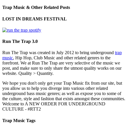
Trap Music & Other Related Posts
LOST IN DREAMS FESTIVAL
Run The Trap 3.0
Run The Trap was created in July 2012 to bring underground
trap
music
, Hip Hop, Club Music and other related genres to the
forefront. We at Run The Trap are very selective of the music we
post, and make sure to only share the utmost quality works on our
website. Quality > Quantity.
We hope you don't only get your Trap Music fix from our site, but
you allow us to help you diverge into various other related
underground bass music genres; as well as expose you to some of
the culture, style and fashion that exists amongst these communities.
Welcome to A NEW ORDER FOR UNDERGROUND
CULTURE - #RTT2
Trap Music Tags