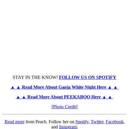
STAY IN THE KNOW!
FOLLOW US ON SPOTIFY
▲ ▲ Read More About Ganja White Night Here ▲ ▲
▲ ▲ Read More About PEEKABOO Here ▲ ▲
[
Photo Credit
]
Read more
from Peach. Follow her on
Spotify
,
Twitter
,
Facebook
,
and
Instagram
.