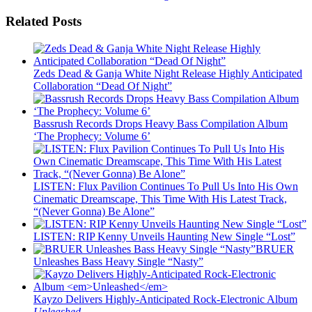
Related Posts
Zeds Dead & Ganja White Night Release Highly Anticipated
Collaboration “Dead Of Night”
Bassrush Records Drops Heavy Bass Compilation Album
‘The Prophecy: Volume 6’
LISTEN: Flux Pavilion Continues To Pull Us Into His Own
Cinematic Dreamscape, This Time With His Latest Track,
“(Never Gonna) Be Alone”
LISTEN: RIP Kenny Unveils Haunting New Single “Lost”
BRUER
Unleashes Bass Heavy Single “Nasty”
Kayzo Delivers Highly-Anticipated Rock-Electronic Album
Unleashed