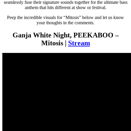
seamlessly fuse their signature sounds together for the ultimate bass
anthem that hits different at show or festival.
Peep the incredible visuals for “Mitosis” below and let us know
your thoughts in the comments.
Ganja White Night, PEEKABOO –
Mitosis |
Stream