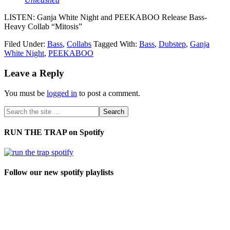
LISTEN: Ganja White Night and PEEKABOO Release Bass-
Heavy Collab “Mitosis”
Filed Under:
Bass
,
Collabs
Tagged With:
Bass
,
Dubstep
,
Ganja
White Night
,
PEEKABOO
Leave a Reply
You must be
logged in
to post a comment.
RUN THE TRAP on Spotify
Follow our new spotify playlists