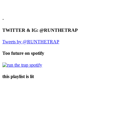
-
TWITTER & IG: @RUNTHETRAP
Tweets by @RUNTHETRAP
Too future on spotify
this playlist is lit