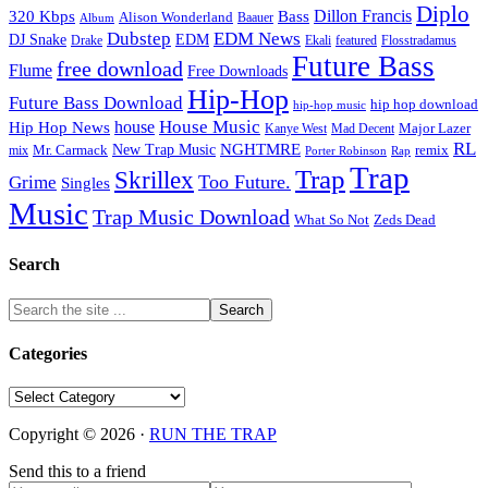
Diplo
320 Kbps
Bass
Dillon Francis
Alison Wonderland
Baauer
Album
Dubstep
EDM News
DJ Snake
EDM
Drake
Ekali
featured
Flosstradamus
Future Bass
free download
Flume
Free Downloads
Hip-Hop
Future Bass Download
hip hop download
hip-hop music
House Music
Hip Hop News
house
Kanye West
Major Lazer
Mad Decent
RL
NGHTMRE
New Trap Music
Mr. Carmack
remix
mix
Rap
Porter Robinson
Trap
Trap
Skrillex
Too Future.
Grime
Singles
Music
Trap Music Download
Zeds Dead
What So Not
Search
Categories
Categories
Copyright © 2026 ·
RUN THE TRAP
Send this to a friend