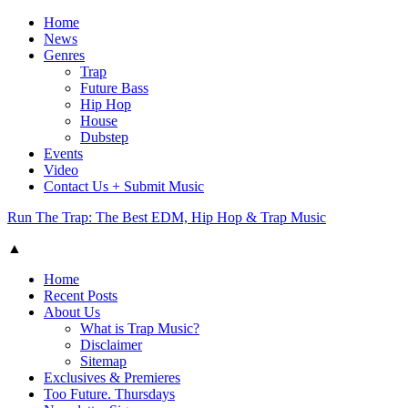
Home
News
Genres
Trap
Future Bass
Hip Hop
House
Dubstep
Events
Video
Contact Us + Submit Music
Run The Trap: The Best EDM, Hip Hop & Trap Music
▲
Home
Recent Posts
About Us
What is Trap Music?
Disclaimer
Sitemap
Exclusives & Premieres
Too Future. Thursdays