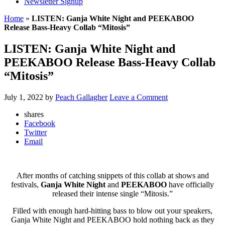
Newsletter Signup
Home
»
LISTEN: Ganja White Night and PEEKABOO
Release Bass-Heavy Collab “Mitosis”
LISTEN: Ganja White Night and
PEEKABOO Release Bass-Heavy Collab
“Mitosis”
July 1, 2022
by
Peach Gallagher
Leave a Comment
shares
Facebook
Twitter
Email
After months of catching snippets of this collab at shows and
festivals,
Ganja White Night
and
PEEKABOO
have officially
released their intense single “Mitosis.”
Filled with enough hard-hitting bass to blow out your speakers,
Ganja White Night and PEEKABOO hold nothing back as they