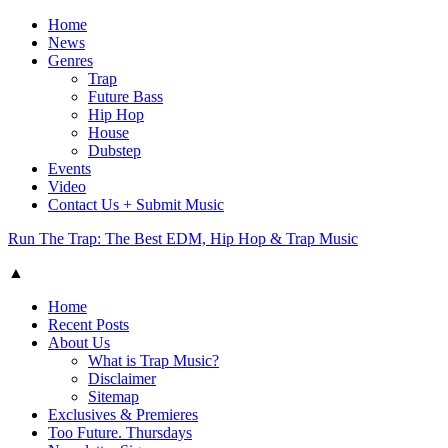
Home
News
Genres
Trap
Future Bass
Hip Hop
House
Dubstep
Events
Video
Contact Us + Submit Music
Run The Trap: The Best EDM, Hip Hop & Trap Music
▲
Home
Recent Posts
About Us
What is Trap Music?
Disclaimer
Sitemap
Exclusives & Premieres
Too Future. Thursdays