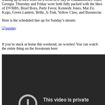
Georgia. Thursday and Friday were both fully packed with the likes
of DVBBS, Bixel Boys, Party Favor, Kennedy Jones, Mat Zo,
Kygo, Green Lantern, Brillz, A-Trak, Yellow Claw, and Bassnectar.
Here is the scheduled line up for Sunday’s stream:
If you’re stuck at home this weekend, no worries! You can watch
the entire thing on the livestream here: