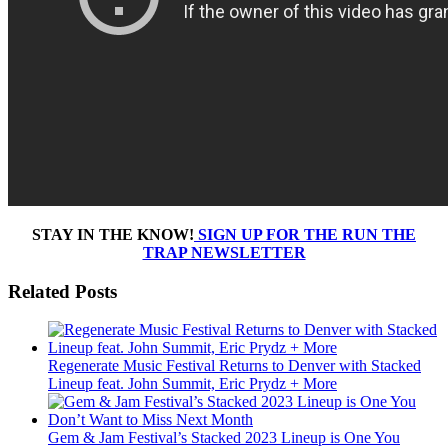
STAY IN THE KNOW!
SIGN UP FOR THE RUN THE
TRAP NEWSLETTER
Related Posts
Regenerate Music Festival Returns to Denver with Stacked
Lineup feat. John Summit, Eric Prydz + More
Gem & Jam Festival’s Stacked 2023 Lineup is One You