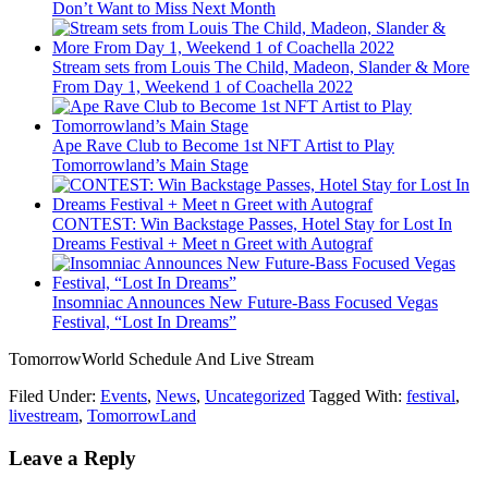
Don’t Want to Miss Next Month
Stream sets from Louis The Child, Madeon, Slander & More
From Day 1, Weekend 1 of Coachella 2022
Ape Rave Club to Become 1st NFT Artist to Play
Tomorrowland’s Main Stage
CONTEST: Win Backstage Passes, Hotel Stay for Lost In
Dreams Festival + Meet n Greet with Autograf
Insomniac Announces New Future-Bass Focused Vegas
Festival, “Lost In Dreams”
TomorrowWorld Schedule And Live Stream
Filed Under:
Events
,
News
,
Uncategorized
Tagged With:
festival
,
livestream
,
TomorrowLand
Leave a Reply