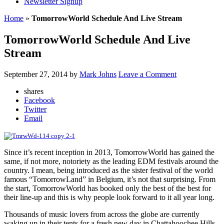
Newsletter Signup
Home
»
TomorrowWorld Schedule And Live Stream
TomorrowWorld Schedule And Live
Stream
September 27, 2014
by
Mark Johns
Leave a Comment
shares
Facebook
Twitter
Email
Since it’s recent inception in 2013, TomorrowWorld has gained the
same, if not more, notoriety as the leading EDM festivals around the
country. I mean, being introduced as the sister festival of the world
famous “TomorrowLand” in Belgium, it’s not that surprising. From
the start, TomorrowWorld has booked only the best of the best for
their line-up and this is why people look forward to it all year long.
Thousands of music lovers from across the globe are currently
waking up in their tents for a fresh new day in Chattahoochee Hills,