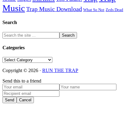
Music
Trap Music Download
Zeds Dead
What So Not
Search
Categories
Categories
Copyright © 2026 ·
RUN THE TRAP
Send this to a friend
Send
Cancel