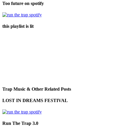
Too future on spotify
this playlist is lit
Trap Music & Other Related Posts
LOST IN DREAMS FESTIVAL
Run The Trap 3.0