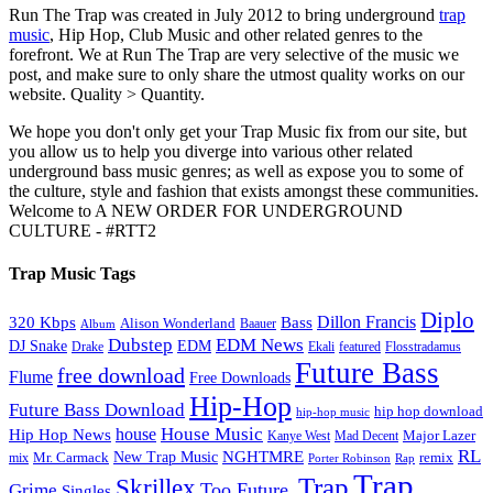
Run The Trap was created in July 2012 to bring underground
trap
music
, Hip Hop, Club Music and other related genres to the
forefront. We at Run The Trap are very selective of the music we
post, and make sure to only share the utmost quality works on our
website. Quality > Quantity.
We hope you don't only get your Trap Music fix from our site, but
you allow us to help you diverge into various other related
underground bass music genres; as well as expose you to some of
the culture, style and fashion that exists amongst these communities.
Welcome to A NEW ORDER FOR UNDERGROUND
CULTURE - #RTT2
Trap Music Tags
Diplo
320 Kbps
Bass
Dillon Francis
Alison Wonderland
Baauer
Album
Dubstep
EDM News
DJ Snake
EDM
Drake
Ekali
featured
Flosstradamus
Future Bass
free download
Flume
Free Downloads
Hip-Hop
Future Bass Download
hip hop download
hip-hop music
House Music
Hip Hop News
house
Kanye West
Major Lazer
Mad Decent
RL
NGHTMRE
New Trap Music
Mr. Carmack
remix
mix
Rap
Porter Robinson
Trap
Trap
Skrillex
Too Future.
Grime
Singles