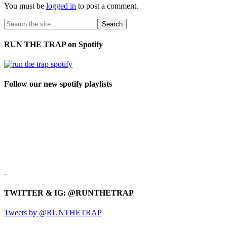
You must be
logged in
to post a comment.
RUN THE TRAP on Spotify
Follow our new spotify playlists
-
TWITTER & IG: @RUNTHETRAP
Tweets by @RUNTHETRAP