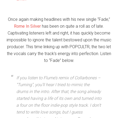
Once again making headlines with his new single “Fade,”
Rome In Silver
has been on quite a roll as of late.
Captivating listeners left and right, it has quickly become
impossible to ignore the talent bestowed upon the music
producer. This time linking up with POPCULTR, the two let
the vocals carry the track’s energy into perfection. Listen
to “Fade” below.
If you listen to Flume’s remix of Collarbones –
“Turning”, you’ll hear I tried to mimic the
drums in the intro. After that, the song already
started having a life of its own and turned into
a four on the floor indie-pop style track. I don’t
tend to write love songs, but I guess