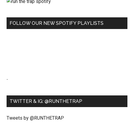
FOLLOW OUR NEW SPOTIFY PLAYLISTS
-
TWITTER & IG: @RUNTHETRAP
Tweets by @RUNTHETRAP