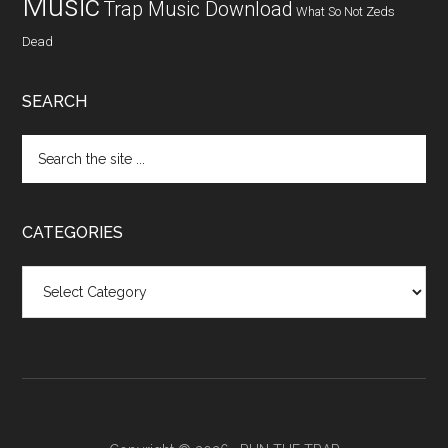
Music
Trap Music Download
What So Not
Zeds
Dead
SEARCH
CATEGORIES
Categories