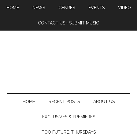
HOME
NEWS
GENRES
EVENTS
VIDEO
CONTACT US + SUBMIT MUSIC
HOME
RECENT POSTS
ABOUT US
EXCLUSIVES & PREMIERES
TOO FUTURE. THURSDAYS