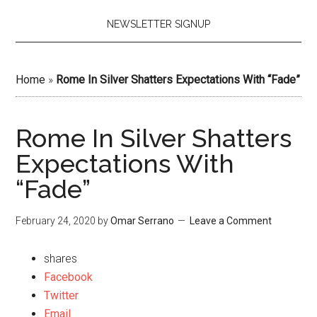
NEWSLETTER SIGNUP
Home
»
Rome In Silver Shatters Expectations With “Fade”
Rome In Silver Shatters
Expectations With
“Fade”
February 24, 2020
by
Omar Serrano
Leave a Comment
shares
Facebook
Twitter
Email