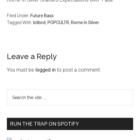
Filed Under:
Future Bass
Tagged With:
bitbird
,
POPCULTR
,
Rome In Silver
Leave a Reply
You must be
logged in
to post a comment.
RUN THE TRAP ON SPOTIFY