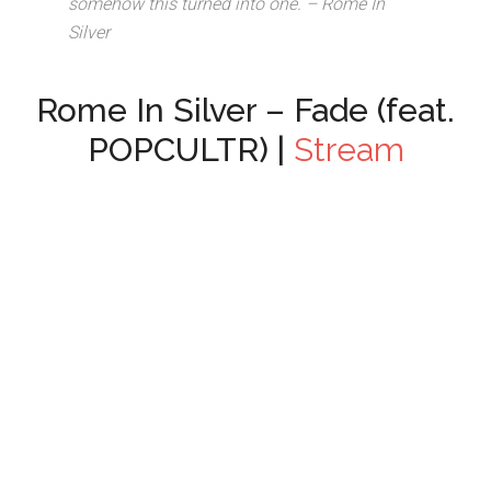
somehow this turned into one. – Rome In
Silver
Rome In Silver – Fade (feat.
POPCULTR) |
Stream