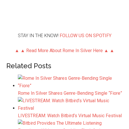
STAY IN THE KNOW!
FOLLOW US ON SPOTIFY
▲ ▲ Read More About Rome In Silver Here ▲ ▲
Related Posts
Rome In Silver Shares Genre-Bending Single “Fiore”
LIVESTREAM: Watch Bitbird’s Virtual Music Festival