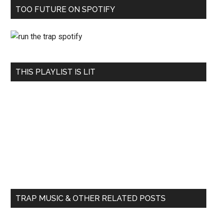
TOO FUTURE ON SPOTIFY
THIS PLAYLIST IS LIT
TRAP MUSIC & OTHER RELATED POSTS