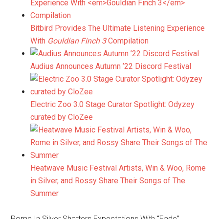
Bitbird Provides The Ultimate Listening Experience
With
Gouldian Finch 3
Compilation
Audius Announces Autumn ’22 Discord Festival
Electric Zoo 3.0 Stage Curator Spotlight: Odyzey
curated by CloZee
Heatwave Music Festival Artists, Win & Woo, Rome
in Silver, and Rossy Share Their Songs of The
Summer
Rome In Silver Shatters Expectations With “Fade”