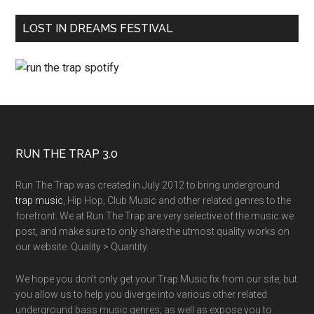
LOST IN DREAMS FESTIVAL
RUN THE TRAP 3.0
Run The Trap was created in July 2012 to bring underground
trap music
, Hip Hop, Club Music and other related genres to the
forefront. We at Run The Trap are very selective of the music we
post, and make sure to only share the utmost quality works on
our website. Quality > Quantity.
We hope you don't only get your Trap Music fix from our site, but
you allow us to help you diverge into various other related
underground bass music genres; as well as expose you to