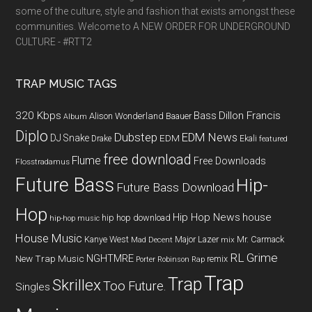
some of the culture, style and fashion that exists amongst these
communities. Welcome to A NEW ORDER FOR UNDERGROUND
CULTURE - #RTT2
TRAP MUSIC TAGS
320 Kbps
Bass
Dillon Francis
Alison Wonderland
Baauer
Album
Diplo
Dubstep
EDM News
DJ Snake
EDM
Drake
Ekali
featured
free download
Flume
Free Downloads
Flosstradamus
Future Bass
Hip-
Future Bass Download
Hop
Hip Hop News
house
hip hop download
hip-hop music
House Music
Kanye West
Major Lazer
Mr. Carmack
Mad Decent
mix
RL Grime
NGHTMRE
New Trap Music
remix
Porter Robinson
Rap
Trap
Trap
Skrillex
Too Future.
Singles