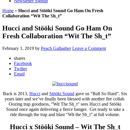
Newsletter Signup
Home
»
Hucci and Stööki Sound Go Ham On Fresh
Collaboration “Wit The Sh_t”
Hucci and Stööki Sound Go Ham On
Fresh Collaboration “Wit The Sh_t”
February 1, 2019
by
Peach Gallagher
Leave a Comment
shares
Facebook
Twitter
Email
Back is 2013,
Hucci
and
Stööki Sound
gave us “Ball So Hard”. Six
years later and we’ve finally been blessed with another fire collab.
Oozing trap goodness, “Wit The Sh_t” sees Hucci and Stööki
Sound once again delivering a fierce banger. Get ready to take a
ride through the trap and blast “Wit the Sh_t” at full volume.
Hucci x Stööki Sound – Wit The Sh_t