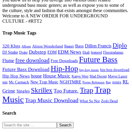
underground bass music genres; as well as expose you to some of
the culture, style and fashion that exists amongst these communities.
Welcome to A NEW ORDER FOR UNDERGROUND
CULTURE - #RTT2
Trap Music Tags
Diplo
320 Kbps
Bass
Dillon Francis
Alison Wonderland
Baauer
Album
Dubstep
EDM News
DJ Snake
EDM
Drake
Ekali
featured
Flosstradamus
Future Bass
free download
Flume
Free Downloads
Hip-Hop
Future Bass Download
hip hop download
hip-hop music
House Music
Hip Hop News
house
Kanye West
Major Lazer
Mad Decent
RL
NGHTMRE
New Trap Music
Mr. Carmack
remix
mix
Rap
Porter Robinson
Trap
Trap
Skrillex
Too Future.
Grime
Singles
Music
Trap Music Download
Zeds Dead
What So Not
Search