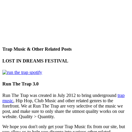
Trap Music & Other Related Posts
LOST IN DREAMS FESTIVAL
Run The Trap 3.0
Run The Trap was created in July 2012 to bring underground
trap
music
, Hip Hop, Club Music and other related genres to the
forefront. We at Run The Trap are very selective of the music we
post, and make sure to only share the utmost quality works on our
website. Quality > Quantity.
We hope you don't only get your Trap Music fix from our site, but
you allow us to help you diverge into various other related