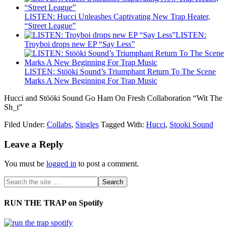
LISTEN: Hucci Unleashes Captivating New Trap Heater,
“Street League”
LISTEN:
Troyboi drops new EP “Say Less”
LISTEN: Stööki Sound’s Triumphant Return To The Scene
Marks A New Beginning For Trap Music
Hucci and Stööki Sound Go Ham On Fresh Collaboration “Wit The
Sh_t”
Filed Under:
Collabs
,
Singles
Tagged With:
Hucci
,
Stooki Sound
Leave a Reply
You must be
logged in
to post a comment.
RUN THE TRAP on Spotify