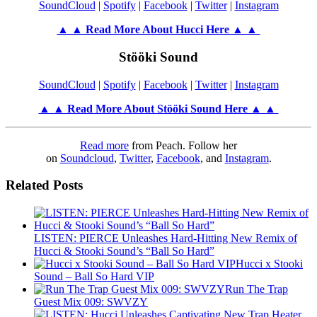
SoundCloud
|
Spotify
|
Facebook
|
Twitter
|
Instagram
▲ ▲ Read More About Hucci Here ▲ ▲
Stööki Sound
SoundCloud
|
Spotify
|
Facebook
|
Twitter
|
Instagram
▲ ▲ Read More About Stööki Sound
Here ▲ ▲
Read more
from Peach. Follow her
on
Soundcloud
,
Twitter
,
Facebook
, and
Instagram
.
Related Posts
LISTEN: PIERCE Unleashes Hard-Hitting New Remix of
Hucci & Stooki Sound’s “Ball So Hard”
Hucci x Stooki
Sound – Ball So Hard VIP
Run The Trap
Guest Mix 009: SWVZY