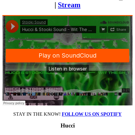
|
Stream
STAY IN THE KNOW!
FOLLOW US ON SPOTIFY
Hucci