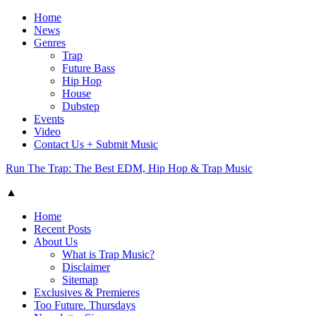
Home
News
Genres
Trap
Future Bass
Hip Hop
House
Dubstep
Events
Video
Contact Us + Submit Music
Run The Trap: The Best EDM, Hip Hop & Trap Music
▲
Home
Recent Posts
About Us
What is Trap Music?
Disclaimer
Sitemap
Exclusives & Premieres
Too Future. Thursdays