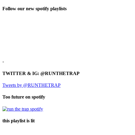
Follow our new spotify playlists
-
TWITTER & IG: @RUNTHETRAP
Tweets by @RUNTHETRAP
Too future on spotify
this playlist is lit