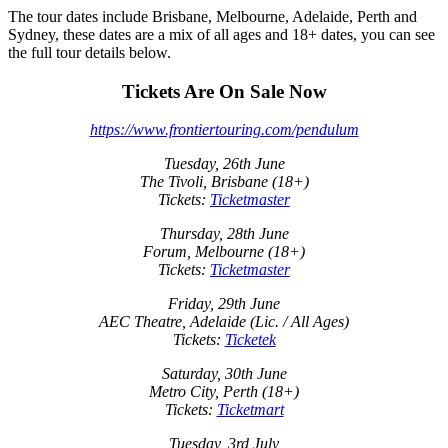
The tour dates include Brisbane, Melbourne, Adelaide, Perth and
Sydney, these dates are a mix of all ages and 18+ dates, you can see
the full tour details below.
Tickets Are On Sale Now
https://www.frontiertouring.com/pendulum
Tuesday, 26th June
The Tivoli, Brisbane (18+)
Tickets:
Ticketmaster
Thursday, 28th June
Forum, Melbourne (18+)
Tickets:
Ticketmaster
Friday, 29th June
AEC Theatre, Adelaide (Lic. / All Ages)
Tickets:
Ticketek
Saturday, 30th June
Metro City, Perth (18+)
Tickets:
Ticketmart
Tuesday, 3rd July