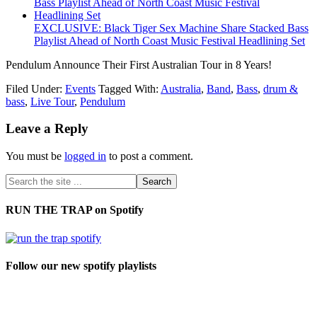
EXCLUSIVE: Black Tiger Sex Machine Share Stacked Bass
Playlist Ahead of North Coast Music Festival Headlining Set
Pendulum Announce Their First Australian Tour in 8 Years!
Filed Under:
Events
Tagged With:
Australia
,
Band
,
Bass
,
drum &
bass
,
Live Tour
,
Pendulum
Leave a Reply
You must be
logged in
to post a comment.
RUN THE TRAP on Spotify
Follow our new spotify playlists