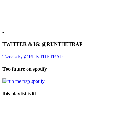
-
TWITTER & IG: @RUNTHETRAP
Tweets by @RUNTHETRAP
Too future on spotify
this playlist is lit