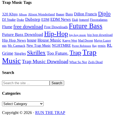
Trap Music Tags
Diplo
320 Kbps
Bass
Dillon Francis
Alison Wonderland
Baauer
Album
Dubstep
EDM News
DJ Snake
EDM
Drake
Ekali
featured
Flosstradamus
Future Bass
free download
Flume
Free Downloads
Hip-Hop
Future Bass Download
hip hop download
hip-hop music
House Music
Hip Hop News
house
Kanye West
Major Lazer
Mad Decent
RL
NGHTMRE
New Trap Music
Mr. Carmack
remix
mix
Rap
Porter Robinson
Trap
Trap
Skrillex
Too Future.
Grime
Singles
Music
Trap Music Download
Zeds Dead
What So Not
Search
Categories
Categories
Copyright © 2026 ·
RUN THE TRAP