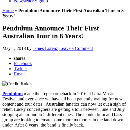
Newsletter Signup
Home
»
Pendulum Announce Their First Australian Tour in 8
Years!
Pendulum Announce Their First
Australian Tour in 8 Years!
May 1, 2018
by
James Lorenz
Leave a Comment
shares
Facebook
Twitter
Email
Pendulum
made their epic comeback in 2016 at Ultra Music
Festival and ever since we have all been patiently waiting for new
content and tour dates. Australian fanatics can now let out a sigh of
relief. Lucky concertgoers are getting a tour between June and July
stopping all around to 5 different cities. The iconic drum and bass
group are looking to create some more memories in the land down
under. After 8 years, the band is finally back.