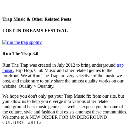
Trap Music & Other Related Posts
LOST IN DREAMS FESTIVAL
Run The Trap 3.0
Run The Trap was created in July 2012 to bring underground
trap
music
, Hip Hop, Club Music and other related genres to the
forefront. We at Run The Trap are very selective of the music we
post, and make sure to only share the utmost quality works on our
website. Quality > Quantity.
We hope you don't only get your Trap Music fix from our site, but
you allow us to help you diverge into various other related
underground bass music genres; as well as expose you to some of
the culture, style and fashion that exists amongst these communities.
Welcome to A NEW ORDER FOR UNDERGROUND
CULTURE - #RTT2