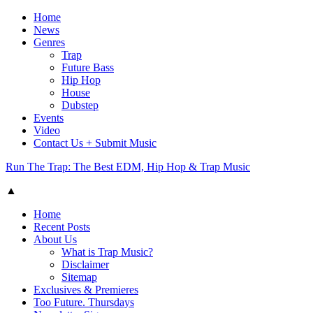
Home
News
Genres
Trap
Future Bass
Hip Hop
House
Dubstep
Events
Video
Contact Us + Submit Music
Run The Trap: The Best EDM, Hip Hop & Trap Music
▲
Home
Recent Posts
About Us
What is Trap Music?
Disclaimer
Sitemap
Exclusives & Premieres
Too Future. Thursdays