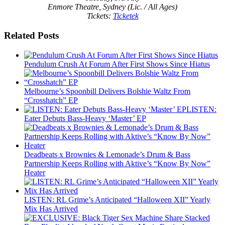
Enmore Theatre, Sydney (Lic. / All Ages)
Tickets:
Ticketek
Related Posts
Pendulum Crush At Forum After First Shows Since Hiatus
Melbourne’s Spoonbill Delivers Bolshie Waltz From
“Crosshatch” EP
LISTEN:
Eater Debuts Bass-Heavy ‘Master’ EP
Deadbeats x Brownies & Lemonade’s Drum & Bass
Partnership Keeps Rolling with Aktive’s “Know By Now”
Heater
LISTEN: RL Grime’s Anticipated “Halloween XII” Yearly
Mix Has Arrived