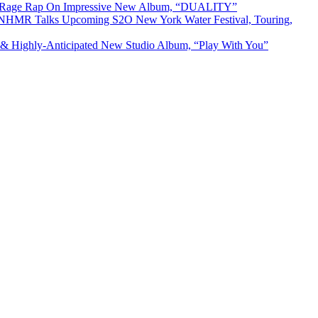
& Rage Rap On Impressive New Album, “DUALITY”
R Talks Upcoming S2O New York Water Festival, Touring,
& Highly-Anticipated New Studio Album, “Play With You”