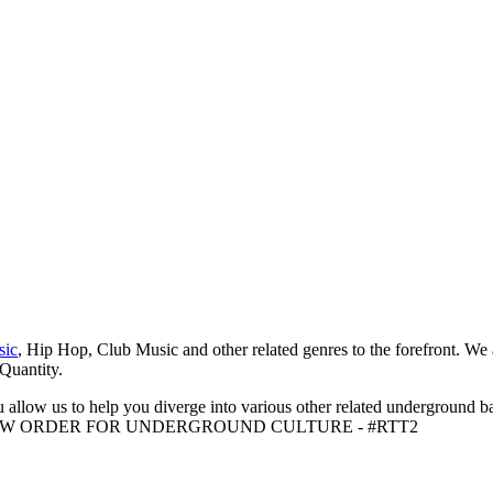
sic
, Hip Hop, Club Music and other related genres to the forefront. We
 Quantity.
 allow us to help you diverge into various other related underground ba
me to A NEW ORDER FOR UNDERGROUND CULTURE - #RTT2