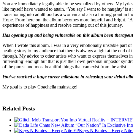
You are immediately legally able to be sexualized by others. My lyrics
like myself have wanted to attain. ‘You say I want to be naughty’ is a
transitioning into adulthood as a woman and also a turning point in th
Hope. From here on, the album becomes more hopeful and bright. “At 
experiences of happiness and resolve coming out of this journey.
Has opening up and being vulnerable on this album been therapeutic
When I wrote this album, I was in a very emotionally unstable part of
healing story to my audience that there is always a light at the end o
through. My advice to other artists who want to express themselves in a
‘interesting’ enough but that is just their own personal impostor syndr
of the purest and most beautiful things that can exist from the artist.
You’ve reached a huge career milestone in releasing your debut al
My goal is to play Coachella mainstage!
Related Posts
Keys N Krates – Every Nite