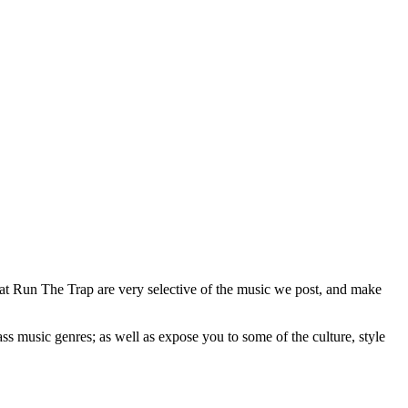
 at Run The Trap are very selective of the music we post, and make
ss music genres; as well as expose you to some of the culture, style