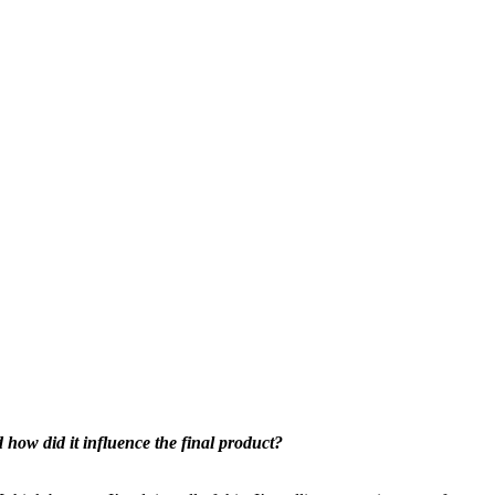
d how did it influence the final product?