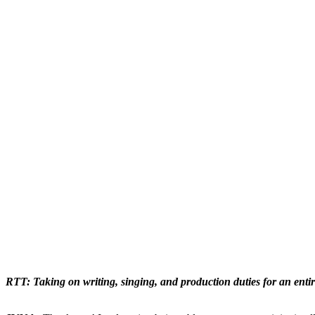
RTT: Taking on writing, singing, and production duties for an enti