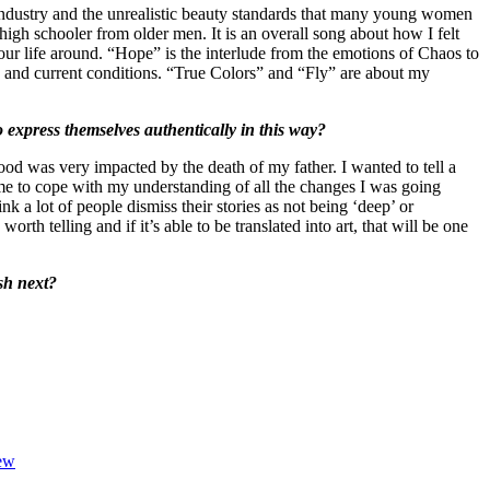
ry industry and the unrealistic beauty standards that many young women
high schooler from older men. It is an overall song about how I felt
your life around. “Hope” is the interlude from the emotions of Chaos to
 and current conditions. “True Colors” and “Fly” are about my
 express themselves authentically in this way?
ood was very impacted by the death of my father. I wanted to tell a
r me to cope with my understanding of all the changes I was going
k a lot of people dismiss their stories as not being ‘deep’ or
h telling and if it’s able to be translated into art, that will be one
sh next?
iew