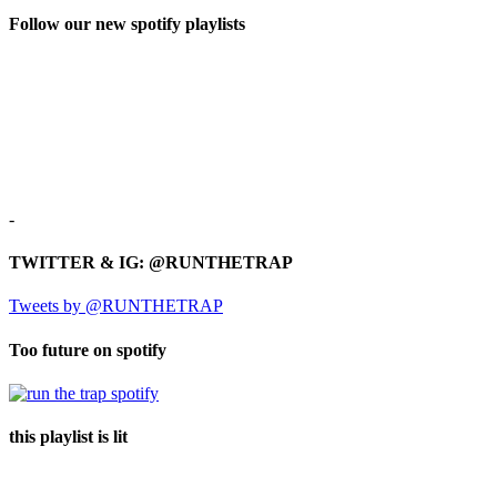
Follow our new spotify playlists
-
TWITTER & IG: @RUNTHETRAP
Tweets by @RUNTHETRAP
Too future on spotify
this playlist is lit