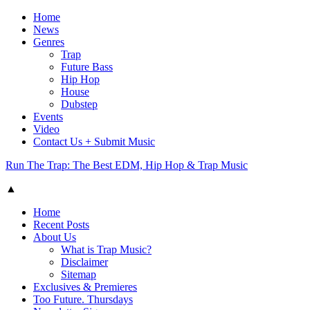
Home
News
Genres
Trap
Future Bass
Hip Hop
House
Dubstep
Events
Video
Contact Us + Submit Music
Run The Trap: The Best EDM, Hip Hop & Trap Music
▲
Home
Recent Posts
About Us
What is Trap Music?
Disclaimer
Sitemap
Exclusives & Premieres
Too Future. Thursdays