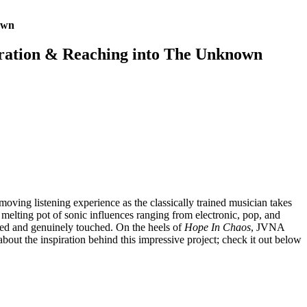
own
ration & Reaching into The Unknown
 moving listening experience as the classically trained musician takes
 melting pot of sonic influences ranging from electronic, pop, and
pired and genuinely touched. On the heels of
Hope In Chaos
, JVNA
about the inspiration behind this impressive project; check it out below