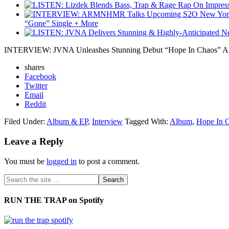
“Gone” Single + More
INTERVIEW: JVNA Unleashes Stunning Debut “Hope In Chaos” Alb
shares
Facebook
Twitter
Email
Reddit
Filed Under:
Album & EP
,
Interview
Tagged With:
Album
,
Hope In 
Leave a Reply
You must be
logged in
to post a comment.
RUN THE TRAP on Spotify