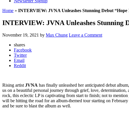
Newsletter Signup
Home
»
INTERVIEW: JVNA Unleashes Stunning Debut “Hope In
INTERVIEW: JVNA Unleashes Stunning Deb
November 19, 2021
by
Max Chung
Leave a Comment
shares
Facebook
Twitter
Email
Reddit
Rising artist
JVNA
has finally unleashed her anticipated debut album
us on a beautiful personal journey through grief, love, determination,
rock, this eclectic LP is captivating from start to finish; not to men
will be hitting the road for an album-themed tour starting on February 
and be sure to blast the album as well.