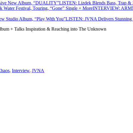
LISTEN: Lizdek Blends Bass, Trap 
INTERVIEW: ARMNHM
LISTEN: JVNA Delivers Stunning 
um + Talks Inspiration & Reaching into The Unknown
Chaos
,
Interview
,
JVNA