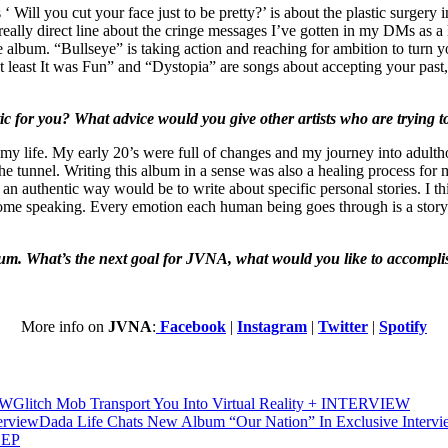
 ‘ Will you cut your face just to be pretty?’ is about the plastic surge
 really direct line about the cringe messages I’ve gotten in my DMs as a 
e album. “Bullseye” is taking action and reaching for ambition to turn 
least It was Fun” and “Dystopia” are songs about accepting your past,
 for you? What advice would you give other artists who are trying to
 my life. My early 20’s were full of changes and my journey into adulth
f the tunnel. Writing this album in a sense was also a healing process fo
n authentic way would be to write about specific personal stories. I thin
ome speaking. Every emotion each human being goes through is a story wort
bum. What’s the next goal for JVNA, what would you like to accompli
More info on
JVNA
:
Facebook
|
Instagram
|
Twitter
|
Spotify
Glitch Mob Transport You Into Virtual Reality + INTERVIEW
Dada Life Chats New Album “Our Nation” In Exclusive Interv
 EP