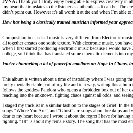
JVNA:
Thank you! I truly enjoy being able to express creativity in al
my heart that translates to the listener as authentic as it can be. The c
didn’t point out. However it’s all worth it at the end when I’m able to 
How has being a classically trained musician informed your approa
Composition in classical music is very different from Electronic musi
all together creates one sonic texture. With electronic music, you have
when I first started producing electronic music because I would have 20
college, so I think that has translated some cinematic elements into my
You’re channeling a lot of powerful emotions on Hope In Chaos, in p
This album is written about a time of instability where I was going th
pretty mentally stable part of my life and in a way, writing this alb
follows the goddess Pandora who opens a forbidden box out of her own 
reaching into the unknown, fighting chaos against all odds, and seeing 
I staged my tracklist in a similar fashion to the stages of Grief. In th
songs “Where You Are”, and “Ghost” are songs about breakups and wa
dear to my heart because I wrote it about the regret I have for havin
fighting. “18” is about my female story. The song that has the most e