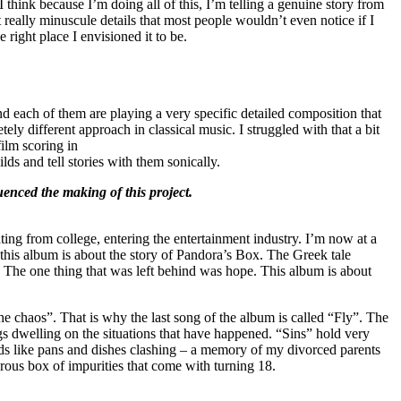
 think because I’m doing all of this, I’m telling a genuine story from
ut really minuscule details that most people wouldn’t even notice if I
 right place I envisioned it to be.
d each of them are playing a very specific detailed composition that
ly different approach in classical music. I struggled with that a bit
film scoring in
ds and tell stories with them sonically.
uenced the making of this project.
ting from college, entering the entertainment industry. I’m now at a
 this album is about the story of Pandora’s Box. The Greek tale
. The one thing that was left behind was hope. This album is about
 the chaos”. That is why the last song of the album is called “Fly”. The
dwelling on the situations that have happened. “Sins” hold very
unds like pans and dishes clashing – a memory of my divorced parents
rous box of impurities that come with turning 18.