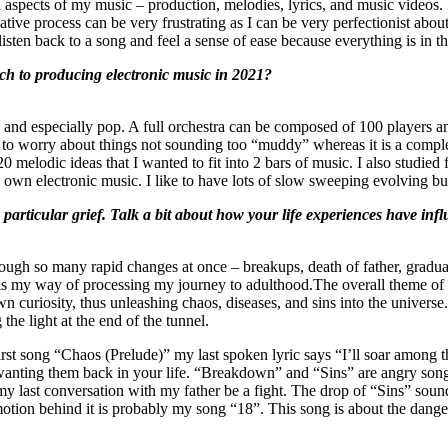
l aspects of my music – production, melodies, lyrics, and music videos. I
reative process can be very frustrating as I can be very perfectionist abo
listen back to a song and feel a sense of ease because everything is in the
ch to producing electronic music in 2021?
c and especially pop. A full orchestra can be composed of 100 players an
 to worry about things not sounding too “muddy” whereas it is a complete
 melodic ideas that I wanted to fit into 2 bars of music. I also studied 
 own electronic music. I like to have lots of slow sweeping evolving buil
articular grief. Talk a bit about how your life experiences have infl
rough so many rapid changes at once – breakups, death of father, gradua
um is my way of processing my journey to adulthood.The overall theme of
curiosity, thus unleashing chaos, diseases, and sins into the universe
the light at the end of the tunnel.
e first song “Chaos (Prelude)” my last spoken lyric says “I’ll soar among
nting them back in your life. “Breakdown” and “Sins” are angry songs 
g my last conversation with my father be a fight. The drop of “Sins” so
motion behind it is probably my song “18”. This song is about the dange