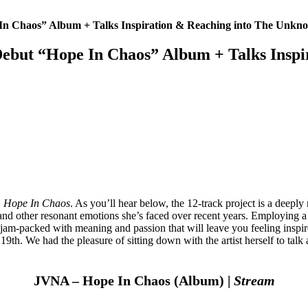
 Chaos” Album + Talks Inspiration & Reaching into The Unkn
ut “Hope In Chaos” Album + Talks Inspi
,
Hope In Chaos
. As you’ll hear below, the 12-track project is a deeply
 and other resonant emotions she’s faced over recent years. Employing a
tion jam-packed with meaning and passion that will leave you feeling ins
19th. We had the pleasure of sitting down with the artist herself to talk 
JVNA – Hope In Chaos (Album) |
Stream