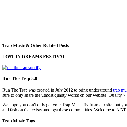
Trap Music & Other Related Posts
LOST IN DREAMS FESTIVAL
Run The Trap 3.0
Run The Trap was created in July 2012 to bring underground
trap mu
sure to only share the utmost quality works on our website. Quality >
We hope you don't only get your Trap Music fix from our site, but you
and fashion that exists amongst these communities. Welco
Trap Music Tags