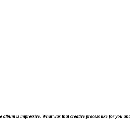
re album is impressive. What
was that creative process like for you an