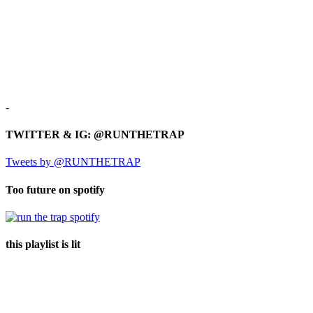
-
TWITTER & IG: @RUNTHETRAP
Tweets by @RUNTHETRAP
Too future on spotify
this playlist is lit