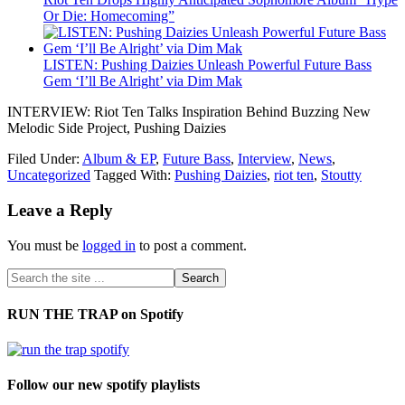
Or Die: Homecoming”
LISTEN: Pushing Daizies Unleash Powerful Future Bass
Gem ‘I’ll Be Alright’ via Dim Mak
INTERVIEW: Riot Ten Talks Inspiration Behind Buzzing New
Melodic Side Project, Pushing Daizies
Filed Under:
Album & EP
,
Future Bass
,
Interview
,
News
,
Uncategorized
Tagged With:
Pushing Daizies
,
riot ten
,
Stoutty
Leave a Reply
You must be
logged in
to post a comment.
RUN THE TRAP on Spotify
Follow our new spotify playlists