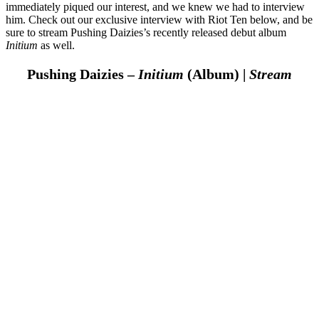
immediately piqued our interest, and we knew we had to interview
him. Check out our exclusive interview with Riot Ten below, and be
sure to stream Pushing Daizies’s recently released debut album
Initium
as well.
Pushing Daizies –
Initium
(Album) |
Stream