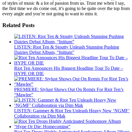
of styles of music & a lot of passion from us. Trust me when I say,
the first time we do come out, it’s going to be quite over the top from
every angle and you’re not going to want to miss it.
Related Posts
LISTEN: Riot Ten & Stoutty Unleash Stunning Pushing
Daizies Debut Album, “Initium”
Riot Ten Announces His Biggest Headline Tour To Date –
HYPE OR DIE
PREMIERE: Stylust Shows Out On Remix For Riot Ten’s
“Mawlee”
LISTEN: Gammer & Riot Ten Unleash Heavy New ‘NGMF’
Collaboration via Dim Mak
Riot Ten Drops Highly Anticipated Sophomore Album “Hype