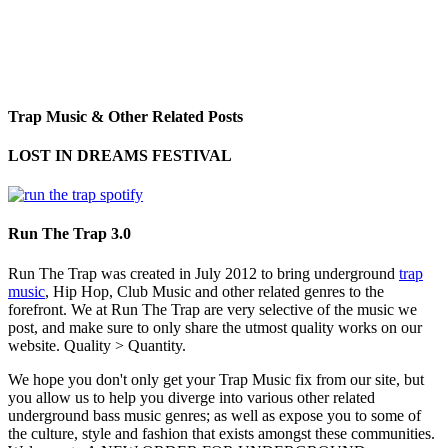
Trap Music & Other Related Posts
LOST IN DREAMS FESTIVAL
Run The Trap 3.0
Run The Trap was created in July 2012 to bring underground
trap
music
, Hip Hop, Club Music and other related genres to the
forefront. We at Run The Trap are very selective of the music we
post, and make sure to only share the utmost quality works on our
website. Quality > Quantity.
We hope you don't only get your Trap Music fix from our site, but
you allow us to help you diverge into various other related
underground bass music genres; as well as expose you to some of
the culture, style and fashion that exists amongst these communities.