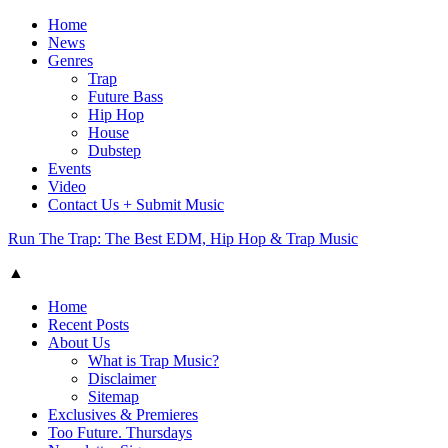
Home
News
Genres
Trap
Future Bass
Hip Hop
House
Dubstep
Events
Video
Contact Us + Submit Music
Run The Trap: The Best EDM, Hip Hop & Trap Music
▲
Home
Recent Posts
About Us
What is Trap Music?
Disclaimer
Sitemap
Exclusives & Premieres
Too Future. Thursdays