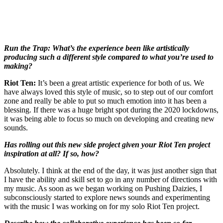
Run the Trap: What’s the experience been like artistically
producing such a different style compared to what you’re used to
making?
Riot Ten:
It’s been a great artistic experience for both of us. We
have always loved this style of music, so to step out of our comfort
zone and really be able to put so much emotion into it has been a
blessing. If there was a huge bright spot during the 2020 lockdowns,
it was being able to focus so much on developing and creating new
sounds.
Has rolling out this new side project given your Riot Ten project
inspiration at all? If so, how?
Absolutely. I think at the end of the day, it was just another sign that
I have the ability and skill set to go in any number of directions with
my music. As soon as we began working on Pushing Daizies, I
subconsciously started to explore news sounds and experimenting
with the music I was working on for my solo Riot Ten project.