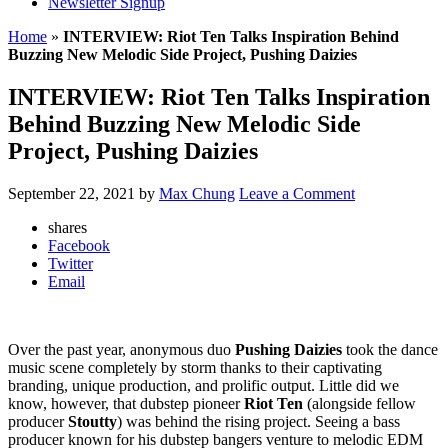
Newsletter Signup
Home
»
INTERVIEW: Riot Ten Talks Inspiration Behind
Buzzing New Melodic Side Project, Pushing Daizies
INTERVIEW: Riot Ten Talks Inspiration
Behind Buzzing New Melodic Side
Project, Pushing Daizies
September 22, 2021
by
Max Chung
Leave a Comment
shares
Facebook
Twitter
Email
Over the past year, anonymous duo
Pushing Daizies
took the dance
music scene completely by storm thanks to their captivating
branding, unique production, and prolific output. Little did we
know, however, that dubstep pioneer
Riot Ten
(alongside fellow
producer
Stoutty
) was behind the rising project. Seeing a bass
producer known for his dubstep bangers venture to melodic EDM