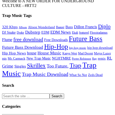
Welcome to A NEW ORDER FOR UNDERGROUND
CULTURE - #RTT2
Trap Music Tags
Diplo
320 Kbps
Bass
Dillon Francis
Alison Wonderland
Baauer
Album
Dubstep
EDM News
DJ Snake
EDM
Drake
Ekali
featured
Flosstradamus
Future Bass
free download
Flume
Free Downloads
Hip-Hop
Future Bass Download
hip hop download
hip-hop music
House Music
Hip Hop News
house
Kanye West
Major Lazer
Mad Decent
RL
NGHTMRE
New Trap Music
Mr. Carmack
remix
mix
Rap
Porter Robinson
Trap
Trap
Skrillex
Too Future.
Grime
Singles
Music
Trap Music Download
Zeds Dead
What So Not
Search
Categories