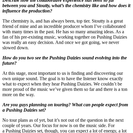
Describe how the collaborative experience has been so far
between you and Stoutty, what’s the chemistry like and how does it
influence the production?
The chemistry is, and has always been, top tier. Stoutty is a great
friend of mine and an incredible producer whom I’ve collaborated
with many times in the past. He has so many amazing ideas. As a
fan of his pre-existing music, working together on Pushing Daizies
was really an easy decision. And once we got going, we never
slowed down.
How do you two see the Pushing Daizies sound evolving into the
future?
At this stage, most important to us is finding and discovering our
own unique sound. The goal is to have the listener know exactly
what to expect when they hear Pushing Daizies. We couldn’t be
more proud of the music we’ve given them so far and there is a ton
more on the way.
Are you guys planning on touring? What can people expect from
a Pushing Daizies set?
No tour plans as of yet, but it’s not out of the question in the next
couple of years. Our focus for now is on
the music side. For
a Pushing Daizies set, though, you can expect a lot of energy, a lot