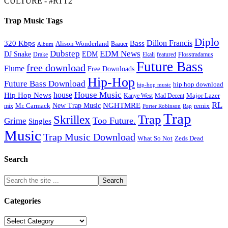
CULTURE - #RTT2
Trap Music Tags
Diplo
320 Kbps
Bass
Dillon Francis
Alison Wonderland
Baauer
Album
Dubstep
EDM News
DJ Snake
EDM
Drake
Ekali
featured
Flosstradamus
Future Bass
free download
Flume
Free Downloads
Hip-Hop
Future Bass Download
hip hop download
hip-hop music
House Music
Hip Hop News
house
Kanye West
Major Lazer
Mad Decent
RL
NGHTMRE
New Trap Music
Mr. Carmack
remix
mix
Rap
Porter Robinson
Trap
Trap
Skrillex
Too Future.
Grime
Singles
Music
Trap Music Download
Zeds Dead
What So Not
Search
Categories
Categories