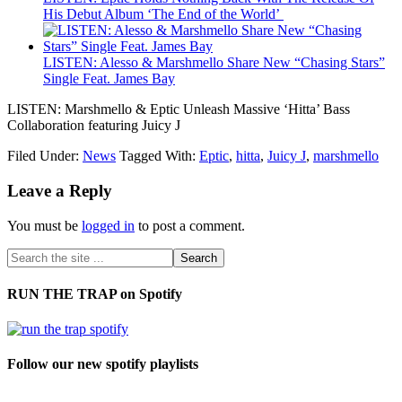
His Debut Album ‘The End of the World’
LISTEN: Alesso & Marshmello Share New “Chasing Stars”
Single Feat. James Bay
LISTEN: Marshmello & Eptic Unleash Massive ‘Hitta’ Bass
Collaboration featuring Juicy J
Filed Under:
News
Tagged With:
Eptic
,
hitta
,
Juicy J
,
marshmello
Leave a Reply
You must be
logged in
to post a comment.
RUN THE TRAP on Spotify
Follow our new spotify playlists