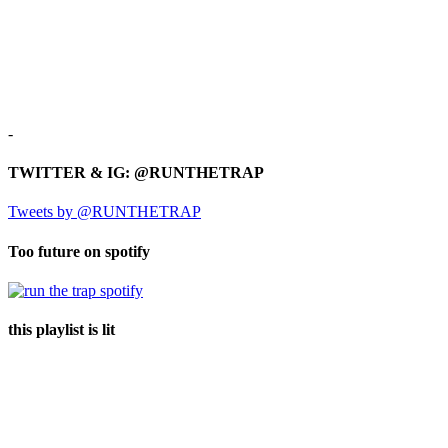
-
TWITTER & IG: @RUNTHETRAP
Tweets by @RUNTHETRAP
Too future on spotify
this playlist is lit