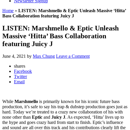
Newsletter Signup
Home
»
LISTEN: Marshmello & Eptic Unleash Massive ‘Hitta’
Bass Collaboration featuring Juicy J
LISTEN: Marshmello & Eptic Unleash
Massive ‘Hitta’ Bass Collaboration
featuring Juicy J
June 4, 2021
by
Max Chung
Leave a Comment
shares
Facebook
Twitter
Email
While
Marshmello
is primarily known for his iconic future bass
production, it’s safe to say his trap & dubstep production goes just as
hard. Today we’re treated to a crazy new collaboration of his with
none other than
Eptic
and
Juicy J
. As expected, ‘Hitta’ lives up to
the hype and goes crazy hard from start to finish. Eptic’s influence
and sound are all over this track and his contributions clearly lift the