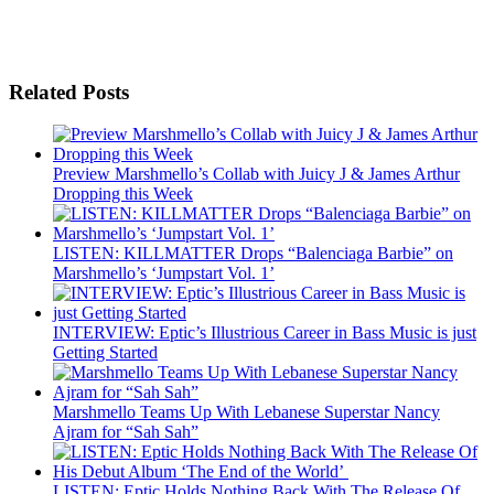
Related Posts
Preview Marshmello’s Collab with Juicy J & James Arthur
Dropping this Week
LISTEN: KILLMATTER Drops “Balenciaga Barbie” on
Marshmello’s ‘Jumpstart Vol. 1’
INTERVIEW: Eptic’s Illustrious Career in Bass Music is just
Getting Started
Marshmello Teams Up With Lebanese Superstar Nancy
Ajram for “Sah Sah”
LISTEN: Eptic Holds Nothing Back With The Release Of