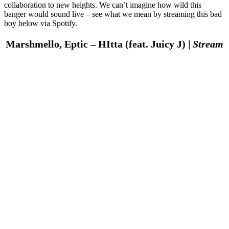
collaboration to new heights. We can’t imagine how wild this
banger would sound live – see what we mean by streaming this bad
boy below via Spotify.
Marshmello, Eptic – HItta (feat. Juicy J) |
Stream