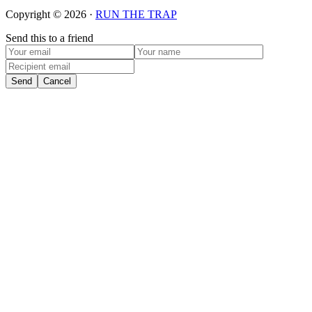
Copyright © 2026 ·
RUN THE TRAP
Send this to a friend
Send
Cancel