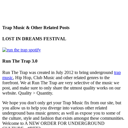
Trap Music & Other Related Posts
LOST IN DREAMS FESTIVAL
Run The Trap 3.0
Run The Trap was created in July 2012 to bring underground
trap
music
, Hip Hop, Club Music and other related genres to the
forefront. We at Run The Trap are very selective of the music we
post, and make sure to only share the utmost quality works on our
website. Quality > Quantity.
We hope you don't only get your Trap Music fix from our site, but
you allow us to help you diverge into various other related
underground bass music genres; as well as expose you to some of
the culture, style and fashion that exists amongst these communities.
Welcome to A NEW ORDER FOR UNDERGROUND