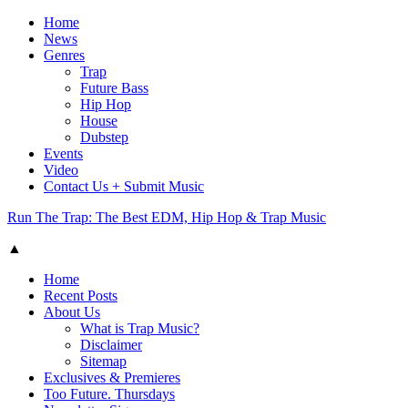
Home
News
Genres
Trap
Future Bass
Hip Hop
House
Dubstep
Events
Video
Contact Us + Submit Music
Run The Trap: The Best EDM, Hip Hop & Trap Music
▲
Home
Recent Posts
About Us
What is Trap Music?
Disclaimer
Sitemap
Exclusives & Premieres
Too Future. Thursdays