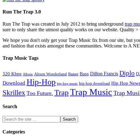
Run The Trap 3.0
Run The Trap was created in July 2012 to bring underground
trap mu
sure to only share the utmost quality works on our website. Quality >
We hope you don't only get your Trap Music fix from our site, but you
and fashion that exists amongst these communities. Welco
Trap Music Tags
Diplo
320 Kbps
Bass
Dillon Francis
Alison Wonderland
D
Baauer
Album
Hip-Hop
Download
Hip Hop New
hip hop download
hip-hop music
Trap Music
Trap
Skrillex
Trap Mus
Too Future.
Search
Categories