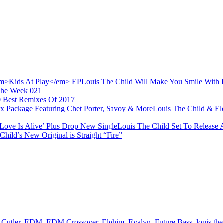
Louis The Child Will Make You Smile With
The Week 021
0 Best Remixes Of 2017
Louis The Child & El
Louis The Child Set To Release 
Child’s New Original is Straight “Fire”
 Cutler
,
EDM
,
EDM Crossover
,
Elohim
,
Evalyn
,
Future Bass
,
louis the