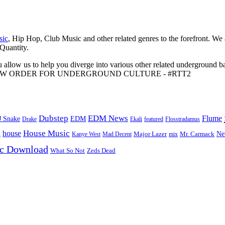
sic
, Hip Hop, Club Music and other related genres to the forefront. We
 Quantity.
 allow us to help you diverge into various other related underground ba
me to A NEW ORDER FOR UNDERGROUND CULTURE - #RTT2
Dubstep
EDM News
Flume
J Snake
EDM
Drake
Ekali
featured
Flosstradamus
House Music
s
house
Ne
Kanye West
Major Lazer
Mr. Carmack
Mad Decent
mix
ic Download
Zeds Dead
What So Not