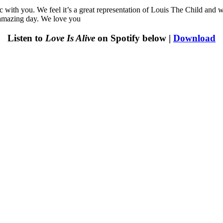
sic with you. We feel it’s a great representation of Louis The Child and
 amazing day. We love you
Listen to
Love Is Alive
on Spotify below |
Download