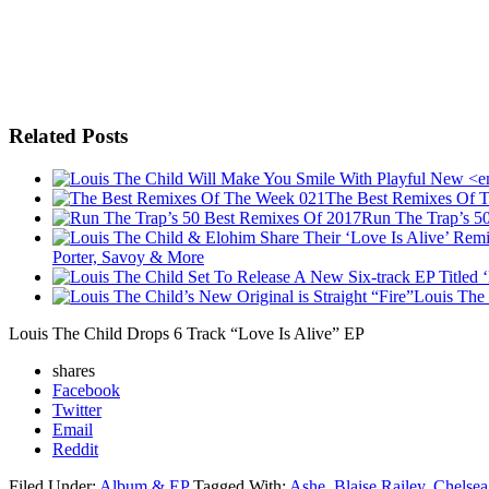
Related Posts
The Best Remixes Of 
Run The Trap’s 5
Porter, Savoy & More
Louis The 
Louis The Child Drops 6 Track “Love Is Alive” EP
shares
Facebook
Twitter
Email
Reddit
Filed Under:
Album & EP
Tagged With:
Ashe
,
Blaise Railey
,
Chelsea