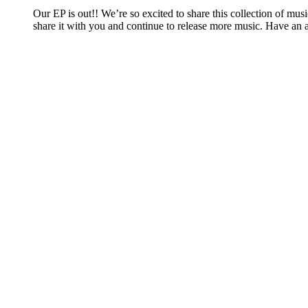
Our EP is out!! We’re so excited to share this collection of mu
share it with you and continue to release more music. Have an