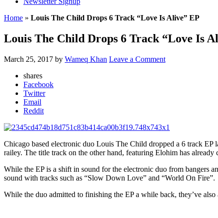
Newsletter Signup
Home
»
Louis The Child Drops 6 Track “Love Is Alive” EP
Louis The Child Drops 6 Track “Love Is A
March 25, 2017
by
Wameq Khan
Leave a Comment
shares
Facebook
Twitter
Email
Reddit
Chicago based electronic duo Louis The Child dropped a 6 track EP lat
railey. The title track on the other hand, featuring Elohim has alrea
While the EP is a shift in sound for the electronic duo from bangers a
sound with tracks such as “Slow Down Love” and “World On Fire”.
While the duo admitted to finishing the EP a while back, they’ve als