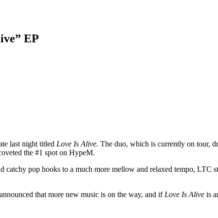
live” EP
e last night titled
Love Is Alive.
The duo, which is currently on tour, d
dy coveted the #1 spot on HypeM.
nd catchy pop hooks to a much more mellow and relaxed tempo, LTC still ca
o announced that more new music is on the way, and if
Love Is Alive
is a