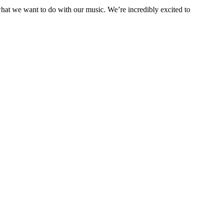
 what we want to do with our music. We’re incredibly excited to