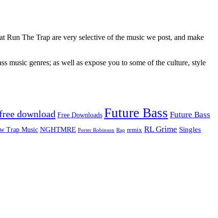
 at Run The Trap are very selective of the music we post, and make
ss music genres; as well as expose you to some of the culture, style
Future Bass
free download
Future Bass
Free Downloads
RL Grime
Singles
NGHTMRE
w Trap Music
remix
Rap
Porter Robinson