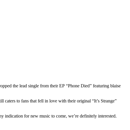
ropped the lead single from their EP “Phone Died” featuring blaise
ters to fans that fell in love with their original “It’s Strange”
ny indication for new music to come, we’re definitely interested.