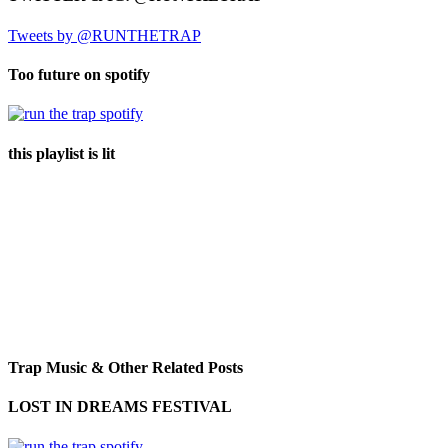
Tweets by @RUNTHETRAP
Too future on spotify
this playlist is lit
Trap Music & Other Related Posts
LOST IN DREAMS FESTIVAL