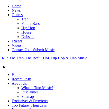
Home
News
Genres
Trap
Future Bass
Hip Hop
House
Dubstep
Events
Video
Contact Us + Submit Music
Run The Trap: The Best EDM, Hip Hop & Trap Music
▲
Home
Recent Posts
About Us
What is Trap Music?
Disclaimer
Sitemap
Exclusives & Premieres
Too Future. Thursdays