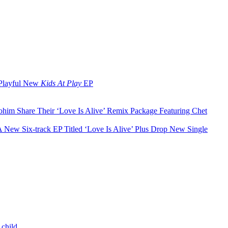
 Playful New
Kids At Play
EP
ohim Share Their ‘Love Is Alive’ Remix Package Featuring Chet
A New Six-track EP Titled ‘Love Is Alive’ Plus Drop New Single
 child