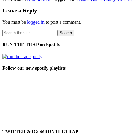
Leave a Reply
You must be
logged in
to post a comment.
RUN THE TRAP on Spotify
Follow our new spotify playlists
-
TWITTER & IG: @RUNTHETRAP