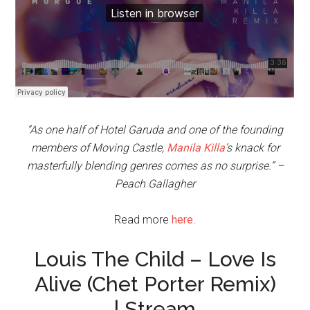
“As one half of Hotel Garuda and one of the founding
members of Moving Castle,
Manila Killa
’s knack for
masterfully blending genres comes as no surprise.” –
Peach Gallagher
Read more
here
.
Louis The Child – Love Is
Alive (Chet Porter Remix)
| Stream