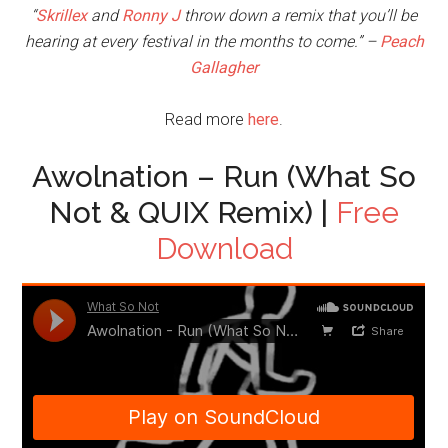
“
Skrillex
and
Ronny J
throw down a remix that you’ll be
hearing at every festival in the months to come.” –
Peach
Gallagher
Read more
here
.
Awolnation – Run (What So
Not & QUIX Remix) |
Free
Download