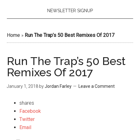
NEWSLETTER SIGNUP
Home
»
Run The Trap’s 50 Best Remixes Of 2017
Run The Trap’s 50 Best
Remixes Of 2017
January 1, 2018
by
Jordan Farley
Leave a Comment
shares
Facebook
Twitter
Email