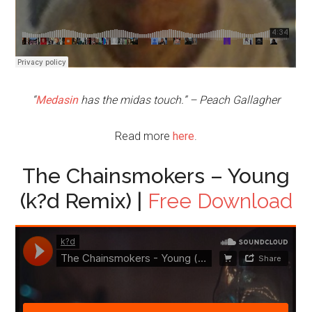
“
Medasin
has the midas touch.” – Peach Gallagher
Read more
here
.
The Chainsmokers – Young
(k?d Remix) |
Free Download