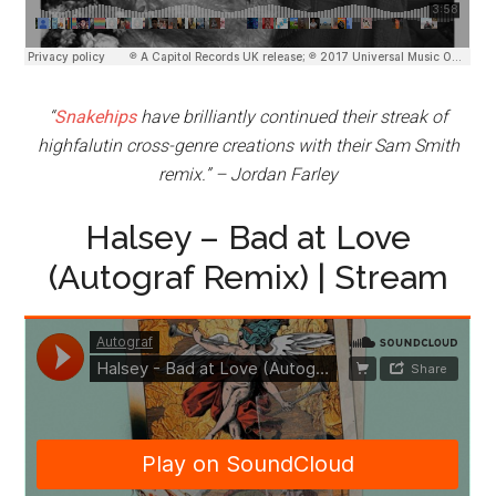
“
Snakehips
have brilliantly continued their streak of
highfalutin cross-genre creations with their Sam Smith
remix.” – Jordan Farley
Halsey – Bad at Love
(Autograf Remix) | Stream