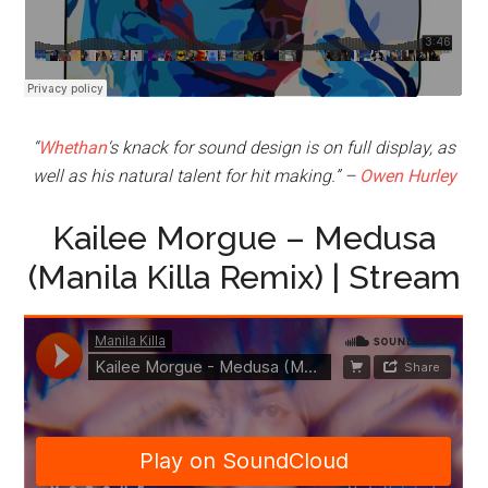
“
Whethan
‘s knack for sound design is on full display, as
well as his natural talent for hit making.” –
Owen Hurley
Kailee Morgue – Medusa
(Manila Killa Remix) | Stream