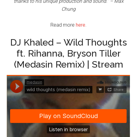
thanks to his unique production and sound.” – Max
Chung
Read more
here
.
DJ Khaled – Wild Thoughts
ft. Rihanna, Bryson Tiller
(Medasin Remix) | Stream