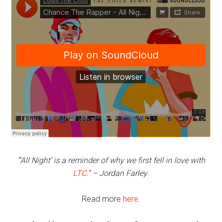
“‘All Night’ is a reminder of why we first fell in love with
LTC
.” – Jordan Farley
Read more
here
.