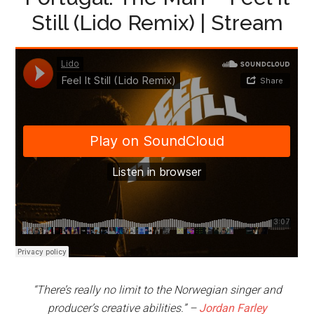
Still (Lido Remix) | Stream
“There’s really no limit to the Norwegian singer and
producer’s creative abilities.” –
Jordan Farley