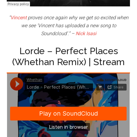
“
Vincent
proves once again why we get so excited when
we see ‘Vincent has uploaded a new song to
Soundcloud’.” –
Nick Isasi
Lorde – Perfect Places
(Whethan Remix) | Stream