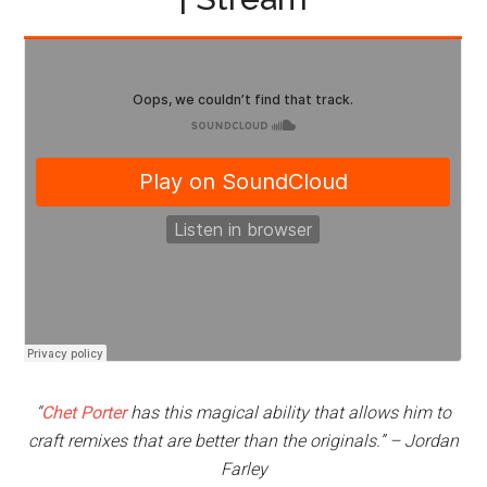
“
Chet Porter
has this magical ability that allows him to
craft remixes that are better than the originals.” – Jordan
Farley