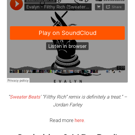
“
Sweater Beats
‘ “Filthy Rich” remix is definitely a treat.” –
Jordan Farley
Read more
here
.