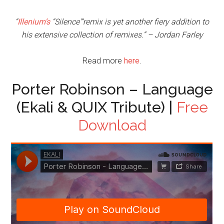
“
Illenium’s
“Silence'”remix is yet another fiery addition to
his extensive collection of remixes.” – Jordan Farley
Read more
here
.
Porter Robinson – Language
(Ekali & QUIX Tribute) |
Free
Download