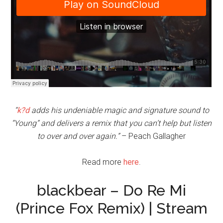
“
k?d
adds his undeniable magic and signature sound to
“Young” and delivers a remix that you can’t help but listen
to over and over again.”
– Peach Gallagher
Read more
here
.
blackbear – Do Re Mi
(Prince Fox Remix) | Stream