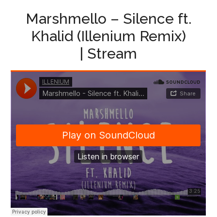
Marshmello – Silence ft.
Khalid (Illenium Remix)
| Stream