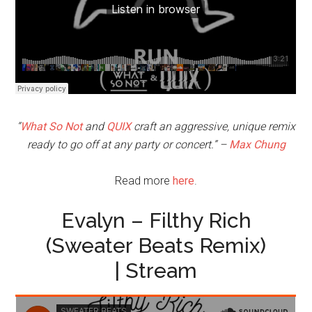
“
What So Not
and
QUIX
craft an aggressive, unique remix
ready to go off at any party or concert.” –
Max Chung
Read more
here
.
Evalyn – Filthy Rich
(Sweater Beats Remix)
| Stream