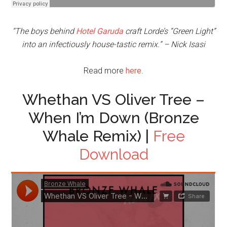
“The boys behind
Hotel Garuda
craft Lorde’s “Green Light”
into an infectiously house-tastic remix.” – Nick Isasi
Read more
here
.
Whethan VS Oliver Tree –
When I’m Down (Bronze
Whale Remix) |
Free
Download