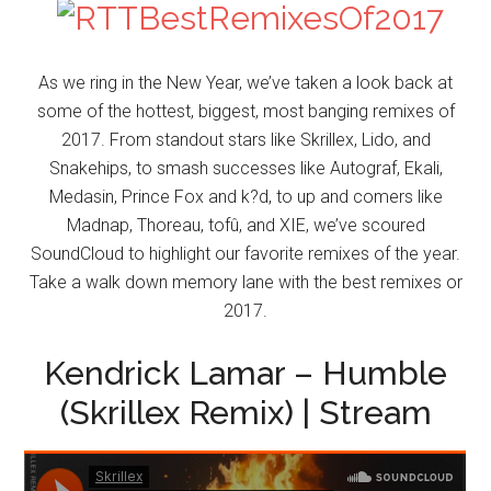
As we ring in the New Year, we’ve taken a look back at
some of the hottest, biggest, most banging remixes of
2017. From standout stars like Skrillex, Lido, and
Snakehips, to smash successes like Autograf, Ekali,
Medasin, Prince Fox and k?d, to up and comers like
Madnap, Thoreau, tofû, and XIE, we’ve scoured
SoundCloud to highlight our favorite remixes of the year.
Take a walk down memory lane with the best remixes or
2017.
Kendrick Lamar – Humble
(Skrillex Remix) | Stream