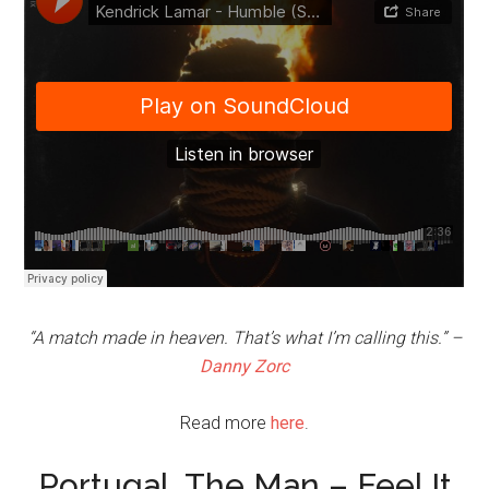
“A match made in heaven. That’s what I’m calling this.” –
Danny Zorc
Read more
here
.
Portugal. The Man – Feel It