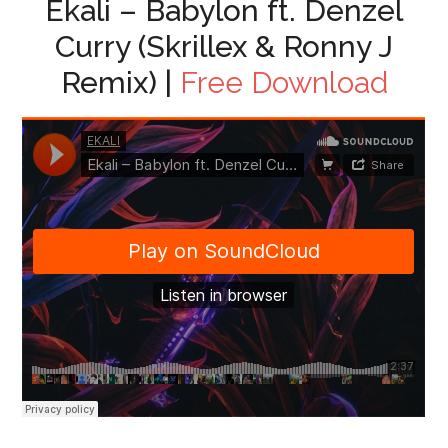
Ekali – Babylon ft. Denzel
Curry (Skrillex & Ronny J
Remix) |
Free Download