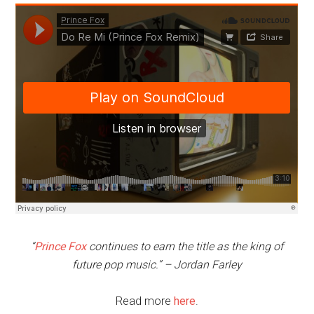
“
Prince Fox
continues to earn the title as the king of
future pop music.” – Jordan Farley
Read more
here
.