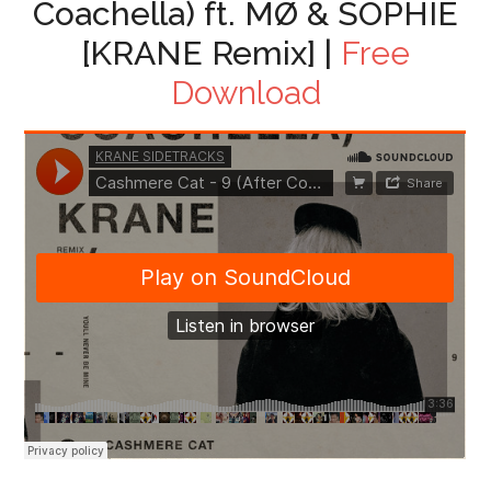
Coachella) ft. MØ & SOPHIE
[KRANE Remix] |
Free
Download