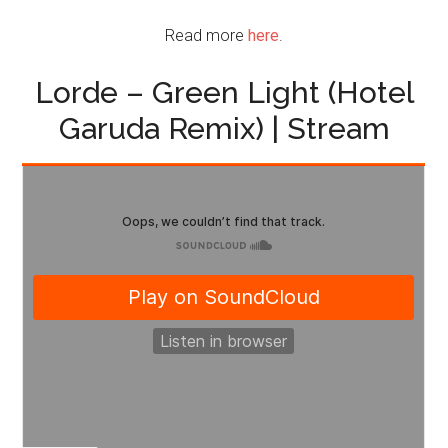
Read more
here
.
Lorde – Green Light (Hotel
Garuda Remix) | Stream