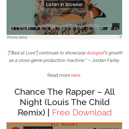
“[“Bad at Love”] continues to showcase
Autograf
’s growth
as a cross-genre production machine.” – Jordan Farley
Read more
here
.
Chance The Rapper – All
Night (Louis The Child
Remix) |
Free Download