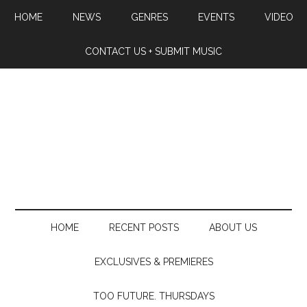
HOME
NEWS
GENRES
EVENTS
VIDEO
CONTACT US + SUBMIT MUSIC
HOME
RECENT POSTS
ABOUT US
EXCLUSIVES & PREMIERES
TOO FUTURE. THURSDAYS