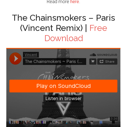
Read more
here
.
The Chainsmokers – Paris
(Vincent Remix) |
Free
Download