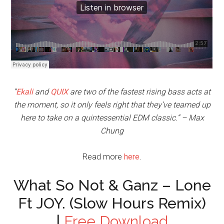
“
Ekali
and
QUIX
are two of the fastest rising bass acts at
the moment, so it only feels right that they’ve teamed up
here to take on a quintessential EDM classic.” – Max
Chung
Read more
here
.
What So Not & Ganz – Lone
Ft JOY. (Slow Hours Remix)
|
Free Download