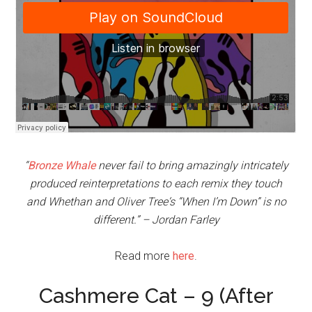
“
Bronze Whale
never fail to bring amazingly intricately
produced reinterpretations to each remix they touch
and Whethan and Oliver Tree‘s “When I’m Down” is no
different.” – Jordan Farley
Read more
here
.
Cashmere Cat – 9 (After