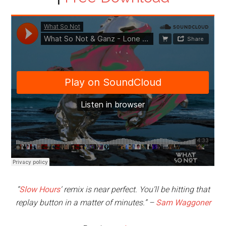
“
Slow Hours
‘ remix is near perfect. You’ll be hitting that
replay button in a matter of minutes.”
–
Sam Waggoner