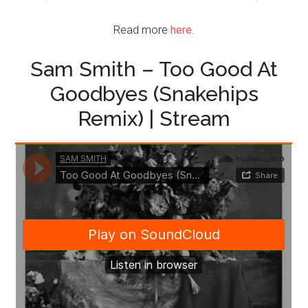
Read more
here
.
Sam Smith – Too Good At
Goodbyes (Snakehips
Remix) | Stream