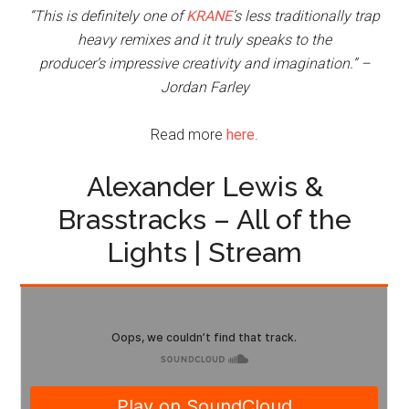
“This is definitely one of
KRANE
’s less traditionally trap
heavy remixes and it truly speaks to the
producer’s impressive creativity and imagination.” –
Jordan Farley
Read more
here
.
Alexander Lewis &
Brasstracks – All of the
Lights | Stream