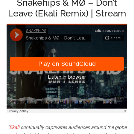
Snakehips & MØ – Don’t
Leave (Ekali Remix) | Stream
“
Ekali
continually captivates audiences around the globe