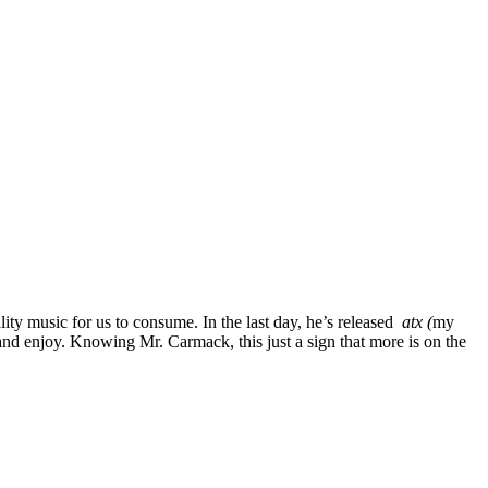
lity music for us to consume. In the last day, he’s released
atx (
my
and enjoy. Knowing Mr. Carmack, this just a sign that more is on the