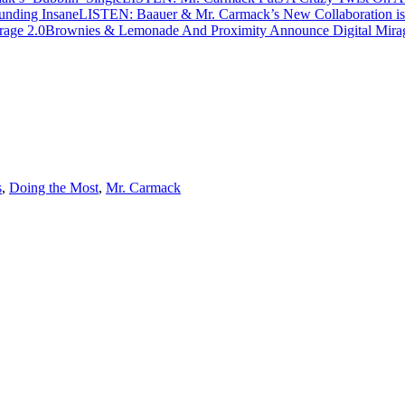
LISTEN: Baauer & Mr. Carmack’s New Collaboration is
Brownies & Lemonade And Proximity Announce Digital Mira
s
,
Doing the Most
,
Mr. Carmack