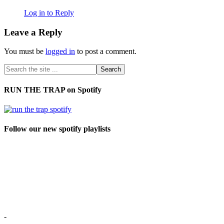
Log in to Reply
Leave a Reply
You must be
logged in
to post a comment.
RUN THE TRAP on Spotify
Follow our new spotify playlists
-