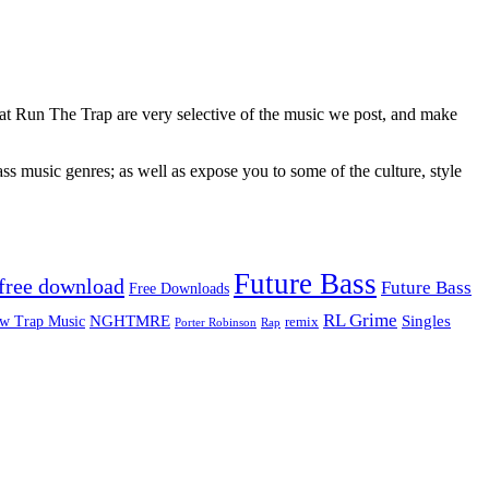
 at Run The Trap are very selective of the music we post, and make
ss music genres; as well as expose you to some of the culture, style
Future Bass
free download
Future Bass
Free Downloads
RL Grime
Singles
NGHTMRE
w Trap Music
remix
Rap
Porter Robinson