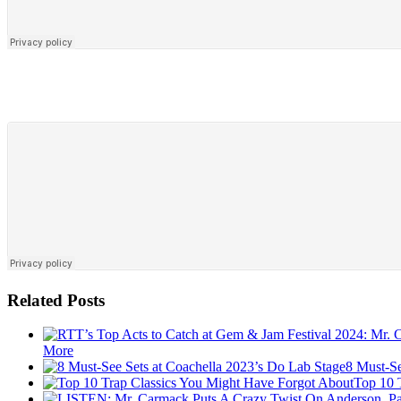
Related Posts
More
8 Must-Se
Top 10 