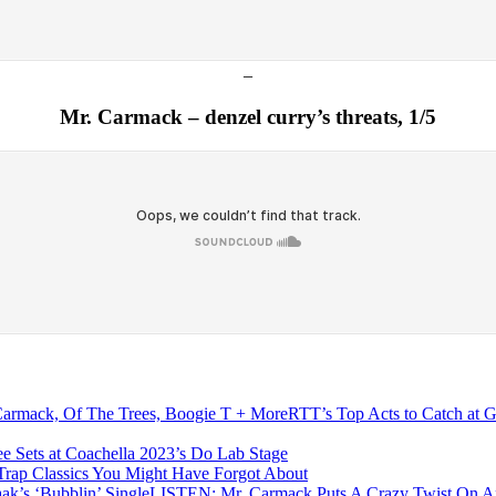
–
Mr. Carmack – denzel curry’s threats, 1/5
RTT’s Top Acts to Catch at 
e Sets at Coachella 2023’s Do Lab Stage
Trap Classics You Might Have Forgot About
LISTEN: Mr. Carmack Puts A Crazy Twist On And