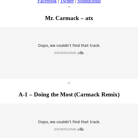
Facebook
|
Twitter
|
Soundcloud
–
Mr. Carmack – atx
–
A-1 – Doing the Most (Carmack Remix)