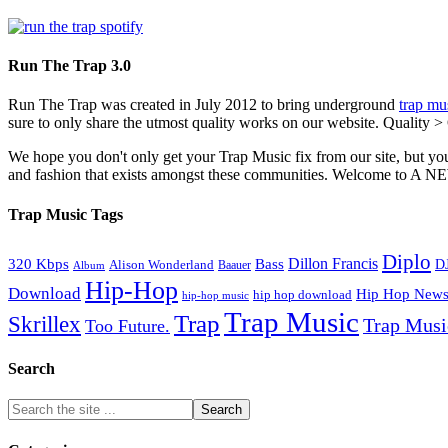
Run The Trap 3.0
Run The Trap was created in July 2012 to bring underground
trap mu
sure to only share the utmost quality works on our website. Quality >
We hope you don't only get your Trap Music fix from our site, but you
and fashion that exists amongst these communities. Welco
Trap Music Tags
Diplo
320 Kbps
Bass
Dillon Francis
Alison Wonderland
D
Baauer
Album
Hip-Hop
Download
Hip Hop New
hip hop download
hip-hop music
Trap Music
Trap
Skrillex
Trap Mus
Too Future.
Search