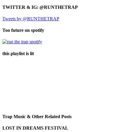
TWITTER & IG: @RUNTHETRAP
Tweets by @RUNTHETRAP
Too future on spotify
this playlist is lit
Trap Music & Other Related Posts
LOST IN DREAMS FESTIVAL