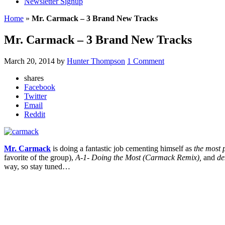
Newsletter Signup
Home
»
Mr. Carmack – 3 Brand New Tracks
Mr. Carmack – 3 Brand New Tracks
March 20, 2014
by
Hunter Thompson
1 Comment
shares
Facebook
Twitter
Email
Reddit
Mr. Carmack
is doing a fantastic job cementing himself as
the most 
favorite of the group),
A-1- Doing the Most (Carmack Remix),
and
de
way, so stay tuned…