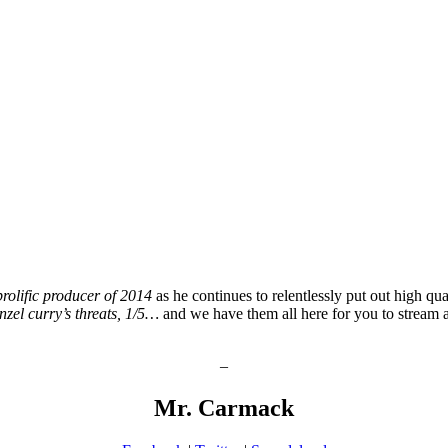
prolific producer of 2014
as he continues to relentlessly put out high qua
nzel curry’s threats, 1/5…
and we have them all here for you to stream 
–
Mr. Carmack