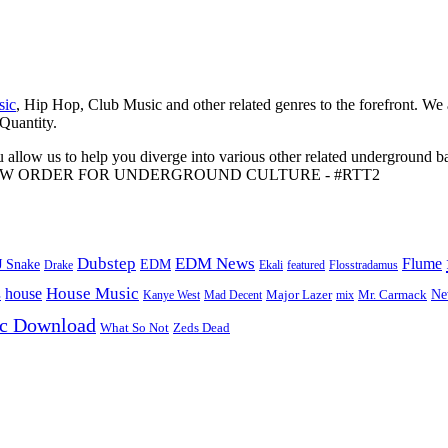
sic
, Hip Hop, Club Music and other related genres to the forefront. We
 Quantity.
 allow us to help you diverge into various other related underground ba
me to A NEW ORDER FOR UNDERGROUND CULTURE - #RTT2
Dubstep
EDM News
Flume
J Snake
EDM
Drake
Ekali
featured
Flosstradamus
House Music
s
house
Ne
Kanye West
Major Lazer
Mr. Carmack
Mad Decent
mix
ic Download
Zeds Dead
What So Not