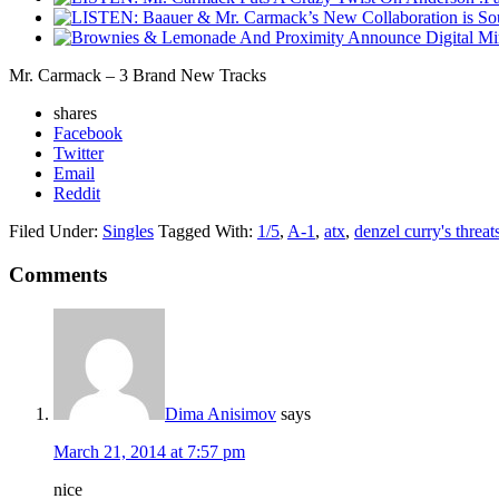
Mr. Carmack – 3 Brand New Tracks
shares
Facebook
Twitter
Email
Reddit
Filed Under:
Singles
Tagged With:
1/5
,
A-1
,
atx
,
denzel curry's threat
Comments
Dima Anisimov
says
March 21, 2014 at 7:57 pm
nice