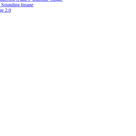
 Sounding Insane
ge 2.0