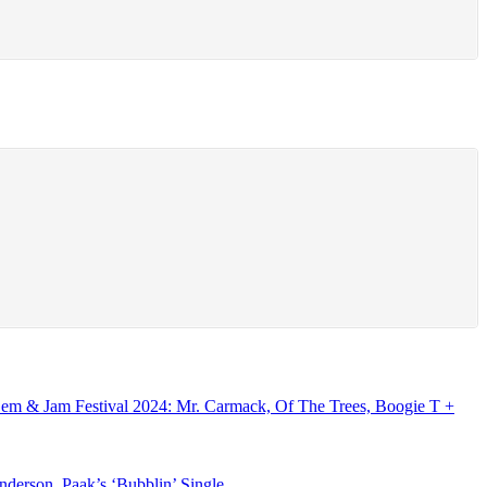
Gem & Jam Festival 2024: Mr. Carmack, Of The Trees, Boogie T +
erson .Paak’s ‘Bubblin’ Single