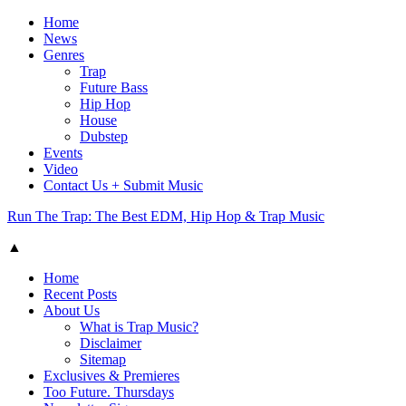
Home
News
Genres
Trap
Future Bass
Hip Hop
House
Dubstep
Events
Video
Contact Us + Submit Music
Run The Trap: The Best EDM, Hip Hop & Trap Music
▲
Home
Recent Posts
About Us
What is Trap Music?
Disclaimer
Sitemap
Exclusives & Premieres
Too Future. Thursdays