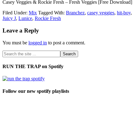
Casey Veggies & Rockie Fresh – Fresh Veggies [Free Download]
Filed Under:
Mix
Tagged With:
Branchez
,
casey veggies
,
hit-boy
,
Juicy J
,
Lunice
,
Rockie Fresh
Leave a Reply
You must be
logged in
to post a comment.
RUN THE TRAP on Spotify
Follow our new spotify playlists