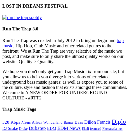
LOST IN DREAMS FESTIVAL
Run The Trap 3.0
Run The Trap was created in July 2012 to bring underground
trap
music
, Hip Hop, Club Music and other related genres to the
forefront. We at Run The Trap are very selective of the music we
post, and make sure to only share the utmost quality works on our
website. Quality > Quantity.
We hope you don't only get your Trap Music fix from our site, but
you allow us to help you diverge into various other related
underground bass music genres; as well as expose you to some of
the culture, style and fashion that exists amongst these communities.
Welcome to A NEW ORDER FOR UNDERGROUND
CULTURE - #RTT2
Trap Music Tags
Diplo
320 Kbps
Bass
Dillon Francis
Alison Wonderland
Baauer
Album
Dubstep
EDM News
DJ Snake
EDM
Drake
Ekali
featured
Flosstradamus