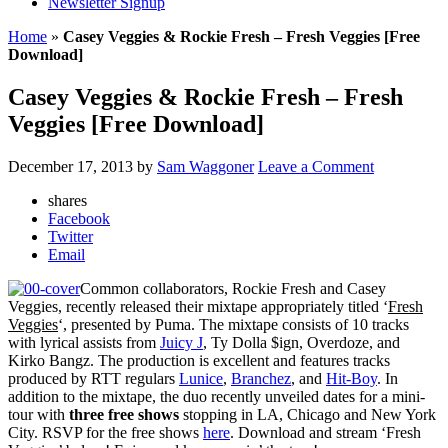
Newsletter Signup
Home
»
Casey Veggies & Rockie Fresh – Fresh Veggies [Free
Download]
Casey Veggies & Rockie Fresh – Fresh
Veggies [Free Download]
December 17, 2013
by
Sam Waggoner
Leave a Comment
shares
Facebook
Twitter
Email
Common collaborators, Rockie Fresh and Casey
Veggies, recently released their mixtape appropriately titled ‘
Fresh
Veggies
‘, presented by Puma. The mixtape consists of 10 tracks
with lyrical assists from
Juicy J
, Ty Dolla $ign, Overdoze, and
Kirko Bangz. The production is excellent and features tracks
produced by RTT regulars
Lunice
,
Branchez
, and
Hit-Boy
. In
addition to the mixtape, the duo recently unveiled dates for a mini-
tour with
three free shows
stopping in LA, Chicago and New York
City. RSVP for the free shows
here
. Download and stream ‘Fresh