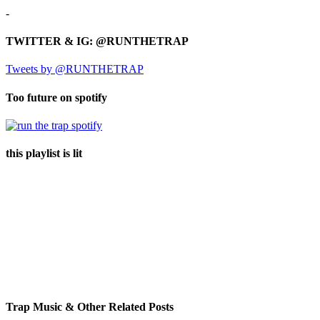
-
TWITTER & IG: @RUNTHETRAP
Tweets by @RUNTHETRAP
Too future on spotify
this playlist is lit
Trap Music & Other Related Posts