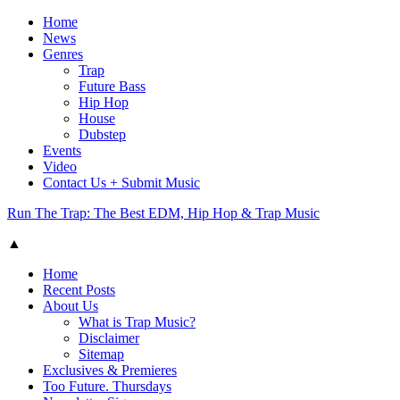
Home
News
Genres
Trap
Future Bass
Hip Hop
House
Dubstep
Events
Video
Contact Us + Submit Music
Run The Trap: The Best EDM, Hip Hop & Trap Music
▲
Home
Recent Posts
About Us
What is Trap Music?
Disclaimer
Sitemap
Exclusives & Premieres
Too Future. Thursdays