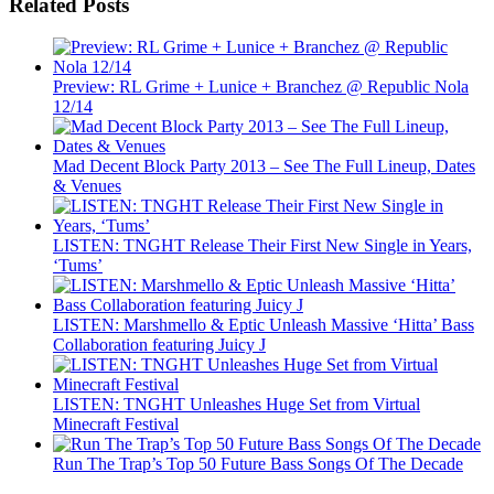
Related Posts
Preview: RL Grime + Lunice + Branchez @ Republic Nola
12/14
Mad Decent Block Party 2013 – See The Full Lineup, Dates
& Venues
LISTEN: TNGHT Release Their First New Single in Years,
‘Tums’
LISTEN: Marshmello & Eptic Unleash Massive ‘Hitta’ Bass
Collaboration featuring Juicy J
LISTEN: TNGHT Unleashes Huge Set from Virtual
Minecraft Festival
Run The Trap’s Top 50 Future Bass Songs Of The Decade