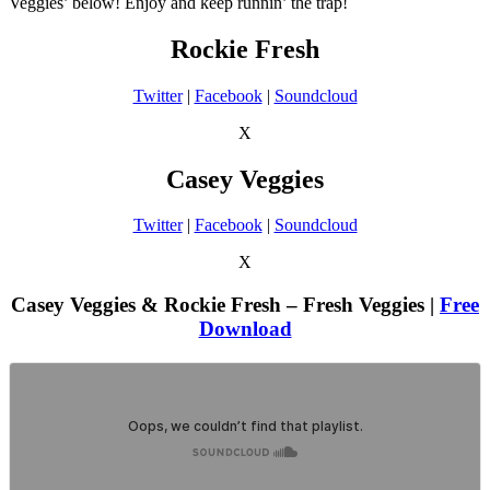
Veggies’ below! Enjoy and keep runnin’ the trap!
Rockie Fresh
Twitter
|
Facebook
|
Soundcloud
X
Casey Veggies
Twitter
|
Facebook
|
Soundcloud
X
Casey Veggies & Rockie Fresh – Fresh Veggies |
Free
Download