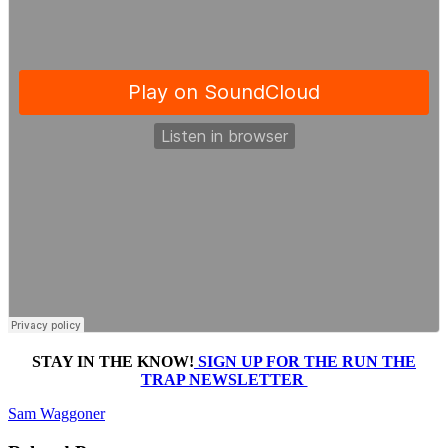
STAY IN THE KNOW!
SIGN UP FOR THE RUN THE
TRAP NEWSLETTER
Sam Waggoner