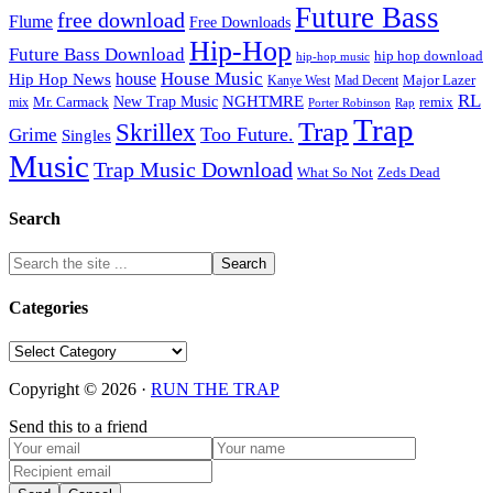
Future Bass
free download
Flume
Free Downloads
Hip-Hop
Future Bass Download
hip hop download
hip-hop music
House Music
Hip Hop News
house
Kanye West
Major Lazer
Mad Decent
RL
NGHTMRE
New Trap Music
Mr. Carmack
remix
mix
Rap
Porter Robinson
Trap
Trap
Skrillex
Too Future.
Grime
Singles
Music
Trap Music Download
Zeds Dead
What So Not
Search
Categories
Categories
Copyright © 2026 ·
RUN THE TRAP
Send this to a friend