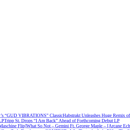
Habstrakt Unleashes Huge Remix
Tripp St. Drops “I Am Back” Ahead of Forthcoming Debut LP
What So Not – Gemini Ft. George Maple – [Arcane Ech