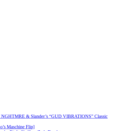
 of NGHTMRE & Slander’s “GUD VIBRATIONS” Classic
o’s Maschine Flip]