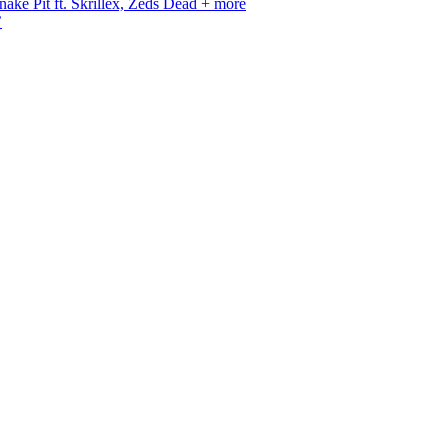
ke Pit ft. Skrillex, Zeds Dead + more
’