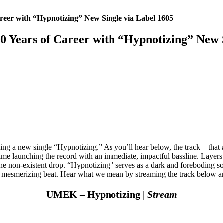
eer with “Hypnotizing” New Single via Label 1605
Years of Career with “Hypnotizing” New S
ing a new single “Hypnotizing.” As you’ll hear below, the track – that 
ime launching the record with an immediate, impactful bassline. Layers
r the non-existent drop. “Hypnotizing” serves as a dark and foreboding 
 its mesmerizing beat. Hear what we mean by streaming the track below 
UMEK – Hypnotizing |
Stream