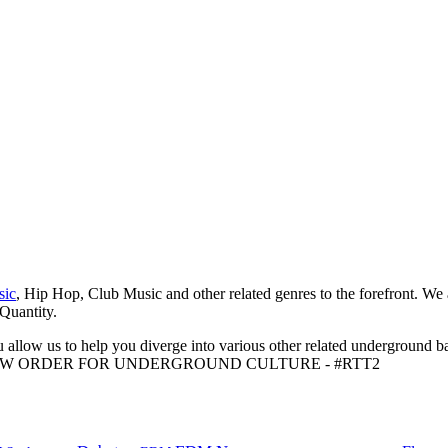
sic
, Hip Hop, Club Music and other related genres to the forefront. We
 Quantity.
 allow us to help you diverge into various other related underground ba
me to A NEW ORDER FOR UNDERGROUND CULTURE - #RTT2