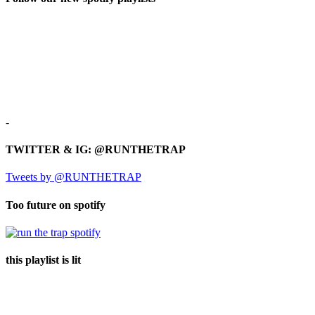
-
TWITTER & IG: @RUNTHETRAP
Tweets by @RUNTHETRAP
Too future on spotify
this playlist is lit