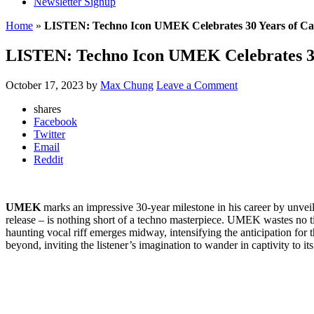
Newsletter Signup
Home
»
LISTEN: Techno Icon UMEK Celebrates 30 Years of Car
LISTEN: Techno Icon UMEK Celebrates 30 
October 17, 2023
by
Max Chung
Leave a Comment
shares
Facebook
Twitter
Email
Reddit
UMEK
marks an impressive 30-year milestone in his career by unveil
release – is nothing short of a techno masterpiece. UMEK wastes no t
haunting vocal riff emerges midway, intensifying the anticipation fo
beyond, inviting the listener’s imagination to wander in captivity to