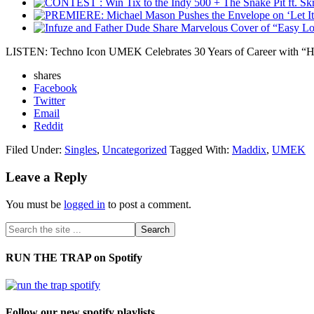
LISTEN: Techno Icon UMEK Celebrates 30 Years of Career with “H
shares
Facebook
Twitter
Email
Reddit
Filed Under:
Singles
,
Uncategorized
Tagged With:
Maddix
,
UMEK
Leave a Reply
You must be
logged in
to post a comment.
RUN THE TRAP on Spotify
Follow our new spotify playlists