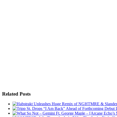
Related Posts