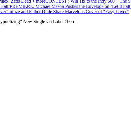
CONTEST : Win Tix to the Indy 500 + The Sna
PREMIERE: Michael Mason Pushes the Envelope on ‘Let It Fall
Infuze and Father Dude Share Marvelous Cover of “Easy Lover”
ypnotizing” New Single via Label 1605