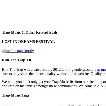
Trap Music & Other Related Posts
LOST IN DREAMS FESTIVAL
Run The Trap 3.0
Run The Trap was created in July 2012 to bring underground
trap mu
sure to only share the utmost quality works on our website. Quality >
We hope you don't only get your Trap Music fix from our site, but you
and fashion that exists amongst these communities. Welco
Trap Music Tags