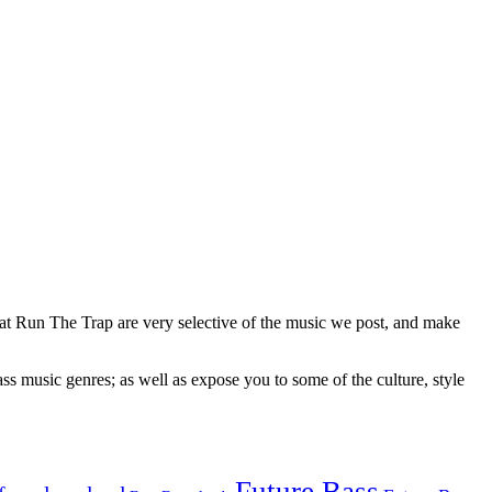
 at Run The Trap are very selective of the music we post, and make
ss music genres; as well as expose you to some of the culture, style