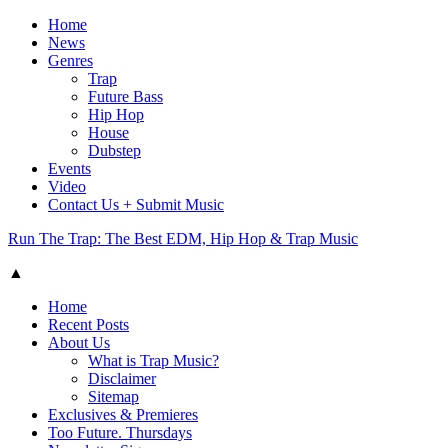
Home
News
Genres
Trap
Future Bass
Hip Hop
House
Dubstep
Events
Video
Contact Us + Submit Music
Run The Trap: The Best EDM, Hip Hop & Trap Music
▲
Home
Recent Posts
About Us
What is Trap Music?
Disclaimer
Sitemap
Exclusives & Premieres
Too Future. Thursdays