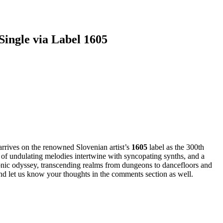
ingle via Label 1605
arrives on the renowned Slovenian artist’s
1605
label as the 300th
 of undulating melodies intertwine with syncopating synths, and a
sonic odyssey, transcending realms from dungeons to dancefloors and
and let us know your thoughts in the comments section as well.