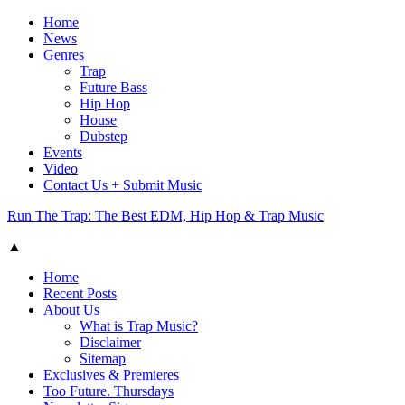
Home
News
Genres
Trap
Future Bass
Hip Hop
House
Dubstep
Events
Video
Contact Us + Submit Music
Run The Trap: The Best EDM, Hip Hop & Trap Music
▲
Home
Recent Posts
About Us
What is Trap Music?
Disclaimer
Sitemap
Exclusives & Premieres
Too Future. Thursdays