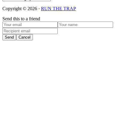
Copyright © 2026 ·
RUN THE TRAP
Send this to a friend
Send
Cancel