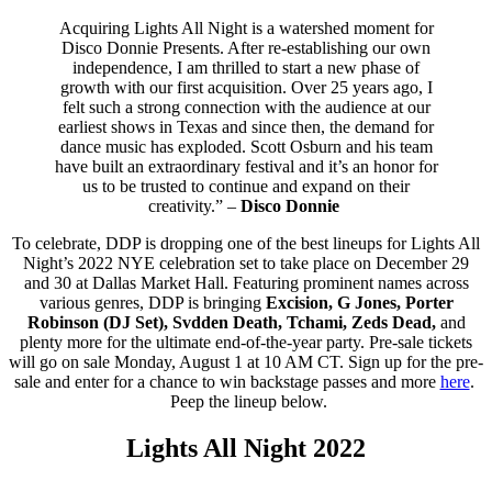
Acquiring Lights All Night is a watershed moment for
Disco Donnie Presents. After re-establishing our own
independence, I am thrilled to start a new phase of
growth with our first acquisition. Over 25 years ago, I
felt such a strong connection with the audience at our
earliest shows in Texas and since then, the demand for
dance music has exploded. Scott Osburn and his team
have built an extraordinary festival and it’s an honor for
us to be trusted to continue and expand on their
creativity.” –
Disco Donnie
To celebrate, DDP is dropping one of the best lineups for Lights All
Night’s 2022 NYE celebration set to take place on December 29
and 30 at Dallas Market Hall. Featuring prominent names across
various genres, DDP is bringing
Excision, G Jones, Porter
Robinson (DJ Set), Svdden Death, Tchami, Zeds Dead,
and
plenty more for the ultimate end-of-the-year party. Pre-sale tickets
will go on sale Monday, August 1 at 10 AM CT. Sign up for the pre-
sale and enter for a chance to win backstage passes and more
here
.
Peep the lineup below.
Lights All Night 2022