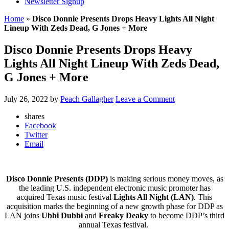
Newsletter Signup
Home
»
Disco Donnie Presents Drops Heavy Lights All Night
Lineup With Zeds Dead, G Jones + More
Disco Donnie Presents Drops Heavy
Lights All Night Lineup With Zeds Dead,
G Jones + More
July 26, 2022
by
Peach Gallagher
Leave a Comment
shares
Facebook
Twitter
Email
Disco Donnie Presents (DDP)
is making serious money moves, as
the leading U.S. independent electronic music promoter has
acquired Texas music festival
Lights All Night (LAN)
. This
acquisition marks the beginning of a new growth phase for DDP as
LAN joins
Ubbi Dubbi
and
Freaky Deaky
to become DDP’s third
annual Texas festival.