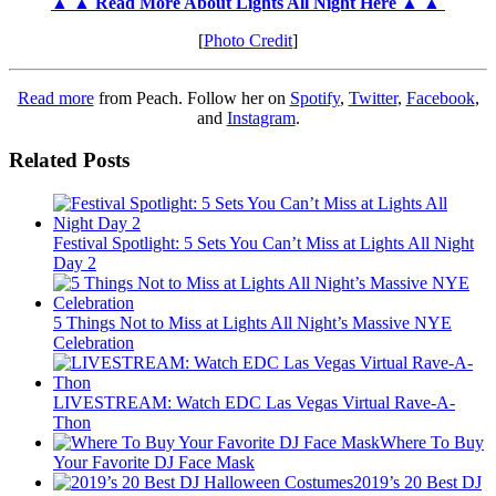
▲ ▲ Read More About Lights All Night Here ▲ ▲
[
Photo Credit
]
Read more
from Peach. Follow her on
Spotify
,
Twitter
,
Facebook
,
and
Instagram
.
Related Posts
Festival Spotlight: 5 Sets You Can’t Miss at Lights All Night
Day 2
5 Things Not to Miss at Lights All Night’s Massive NYE
Celebration
LIVESTREAM: Watch EDC Las Vegas Virtual Rave-A-
Thon
Where To Buy
Your Favorite DJ Face Mask
2019’s 20 Best DJ