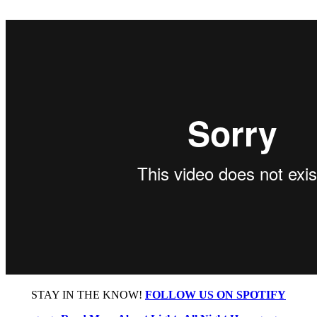
STAY IN THE KNOW!
FOLLOW US ON SPOTIFY