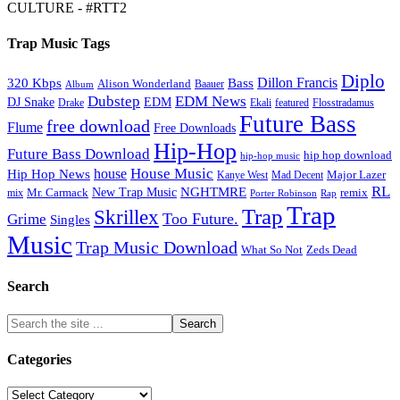
CULTURE - #RTT2
Trap Music Tags
Diplo
320 Kbps
Bass
Dillon Francis
Alison Wonderland
Baauer
Album
Dubstep
EDM News
DJ Snake
EDM
Drake
Ekali
featured
Flosstradamus
Future Bass
free download
Flume
Free Downloads
Hip-Hop
Future Bass Download
hip hop download
hip-hop music
House Music
Hip Hop News
house
Kanye West
Major Lazer
Mad Decent
RL
NGHTMRE
New Trap Music
Mr. Carmack
remix
mix
Rap
Porter Robinson
Trap
Trap
Skrillex
Too Future.
Grime
Singles
Music
Trap Music Download
Zeds Dead
What So Not
Search
Categories
Categories