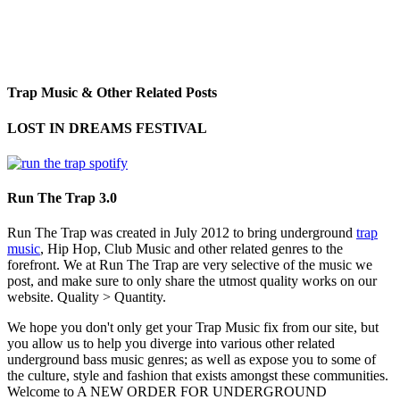
Trap Music & Other Related Posts
LOST IN DREAMS FESTIVAL
Run The Trap 3.0
Run The Trap was created in July 2012 to bring underground
trap
music
, Hip Hop, Club Music and other related genres to the
forefront. We at Run The Trap are very selective of the music we
post, and make sure to only share the utmost quality works on our
website. Quality > Quantity.
We hope you don't only get your Trap Music fix from our site, but
you allow us to help you diverge into various other related
underground bass music genres; as well as expose you to some of
the culture, style and fashion that exists amongst these communities.
Welcome to A NEW ORDER FOR UNDERGROUND