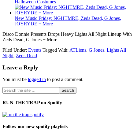
Halloween Costumes
New Music Friday: NGHTMRE, Zeds Dead, G Jones,
JOYRYDE + More
Disco Donnie Presents Drops Heavy Lights All Night Lineup With
Zeds Dead, G Jones + More
Filed Under:
Events
Tagged With:
ATLiens
,
G Jones
,
Lights All
Night
,
Zeds Dead
Leave a Reply
You must be
logged in
to post a comment.
RUN THE TRAP on Spotify
Follow our new spotify playlists