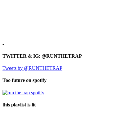
-
TWITTER & IG: @RUNTHETRAP
Tweets by @RUNTHETRAP
Too future on spotify
this playlist is lit