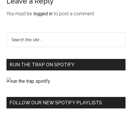
Leave a Reply
You must be
logged in
to post a comment.
RUN THE TRAP ON SPOTIFY
FOLLOW OUR NEW SPOTIFY PLAYLISTS