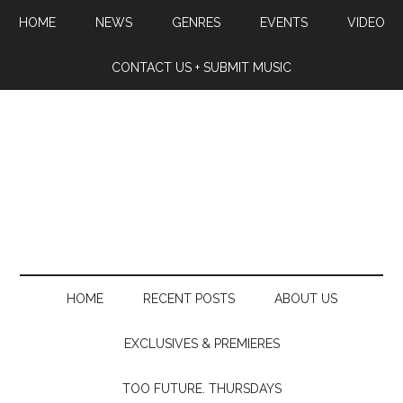
HOME
NEWS
GENRES
EVENTS
VIDEO
CONTACT US + SUBMIT MUSIC
HOME
RECENT POSTS
ABOUT US
EXCLUSIVES & PREMIERES
TOO FUTURE. THURSDAYS