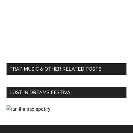
TRAP MUSIC & OTHER RELATED POSTS
LOST IN DREAMS FESTIVAL