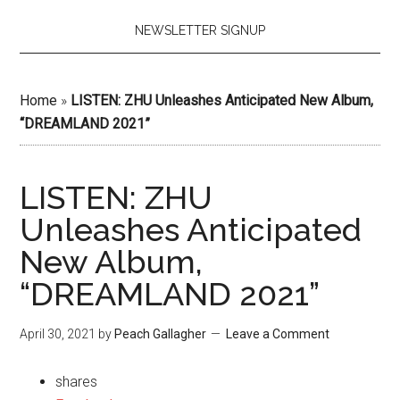
NEWSLETTER SIGNUP
Home
»
LISTEN: ZHU Unleashes Anticipated New Album,
“DREAMLAND 2021”
LISTEN: ZHU
Unleashes Anticipated
New Album,
“DREAMLAND 2021”
April 30, 2021
by
Peach Gallagher
Leave a Comment
shares