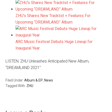
ZHU’s Shares New Tracklist + Features For
Upcoming “DREAMLAND” Album
ARC Music Festival Debuts Huge Lineup for
Inaugural Year
LISTEN: ZHU Unleashes Anticipated New Album,
“DREAMLAND 2021”
Filed Under:
Album & EP
,
News
Tagged With:
ZHU