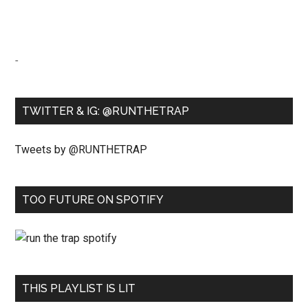
-
TWITTER & IG: @RUNTHETRAP
Tweets by @RUNTHETRAP
TOO FUTURE ON SPOTIFY
THIS PLAYLIST IS LIT