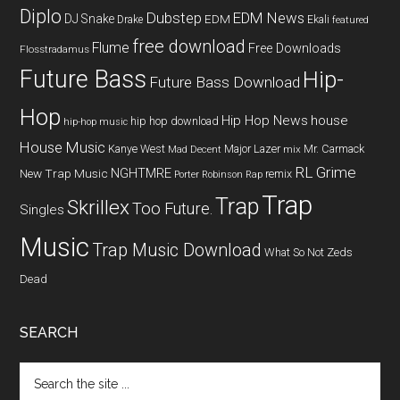
Diplo
Dubstep
EDM News
DJ Snake
EDM
Drake
Ekali
featured
free download
Flume
Free Downloads
Flosstradamus
Future Bass
Hip-
Future Bass Download
Hop
Hip Hop News
house
hip hop download
hip-hop music
House Music
Kanye West
Major Lazer
Mr. Carmack
Mad Decent
mix
RL Grime
NGHTMRE
New Trap Music
remix
Porter Robinson
Rap
Trap
Trap
Skrillex
Too Future.
Singles
Music
Trap Music Download
What So Not
Zeds
Dead
SEARCH