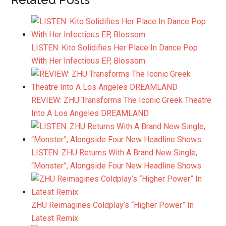
LISTEN: Kito Solidifies Her Place In Dance Pop
With Her Infectious EP, Blossom
REVIEW: ZHU Transforms The Iconic Greek Theatre
Into A Los Angeles DREAMLAND
LISTEN: ZHU Returns With A Brand New Single,
“Monster”, Alongside Four New Headline Shows
ZHU Reimagines Coldplay’s “Higher Power” In
Latest Remix