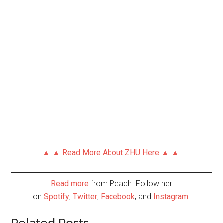
▲ ▲ Read More About ZHU Here ▲ ▲
Read more
from Peach. Follow her
on
Spotify
,
Twitter
,
Facebook
, and
Instagram
.
Related Posts