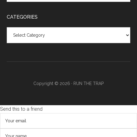
CATEGORIES
Categories
Copyright © 2026 ·
RUN THE TRAP
Send this to a friend