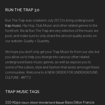
RUN THE TRAP 3.0
Run The Trap was created in July 2012 to bring underground
trap music
, Hip Hop, Club Music and other related genres to the
forefront. We at Run The Trap are very selective of the music we
post, and make sure to only share the utmost quality works on
our website. Quality > Quantity.
We hope you don't only get your Trap Music fix from our site, but
you allow us to help you diverge into various other related
underground bass music genres; as well as expose you to
some of the culture, style and fashion that exists amongst these
communities. Welcome to A NEW ORDER FOR UNDERGROUND
CULTURE - #RTT2
TRAP MUSIC TAGS
320 Kbps
Bass
Dillon Francis
Alison Wonderland
Baauer
Album