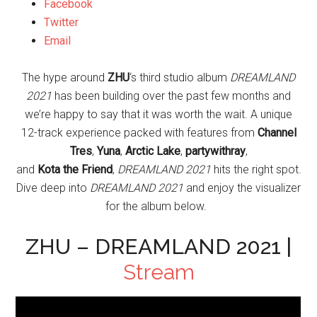
Facebook
Twitter
Email
The hype around
ZHU
‘s third studio album
DREAMLAND
2021
has been building over the past few months and
we’re happy to say that it was worth the wait. A unique
12-track experience packed with features from
Channel
Tres
,
Yuna
,
Arctic
Lake
,
partywithray
,
and
Kota
the
Friend
,
DREAMLAND 2021
hits the right spot.
Dive deep into
DREAMLAND 2021
and enjoy the visualizer
for the album below.
ZHU – DREAMLAND 2021 |
Stream