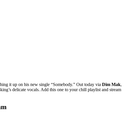
tching it up on his new single “Somebody.” Out today via
Dim Mak
,
ing’s delicate vocals. Add this one to your chill playlist and stream
eam