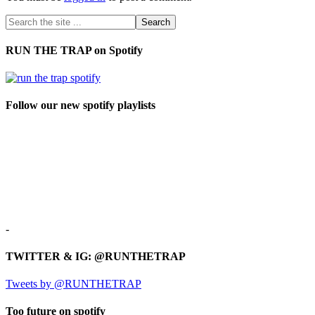
RUN THE TRAP on Spotify
Follow our new spotify playlists
-
TWITTER & IG: @RUNTHETRAP
Tweets by @RUNTHETRAP
Too future on spotify