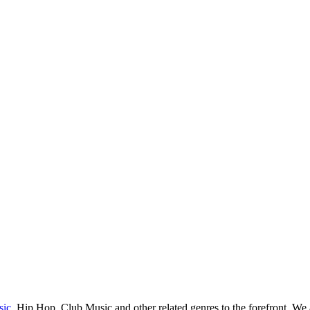
sic
, Hip Hop, Club Music and other related genres to the forefront. We