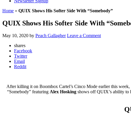
Newsletter Signup
Home
»
QUIX Shows His Softer Side With “Somebody”
QUIX Shows His Softer Side With “Someb
May 10, 2020
by
Peach Gallagher
Leave a Comment
shares
Facebook
Twitter
Email
Reddit
After killing it on Boombox Cartel’s Cinco Mode earlier this week,
“Somebody” featuring
Alex Hosking
shows off QUIX’s ability to hi
QU