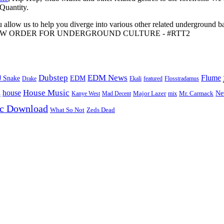
 Quantity.
 allow us to help you diverge into various other related underground ba
me to A NEW ORDER FOR UNDERGROUND CULTURE - #RTT2
Dubstep
EDM News
Flume
J Snake
EDM
Drake
Ekali
featured
Flosstradamus
House Music
s
house
Ne
Kanye West
Major Lazer
Mr. Carmack
Mad Decent
mix
ic Download
Zeds Dead
What So Not