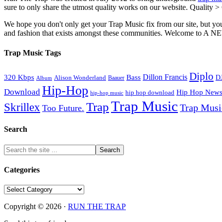
sure to only share the utmost quality works on our website. Quality >
We hope you don't only get your Trap Music fix from our site, but you
and fashion that exists amongst these communities. Welco
Trap Music Tags
Diplo
320 Kbps
Bass
Dillon Francis
Alison Wonderland
D
Baauer
Album
Hip-Hop
Download
Hip Hop New
hip hop download
hip-hop music
Trap Music
Trap
Skrillex
Trap Mus
Too Future.
Search
Categories
Categories
Copyright © 2026 ·
RUN THE TRAP