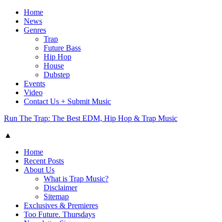
Home
News
Genres
Trap
Future Bass
Hip Hop
House
Dubstep
Events
Video
Contact Us + Submit Music
Run The Trap: The Best EDM, Hip Hop & Trap Music
▲
Home
Recent Posts
About Us
What is Trap Music?
Disclaimer
Sitemap
Exclusives & Premieres
Too Future. Thursdays