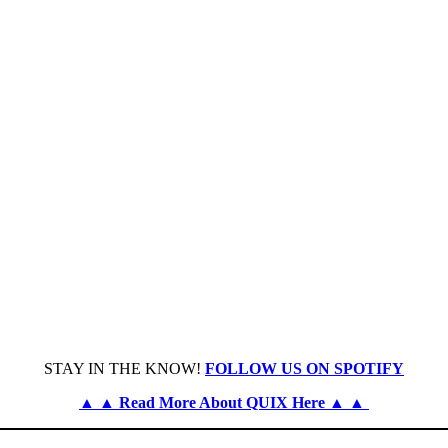
STAY IN THE KNOW!
FOLLOW US ON SPOTIFY
▲ ▲ Read More About QUIX Here ▲ ▲