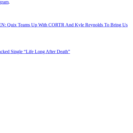
agram
.
N: Quix Teams Up With CORTR And Kyle Reynolds To Bring Us
ked Single “Life Long After Death”