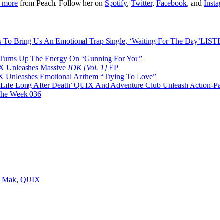
 more
from Peach. Follow her on
Spotify
,
Twitter
,
Facebook
, and
Inst
LISTE
urns Up The Energy On “Gunning For You”
 Unleashes Massive
IDK [Vol. 1]
EP
 Unleashes Emotional Anthem “Trying To Love”
QUIX And Adventure Club Unleash Action-Pac
The Week 036
 Mak
,
QUIX