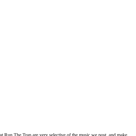
 at Run The Trap are very selective of the music we post, and make