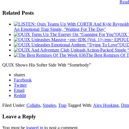
Read
Related Posts
An Emotional Trap Single, ‘Waiting For The Day’
QUIX T
QUIX
QUIX
The Best Remixes Of 
QUIX Shows His Softer Side With “Somebody”
shares
Facebook
Twitter
Email
Reddit
Filed Under:
Collabs
,
Singles
,
Trap
Tagged With:
Alex Hosking
,
Dim
Leave a Reply
You must be
logged in
to post a comment.