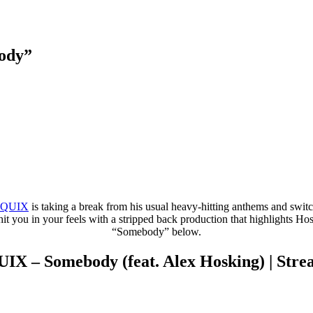
ody”
QUIX
is taking a break from his usual heavy-hitting anthems and swi
t you in your feels with a stripped back production that highlights Hosk
“Somebody” below.
IX – Somebody (feat. Alex Hosking) | Str