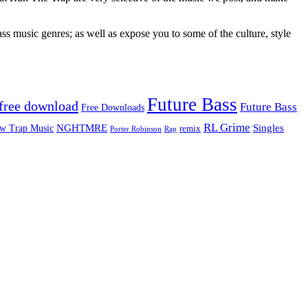
ss music genres; as well as expose you to some of the culture, style
Future Bass
free download
Future Bass
Free Downloads
RL Grime
Singles
NGHTMRE
w Trap Music
remix
Rap
Porter Robinson