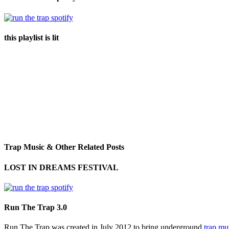
this playlist is lit
Trap Music & Other Related Posts
LOST IN DREAMS FESTIVAL
Run The Trap 3.0
Run The Trap was created in July 2012 to bring underground
trap mu