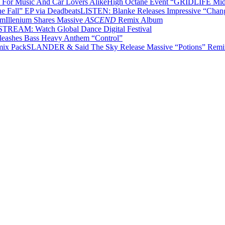
High Octane Event “GRIDLIFE Midwe
LISTEN: Blanke Releases Impressive “Chang
Illenium Shares Massive
ASCEND
Remix Album
TREAM: Watch Global Dance Digital Festival
leashes Bass Heavy Anthem “Control”
SLANDER & Said The Sky Release Massive “Potions” Remi