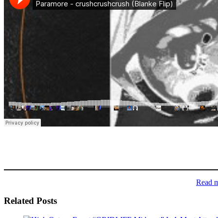
Read 
Related Posts