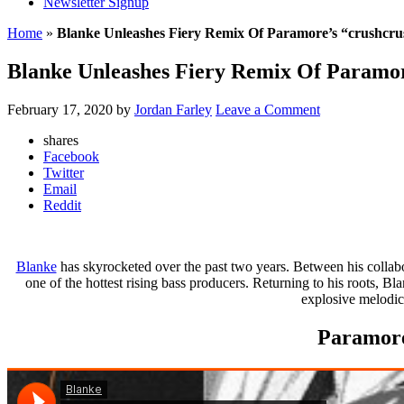
Newsletter Signup
Home
»
Blanke Unleashes Fiery Remix Of Paramore’s “crushcr
Blanke Unleashes Fiery Remix Of Paramor
February 17, 2020
by
Jordan Farley
Leave a Comment
shares
Facebook
Twitter
Email
Reddit
Blanke
has skyrocketed over the past two years. Between his coll
one of the hottest rising bass producers. Returning to his roots, 
explosive melodic
Paramore