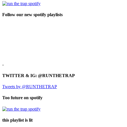
Follow our new spotify playlists
-
TWITTER & IG: @RUNTHETRAP
Tweets by @RUNTHETRAP
Too future on spotify
this playlist is lit