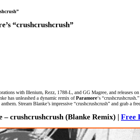
ushcrush”
e’s “crushcrushcrush”
aborations with Illenium, Rezz, 1788-L, and GG Magree, and releases
Blanke has unleashed a dynamic remix of
Paramore
‘s “crushcrushcrush.”
 anthem. Stream Blanke’s impressive “crushcrushcrush” and grab a fr
 – crushcrushcrush (Blanke Remix) |
Free 