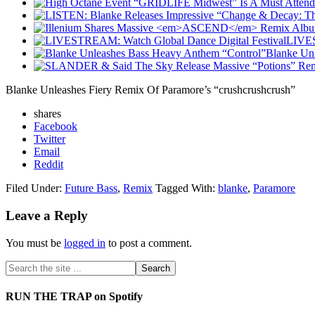
LIVES
Blanke Un
Blanke Unleashes Fiery Remix Of Paramore’s “crushcrushcrush”
shares
Facebook
Twitter
Email
Reddit
Filed Under:
Future Bass
,
Remix
Tagged With:
blanke
,
Paramore
Leave a Reply
You must be
logged in
to post a comment.
RUN THE TRAP on Spotify