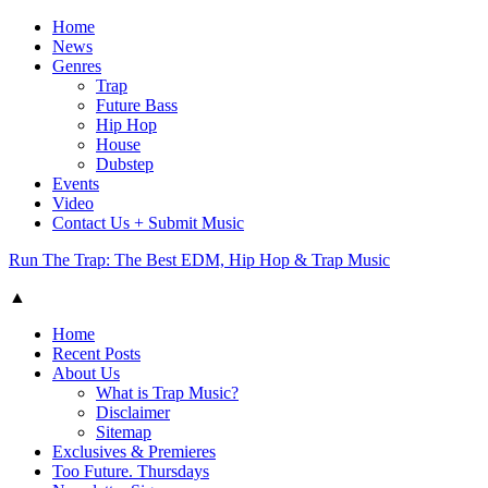
Home
News
Genres
Trap
Future Bass
Hip Hop
House
Dubstep
Events
Video
Contact Us + Submit Music
Run The Trap: The Best EDM, Hip Hop & Trap Music
▲
Home
Recent Posts
About Us
What is Trap Music?
Disclaimer
Sitemap
Exclusives & Premieres
Too Future. Thursdays