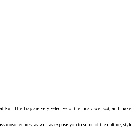
 at Run The Trap are very selective of the music we post, and make
ss music genres; as well as expose you to some of the culture, style