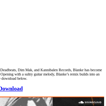
 on Deadbeats, Dim Mak, and Kannibalen Records, Blanke has become
 Opening with a sultry guitar melody, Blanke’s remix builds into an
ee download below.
Download