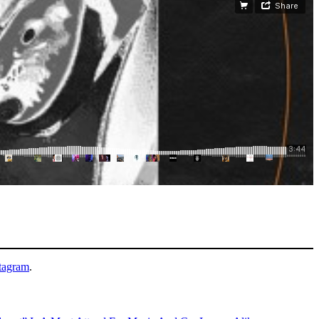
tagram
.