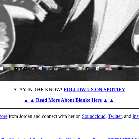
STAY IN THE KNOW!
FOLLOW US ON SPOTIFY
▲ ▲ Read More About Blanke Here ▲ ▲
more
from Jordan and connect with her on
Soundcloud
,
Twitter
, and
Ins