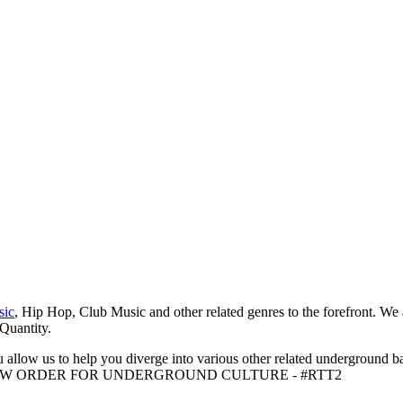
sic
, Hip Hop, Club Music and other related genres to the forefront. We
 Quantity.
 allow us to help you diverge into various other related underground ba
me to A NEW ORDER FOR UNDERGROUND CULTURE - #RTT2