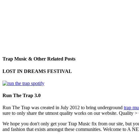
Trap Music & Other Related Posts
LOST IN DREAMS FESTIVAL
Run The Trap 3.0
Run The Trap was created in July 2012 to bring underground
trap mu
sure to only share the utmost quality works on our website. Quality >
We hope you don't only get your Trap Music fix from our site, but you
and fashion that exists amongst these communities. Welco