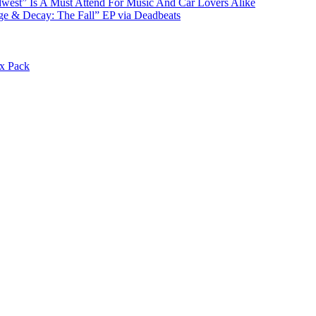
st” Is A Must Attend For Music And Car Lovers Alike
e & Decay: The Fall” EP via Deadbeats
x Pack