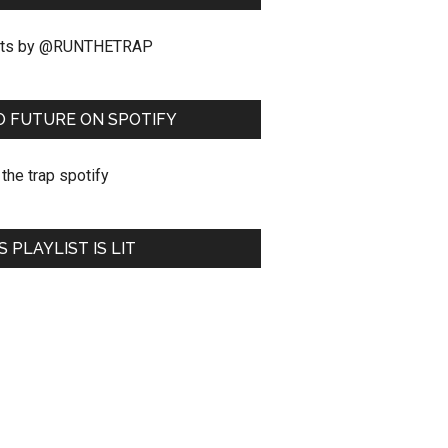
ts by @RUNTHETRAP
O FUTURE ON SPOTIFY
S PLAYLIST IS LIT