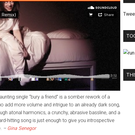
Twee
TO
THI
haunting single “bury a friend” is a somber rework of a
o add more volume and intrigue to an already dark song,
ough atonal harmonics, a crunchy, abrasive bassline, and a
hard-hitting song is just enough to give you introspective
e.
–
Gina Senegor