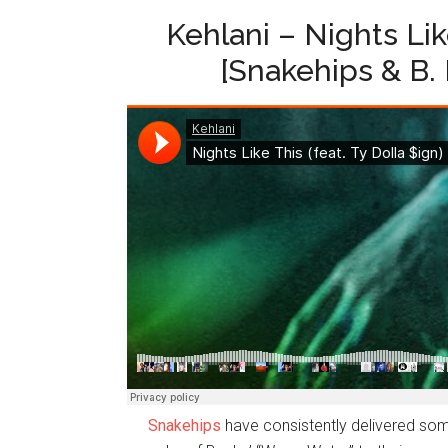
Kehlani – Nights Like
[Snakehips & B.
Snakehips
have consistently delivered some