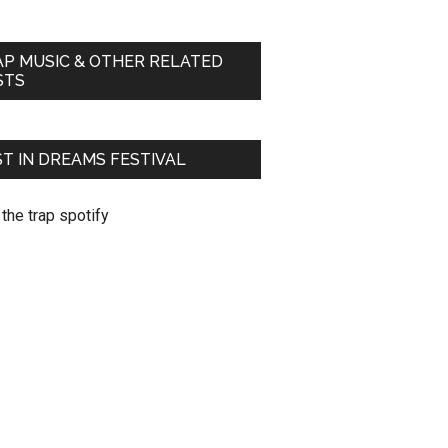
AP MUSIC & OTHER RELATED
STS
T IN DREAMS FESTIVAL