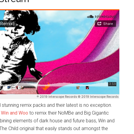
stunning remix packs and their latest is no exception.
o
Win and Woo
to remix their NoMBe and Big Gigantic
ining elements of dark house and future bass, Win and
he Child original that easily stands out amongst the