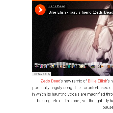
Zeds Dead
‘s new remix of
Billie Eilish
’s 
poetically angsty song. The Toronto-based du
in which its haunting vocals are magnified thr
buzzing refrain. This brief, yet thoughtfully 
paus