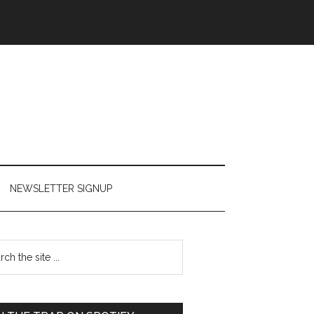
NEWSLETTER SIGNUP