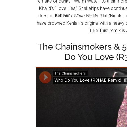
remake of Banks’ “Warm Water” to their more
Khalid’s “Love Lies,” Snakehips have continu
takes on
Kehlani
‘s
While We Wait
hit “Nights L
have drowned Kehlani’s original with a heavy 
Like This” remix is
The Chainsmokers & 
Do You Love (R