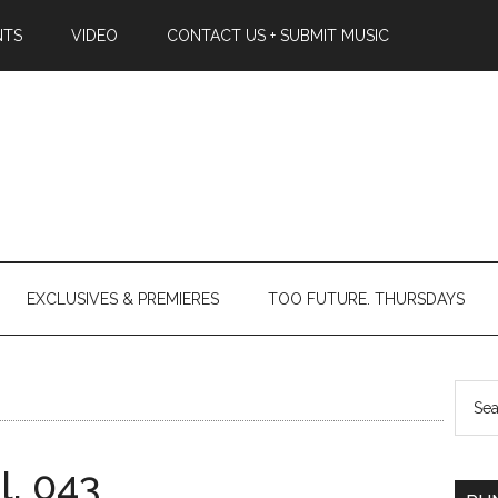
NTS
VIDEO
CONTACT US + SUBMIT MUSIC
EXCLUSIVES & PREMIERES
TOO FUTURE. THURSDAYS
l. 043