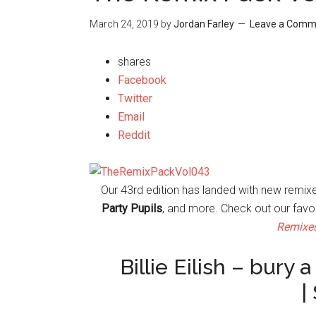
March 24, 2019
by
Jordan Farley
Leave a Comm
shares
Facebook
Twitter
Email
Reddit
Our 43rd edition has landed with new remi
Party Pupils
, and more. Check out our favo
Remixe
Billie Eilish – bury
|