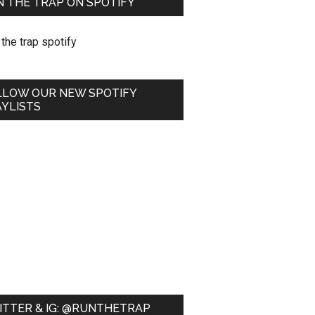
 THE TRAP ON SPOTIFY
LLOW OUR NEW SPOTIFY
YLISTS
ITTER & IG: @RUNTHETRAP