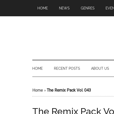
HOME
NEWS
GENRES
EVE
HOME
RECENT POSTS
ABOUT US
Home
»
The Remix Pack Vol. 043
The Remix Pack Vo