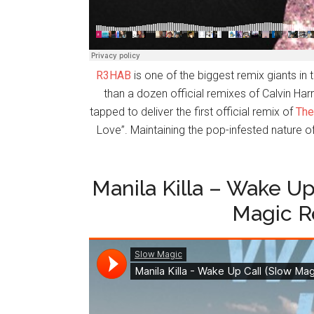
R3HAB
is one of the biggest remix giants i
than a dozen official remixes of Calvin H
tapped to deliver the first official remix of
The
Love”. Maintaining the pop-infested nature o
Manila Killa – Wake Up 
Magic R