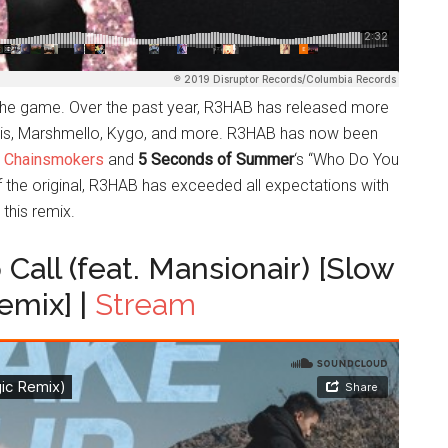
n the game. Over the past year, R3HAB has released more
arris, Marshmello, Kygo, and more. R3HAB has now been
 Chainsmokers
and
5 Seconds of Summer
‘s “Who Do You
f the original, R3HAB has exceeded all expectations with
this remix.
Call (feat. Mansionair) [Slow
emix] |
Stream