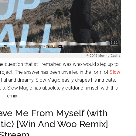
he question that still remained was who would step up to
 project. The answer has been unveiled in the form of
Slow
stful and dreamy, Slow Magic easily drapes his intricate,
cals. Slow Magic has absolutely outdone himself with this
remix.
Save Me From Myself (with
tic) [Win And Woo Remix]
 Stream