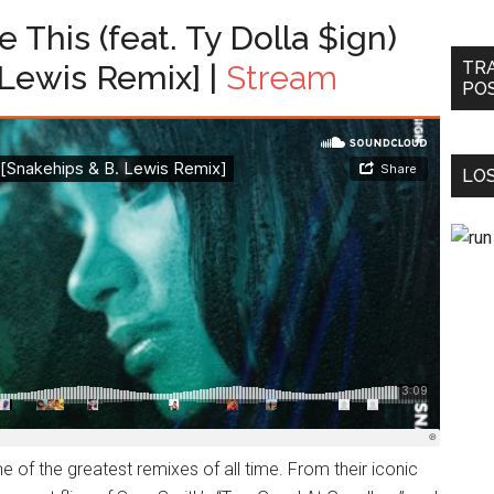
 This (feat. Ty Dolla $ign)
TR
 Lewis Remix] |
Stream
PO
LOS
 of the greatest remixes of all time. From their iconic