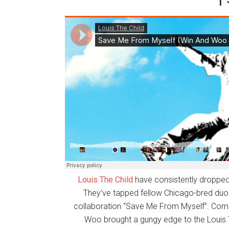
Louis The Child
have consistently dropped 
They’ve tapped fellow Chicago-bred du
collaboration “Save Me From Myself”. Comb
Woo brought a gungy edge to the Louis T