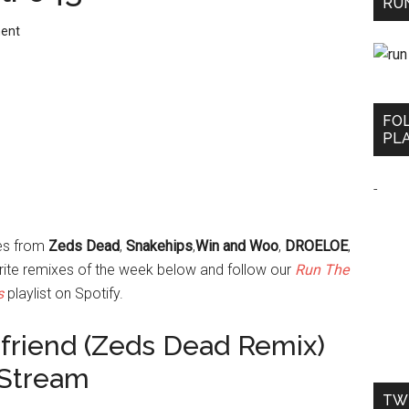
RUN
ent
FO
PLA
-
xes from
Zeds Dead
,
Snakehips
,
Win and Woo
,
DROELOE
,
rite remixes of the week below and follow our
Run The
s
playlist on Spotify.
 a friend (Zeds Dead Remix)
 Stream
TW