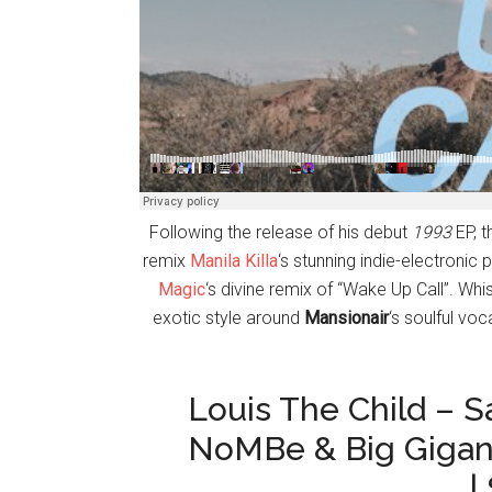
Following the release of his debut
1993
EP, t
remix
Manila Killa
‘s stunning indie-electronic
Magic
‘s divine remix of “Wake Up Call”. Whi
exotic style around
Mansionair
‘s soulful vo
Louis The Child – 
NoMBe & Big Gigan
|