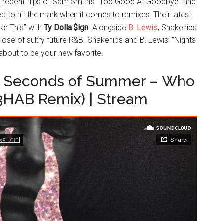
 recent flips of Sam Smith’s “Too Good At Goodbye” and
ed to hit the mark when it comes to remixes. Their latest
ike This” with
Ty Dolla $ign
. Alongside
B. Lewis
, Snakehips
dose of sultry future R&B. Snakehips and B. Lewis’ “Nights
 about to be your new favorite.
5 Seconds of Summer – Who
3HAB Remix) | Stream