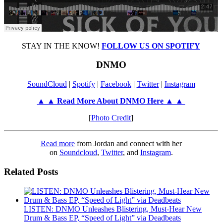
STAY IN THE KNOW!
FOLLOW US ON SPOTIFY
DNMO
SoundCloud
|
Spotify
|
Facebook
|
Twitter
|
Instagram
▲ ▲ Read More About DNMO Here ▲ ▲
[
Photo Credit
]
Read more
from Jordan and connect with her
on
Soundcloud
,
Twitter
, and
Instagram
.
Related Posts
LISTEN: DNMO Unleashes Blistering, Must-Hear New
Drum & Bass EP, “Speed of Light” via Deadbeats