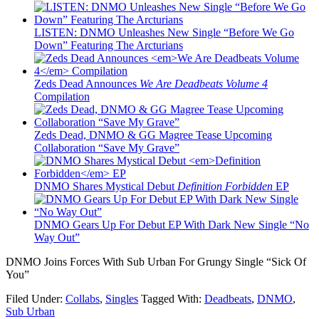
LISTEN: DNMO Unleashes New Single “Before We Go
Down” Featuring The Arcturians
Zeds Dead Announces
We Are Deadbeats Volume 4
Compilation
Zeds Dead, DNMO & GG Magree Tease Upcoming
Collaboration “Save My Grave”
DNMO Shares Mystical Debut
Definition Forbidden
EP
DNMO Gears Up For Debut EP With Dark New Single “No
Way Out”
DNMO Joins Forces With Sub Urban For Grungy Single “Sick Of
You”
Filed Under:
Collabs
,
Singles
Tagged With:
Deadbeats
,
DNMO
,
Sub Urban