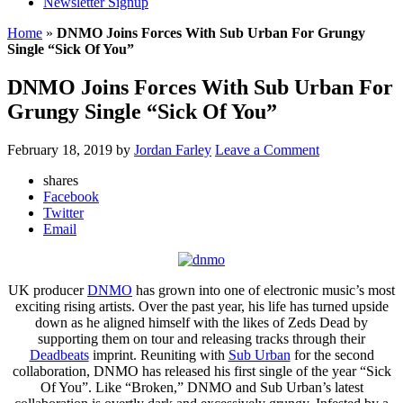
Newsletter Signup
Home
»
DNMO Joins Forces With Sub Urban For Grungy
Single “Sick Of You”
DNMO Joins Forces With Sub Urban For
Grungy Single “Sick Of You”
February 18, 2019
by
Jordan Farley
Leave a Comment
shares
Facebook
Twitter
Email
UK producer
DNMO
has grown into one of electronic music’s most
exciting rising artists. Over the past year, his life has turned upside
down as he aligned himself with the likes of Zeds Dead by
supporting them on tour and releasing tracks through their
Deadbeats
imprint. Reuniting with
Sub Urban
for the second
collaboration, DNMO has released his first single of the year “Sick
Of You”. Like “Broken,” DNMO and Sub Urban’s latest