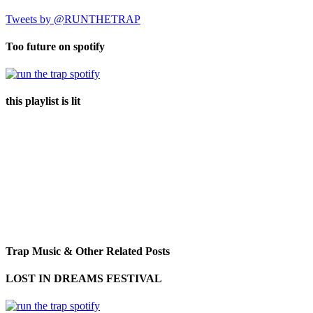
Tweets by @RUNTHETRAP
Too future on spotify
this playlist is lit
Trap Music & Other Related Posts
LOST IN DREAMS FESTIVAL