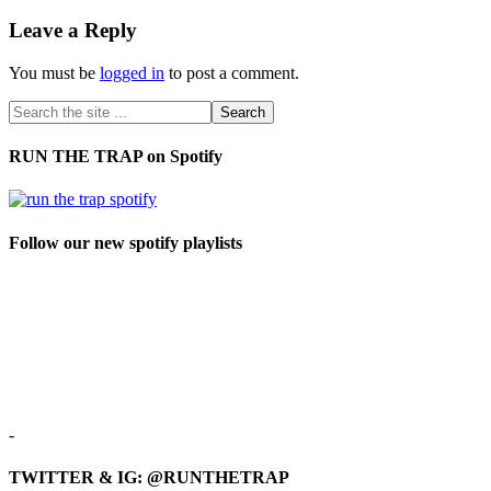
Leave a Reply
You must be
logged in
to post a comment.
RUN THE TRAP on Spotify
Follow our new spotify playlists
-
TWITTER & IG: @RUNTHETRAP