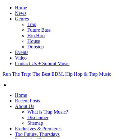
Home
News
Genres
Trap
Future Bass
Hip Hop
House
Dubstep
Events
Video
Contact Us + Submit Music
Run The Trap: The Best EDM, Hip Hop & Trap Music
▲
Home
Recent Posts
About Us
What is Trap Music?
Disclaimer
Sitemap
Exclusives & Premieres
Too Future. Thursdays