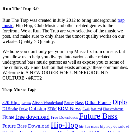
Run The Trap 3.0
Run The Trap was created in July 2012 to bring underground
trap
music
, Hip Hop, Club Music and other related genres to the
forefront. We at Run The Trap are very selective of the music we
post, and make sure to only share the utmost quality works on our
website. Quality > Quantity.
We hope you don't only get your Trap Music fix from our site, but
you allow us to help you diverge into various other related
underground bass music genres; as well as expose you to some of
the culture, style and fashion that exists amongst these communities.
Welcome to A NEW ORDER FOR UNDERGROUND
CULTURE - #RTT2
Trap Music Tags
Diplo
320 Kbps
Bass
Dillon Francis
Alison Wonderland
Baauer
Album
Dubstep
EDM News
DJ Snake
EDM
Drake
Ekali
featured
Flosstradamus
Future Bass
free download
Flume
Free Downloads
Hip-Hop
Future Bass Download
hip hop download
hip-hop music