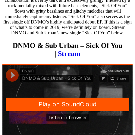
collaboration is overtly dark and excessively grungy. Infested by a
rock mentality mixed with future bass elements, “Sick Of You”
flows with gritty basslines and glitchy melodies that will
immediately capture any listener. “Sick Of You” also serves as the
first single off DNMO’s highly anticipated debut EP. If this is a sign
of what’s to come in 2019, we’re definitely on board. Stream
DNMO and Sub Urban’s new single “Sick Of You” below.
DNMO & Sub Urban – Sick Of You
|
Stream