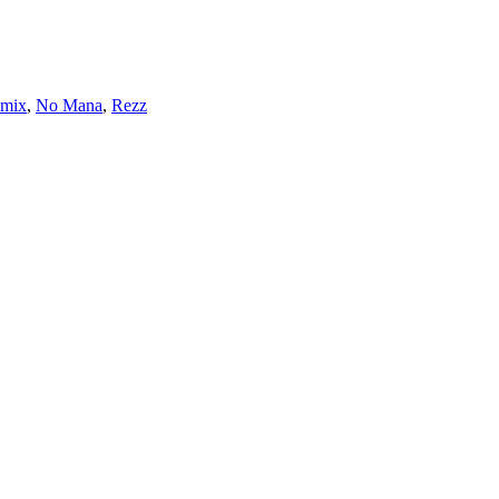
mix
,
No Mana
,
Rezz