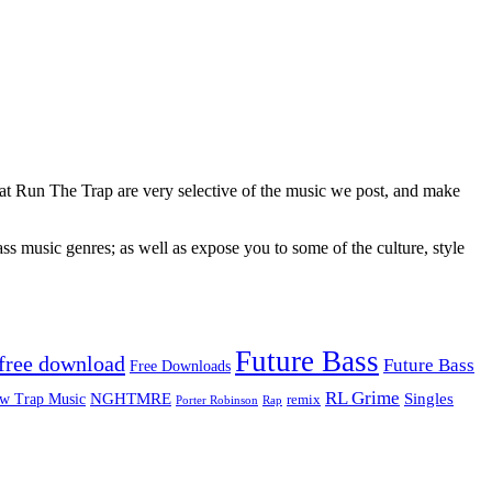
 at Run The Trap are very selective of the music we post, and make
ss music genres; as well as expose you to some of the culture, style
Future Bass
free download
Future Bass
Free Downloads
RL Grime
Singles
NGHTMRE
w Trap Music
remix
Rap
Porter Robinson