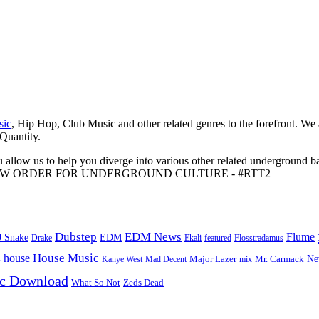
sic
, Hip Hop, Club Music and other related genres to the forefront. We
 Quantity.
 allow us to help you diverge into various other related underground ba
me to A NEW ORDER FOR UNDERGROUND CULTURE - #RTT2
Dubstep
EDM News
Flume
J Snake
EDM
Drake
Ekali
featured
Flosstradamus
House Music
s
house
Ne
Kanye West
Major Lazer
Mr. Carmack
Mad Decent
mix
ic Download
Zeds Dead
What So Not