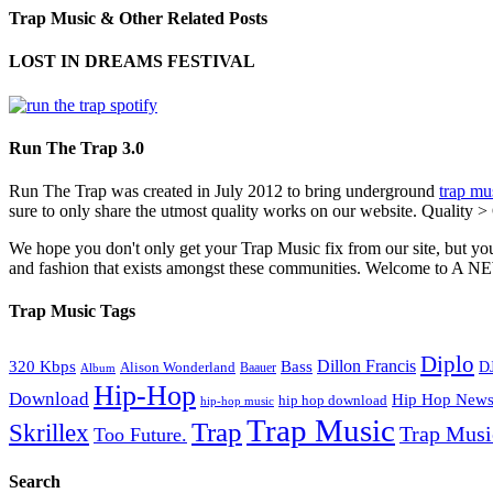
Trap Music & Other Related Posts
LOST IN DREAMS FESTIVAL
Run The Trap 3.0
Run The Trap was created in July 2012 to bring underground
trap mu
sure to only share the utmost quality works on our website. Quality >
We hope you don't only get your Trap Music fix from our site, but you
and fashion that exists amongst these communities. Welco
Trap Music Tags
Diplo
320 Kbps
Bass
Dillon Francis
Alison Wonderland
D
Baauer
Album
Hip-Hop
Download
Hip Hop New
hip hop download
hip-hop music
Trap Music
Trap
Skrillex
Trap Mus
Too Future.
Search