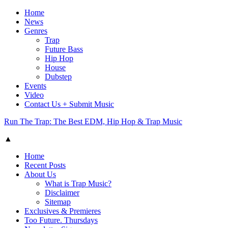
Home
News
Genres
Trap
Future Bass
Hip Hop
House
Dubstep
Events
Video
Contact Us + Submit Music
Run The Trap: The Best EDM, Hip Hop & Trap Music
▲
Home
Recent Posts
About Us
What is Trap Music?
Disclaimer
Sitemap
Exclusives & Premieres
Too Future. Thursdays