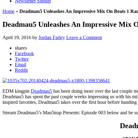
Newsletter Signup
Home
»
Deadmau5 Unleashes An Impressive Mix On Beats 1 Ra
Deadmau5 Unleashes An Impressive Mix O
April 19, 2016
by
Jordan Farley
Leave a Comment
shares
Facebook
Twitter
Email
Reddit
EDM kingpin
Deadmau5
has been doing more over the last couple m
Deadmau5 has spent the past couple weeks impressing us with his mixe
inspired favorites, Deadmau5 takes over the first hour before handing 
Stream Deadmau5’s Mau5trap Presents: Episode 003 below and be sure
Deadm