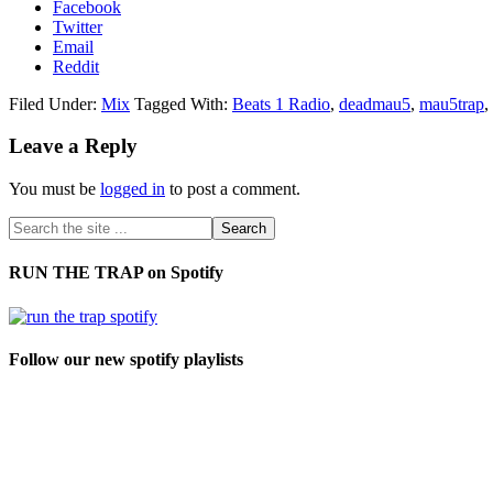
Facebook
Twitter
Email
Reddit
Filed Under:
Mix
Tagged With:
Beats 1 Radio
,
deadmau5
,
mau5trap
,
Leave a Reply
You must be
logged in
to post a comment.
RUN THE TRAP on Spotify
Follow our new spotify playlists