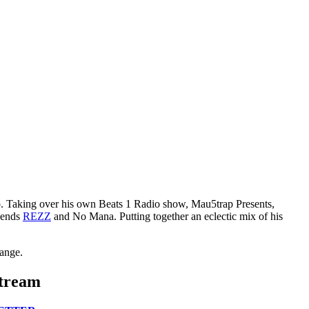
to. Taking over his own Beats 1 Radio show, Mau5trap Presents,
egends
REZZ
and No Mana. Putting together an eclectic mix of his
Lange.
Stream