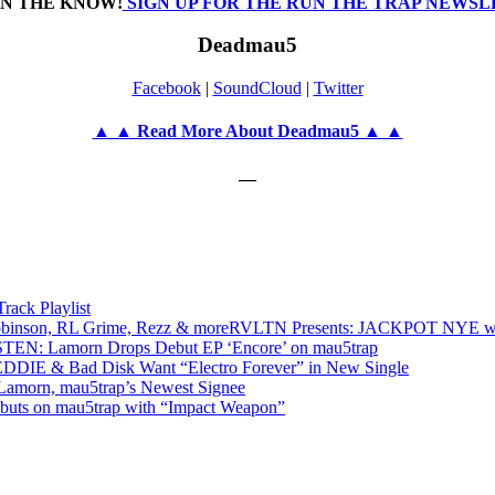
IN THE KNOW!
SIGN UP FOR THE RUN THE TRAP NEWS
Deadmau5
Facebook
|
SoundCloud
|
Twitter
▲ ▲ Read More About Deadmau5 ▲ ▲
—
ack Playlist
RVLTN Presents: JACKPOT NYE w/ d
STEN: Lamorn Drops Debut EP ‘Encore’ on mau5trap
EDDIE & Bad Disk Want “Electro Forever” in New Single
 Lamorn, mau5trap’s Newest Signee
buts on mau5trap with “Impact Weapon”