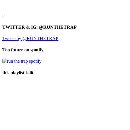
-
TWITTER & IG: @RUNTHETRAP
Tweets by @RUNTHETRAP
Too future on spotify
this playlist is lit