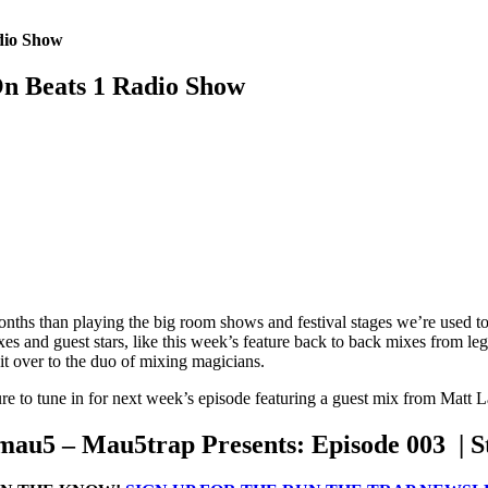
dio Show
n Beats 1 Radio Show
onths than playing the big room shows and festival stages we’re used 
s and guest stars, like this week’s feature back to back mixes from l
it over to the duo of mixing magicians.
 to tune in for next week’s episode featuring a guest mix from Matt 
au5 – Mau5trap Presents: Episode 003 | 