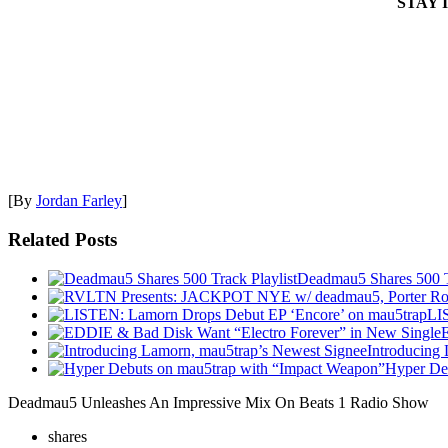
STAY 
[By
Jordan Farley
]
Related Posts
Deadmau5 Shares 500 Tr
LI
Introducing
Hyper De
Deadmau5 Unleashes An Impressive Mix On Beats 1 Radio Show
shares