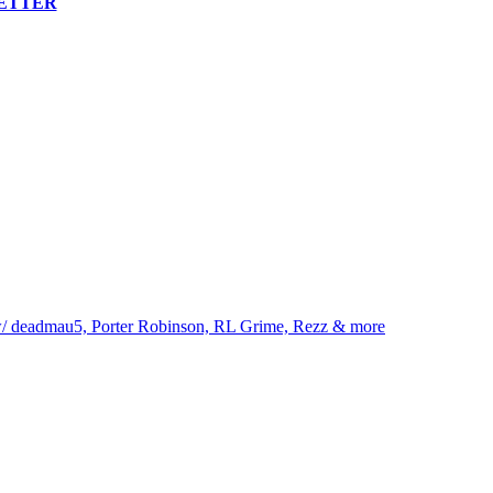
LETTER
eadmau5, Porter Robinson, RL Grime, Rezz & more