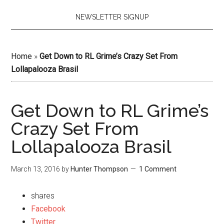
NEWSLETTER SIGNUP
Home
»
Get Down to RL Grime’s Crazy Set From
Lollapalooza Brasil
Get Down to RL Grime’s
Crazy Set From
Lollapalooza Brasil
March 13, 2016
by
Hunter Thompson
1 Comment
shares
Facebook
Twitter