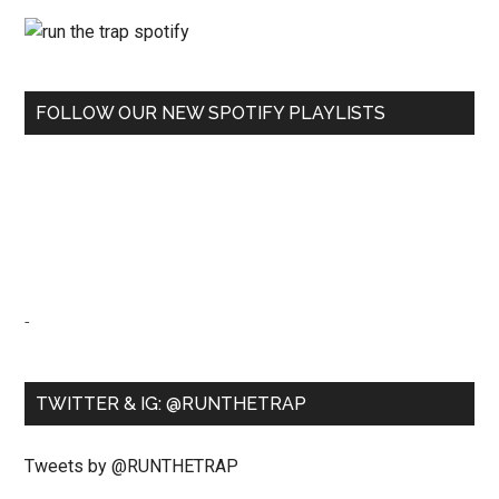
FOLLOW OUR NEW SPOTIFY PLAYLISTS
-
TWITTER & IG: @RUNTHETRAP
Tweets by @RUNTHETRAP