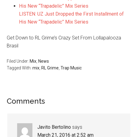
LISTEN: UZ Just Dropped the First Installment of
His New “Trapadelic” Mix Series
Get Down to RL Grime’s Crazy Set From Lollapalooza
Brasil
Filed Under:
Mix
,
News
Tagged With:
mix
,
RL Grime
,
Trap Music
Comments
Javito Bertolino
says
March 21, 2016 at 2:52 am