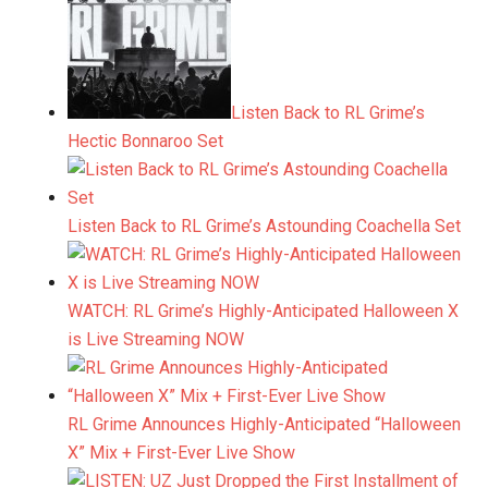
Listen Back to RL Grime’s
Hectic Bonnaroo Set
Listen Back to RL Grime’s Astounding Coachella Set
WATCH: RL Grime’s Highly-Anticipated Halloween X
is Live Streaming NOW
RL Grime Announces Highly-Anticipated “Halloween
X” Mix + First-Ever Live Show