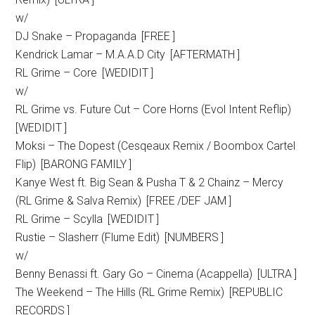
w/
DJ Snake – Propaganda [FREE ]
Kendrick Lamar – M.A.A.D City [AFTERMATH ]
RL Grime – Core [WEDIDIT ]
w/
RL Grime vs. Future Cut – Core Horns (Evol Intent Reflip)
[WEDIDIT ]
Moksi – The Dopest (Cesqeaux Remix / Boombox Cartel
Flip) [BARONG FAMILY ]
Kanye West ft. Big Sean & Pusha T & 2 Chainz – Mercy
(RL Grime & Salva Remix) [FREE /DEF JAM ]
RL Grime – Scylla [WEDIDIT ]
Rustie – Slasherr (Flume Edit) [NUMBERS ]
w/
Benny Benassi ft. Gary Go – Cinema (Acappella) [ULTRA ]
The Weekend – The Hills (RL Grime Remix) [REPUBLIC
RECORDS ]