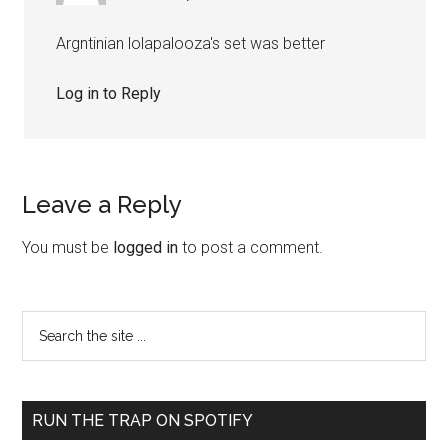
Argntinian lolapalooza's set was better
Log in to Reply
Leave a Reply
You must be
logged in
to post a comment.
RUN THE TRAP ON SPOTIFY