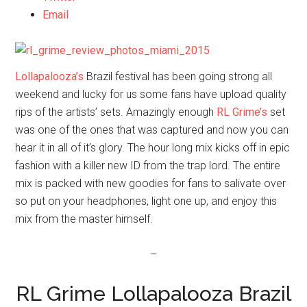
Email
Lollapalooza’s
Brazil festival has been going strong all
weekend and lucky for us some fans have upload quality
rips of the artists’ sets. Amazingly enough
RL Grime’s
set
was one of the ones that was captured and now you can
hear it in all of it’s glory. The hour long mix kicks off in epic
fashion with a killer new ID from the trap lord. The entire
mix is packed with new goodies for fans to salivate over
so put on your headphones, light one up, and enjoy this
mix from the master himself.
–
RL Grime Lollapalooza Brazil