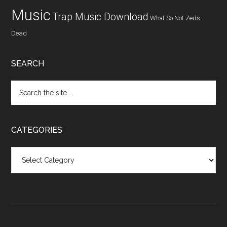
Music
Trap Music Download
What So Not
Zeds
Dead
SEARCH
CATEGORIES
Categories