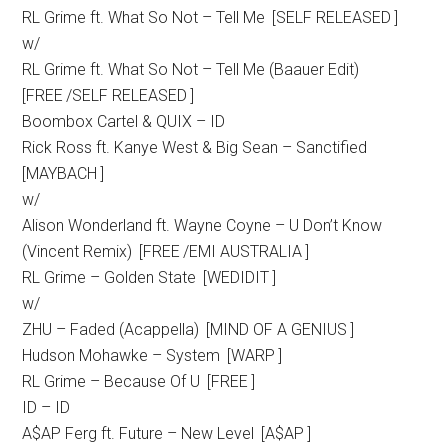
RL Grime ft. What So Not – Tell Me [SELF RELEASED ]
w/
RL Grime ft. What So Not – Tell Me (Baauer Edit)
[FREE /SELF RELEASED ]
Boombox Cartel & QUIX – ID
Rick Ross ft. Kanye West & Big Sean – Sanctified
[MAYBACH ]
w/
Alison Wonderland ft. Wayne Coyne – U Don’t Know
(Vincent Remix) [FREE /EMI AUSTRALIA ]
RL Grime – Golden State [WEDIDIT ]
w/
ZHU – Faded (Acappella) [MIND OF A GENIUS ]
Hudson Mohawke – System [WARP ]
RL Grime – Because Of U [FREE ]
ID – ID
A$AP Ferg ft. Future – New Level [A$AP ]