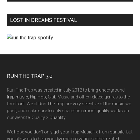
LOST IN DREAMS FESTIVAL
RUN THE TRAP 3.0
Run The Trap was created in July 2012 to bring underground
trap music
, Hip Hop, Club Music and other related genres to the
forefront. We at Run The Trap are very selective of the music we
post, and make sure to only share the utmost quality works on
our website. Quality > Quantity.
We hope you don't only get your Trap Music fix from our site, but
you allow us to help you diverge into various other related