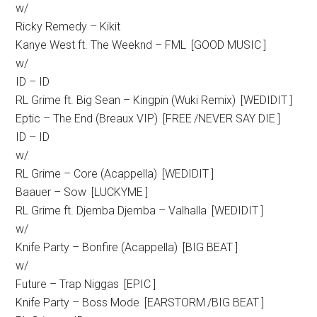
w/
Ricky Remedy – Kikit
Kanye West ft. The Weeknd – FML [GOOD MUSIC ]
w/
ID – ID
RL Grime ft. Big Sean – Kingpin (Wuki Remix) [WEDIDIT ]
Eptic – The End (Breaux VIP) [FREE /NEVER SAY DIE ]
ID – ID
w/
RL Grime – Core (Acappella) [WEDIDIT ]
Baauer – Sow [LUCKYME ]
RL Grime ft. Djemba Djemba – Valhalla [WEDIDIT ]
w/
Knife Party – Bonfire (Acappella) [BIG BEAT ]
w/
Future – Trap Niggas [EPIC ]
Knife Party – Boss Mode [EARSTORM /BIG BEAT ]