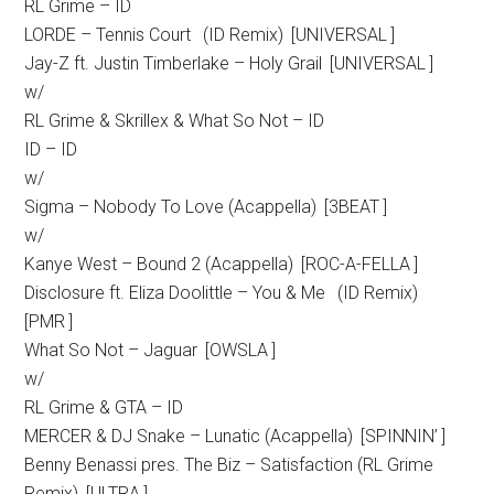
RL Grime – ID
LORDE – Tennis Court (ID Remix) [UNIVERSAL ]
Jay-Z ft. Justin Timberlake – Holy Grail [UNIVERSAL ]
w/
RL Grime & Skrillex & What So Not – ID
ID – ID
w/
Sigma – Nobody To Love (Acappella) [3BEAT ]
w/
Kanye West – Bound 2 (Acappella) [ROC-A-FELLA ]
Disclosure ft. Eliza Doolittle – You & Me (ID Remix)
[PMR ]
What So Not – Jaguar [OWSLA ]
w/
RL Grime & GTA – ID
MERCER & DJ Snake – Lunatic (Acappella) [SPINNIN’ ]
Benny Benassi pres. The Biz – Satisfaction (RL Grime
Remix) [ULTRA ]