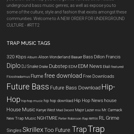
underground bass music genres; as well as expose you to
some of the culture, style and fashion that exists amongst these
communities. Welcome to A NEW ORDER FOR UNDERGROUND
CULTURE - #RTT2
TRAP MUSIC TAGS
320 Kbps
Bass
Dillon Francis
Alison Wonderland
Baauer
Album
Diplo
Dubstep
EDM News
DJ Snake
EDM
Drake
Ekali
featured
free download
Flume
Free Downloads
Flosstradamus
Future Bass
Hip-
Future Bass Download
Hop
Hip Hop News
house
hip hop download
hip-hop music
House Music
Kanye West
Major Lazer
Mr. Carmack
Mad Decent
mix
RL Grime
NGHTMRE
New Trap Music
remix
Porter Robinson
Rap
Trap
Trap
Skrillex
Too Future.
Singles