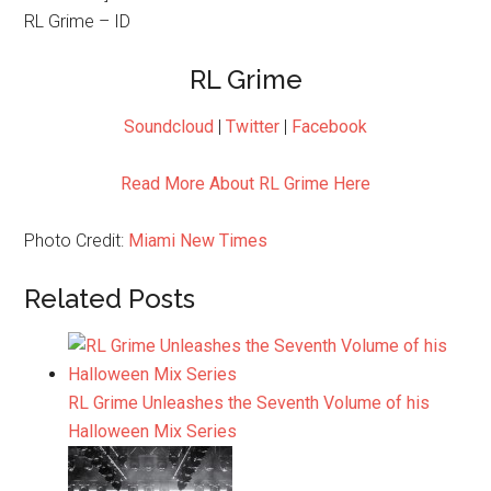
RL Grime – ID
RL Grime
Soundcloud
|
Twitter
|
Facebook
Read More About RL Grime Here
Photo Credit:
Miami New Times
Related Posts
RL Grime Unleashes the Seventh Volume of his
Halloween Mix Series