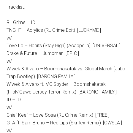
Tracklist:
RL Grime – ID
TNGHT – Acrylics (RL Grime Edit) [LUCKYME ]
w/
Tove Lo – Habits (Stay High) (Acappella) [UNIVERSAL ]
Drake & Future – Jumpman [EPIC ]
w/
Wiwek & Alvaro – Boomshakatak vs. Global March (JuLo
Trap Bootleg) [BARONG FAMILY ]
Wiwek & Alvaro ft. MC Spyder – Boomshakatak
(FlipN’Gawd Jersey Terror Remix) [BARONG FAMILY ]
ID – ID
w/
Chief Keef – Love Sosa (RL Grime Remix) [FREE ]
GTA ft. Sam Bruno – Red Lips (Skrillex Remix) [OWSLA ]
w/