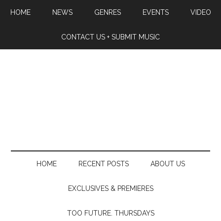
HOME
NEWS
GENRES
EVENTS
VIDEO
CONTACT US + SUBMIT MUSIC
HOME
RECENT POSTS
ABOUT US
EXCLUSIVES & PREMIERES
TOO FUTURE. THURSDAYS