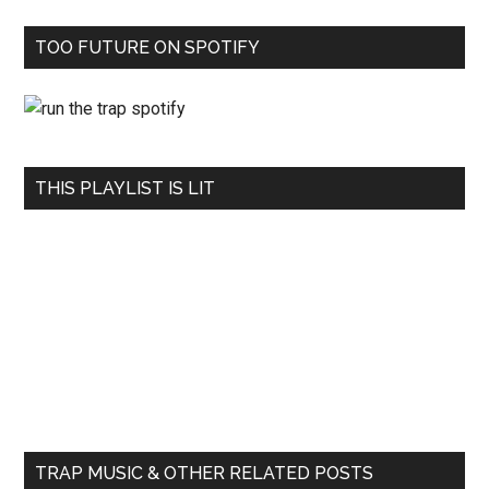
TOO FUTURE ON SPOTIFY
THIS PLAYLIST IS LIT
TRAP MUSIC & OTHER RELATED POSTS