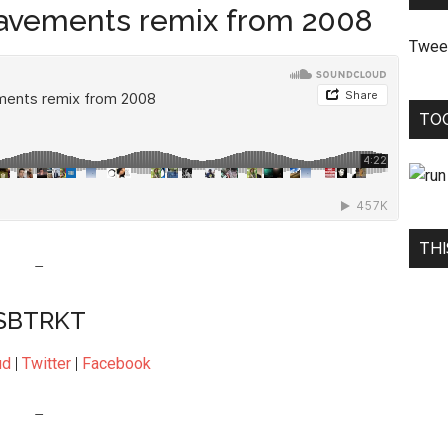
avements remix from 2008
Twee
TO
THI
–
SBTRKT
ud
|
Twitter
|
Facebook
–