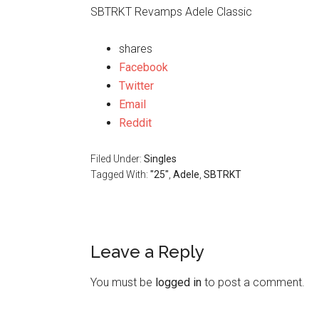
SBTRKT Revamps Adele Classic
shares
Facebook
Twitter
Email
Reddit
Filed Under:
Singles
Tagged With:
"25"
,
Adele
,
SBTRKT
Leave a Reply
You must be
logged in
to post a comment.