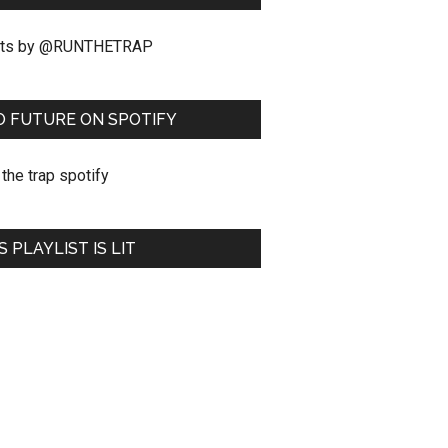
ts by @RUNTHETRAP
O FUTURE ON SPOTIFY
S PLAYLIST IS LIT