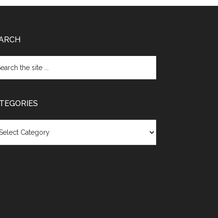
ARCH
TEGORIES
egories