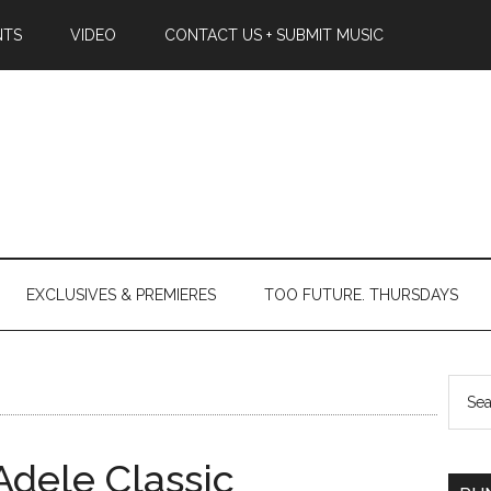
NTS
VIDEO
CONTACT US + SUBMIT MUSIC
EXCLUSIVES & PREMIERES
TOO FUTURE. THURSDAYS
dele Classic