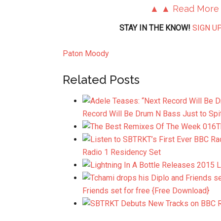
▲ ▲ Read More
STAY IN THE KNOW!
SIGN UP
Paton Moody
Related Posts
Record Will Be Drum N Bass Just to Spi
T
Radio 1 Residency Set
Friends set for free {Free Download}