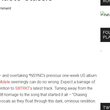
RUN
omment
FO
PLA
-
es – and overtaking *NSYNC’s previous one-week US album
Adele
seemingly can do no wrong. Expect a barrage of
ention to
SBTRKT’s
latest track. Turning away from the
 homage to the song that started it all – “Chasing
ocals as they float through this dark, ominous rendition.
TW