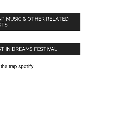
AP MUSIC & OTHER RELATED
STS
T IN DREAMS FESTIVAL