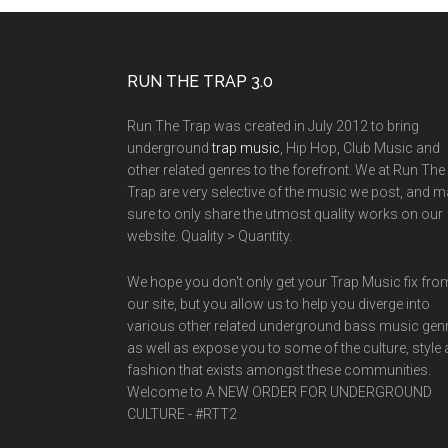
RUN THE TRAP 3.0
Run The Trap was created in July 2012 to bring
underground
trap music
, Hip Hop, Club Music and
other related genres to the forefront. We at Run The
Trap are very selective of the music we post, and 
sure to only share the utmost quality works on our
website. Quality > Quantity.
We hope you don't only get your Trap Music fix fro
our site, but you allow us to help you diverge into
various other related underground bass music gen
as well as expose you to some of the culture, style
fashion that exists amongst these communities.
Welcome to A NEW ORDER FOR UNDERGROUND
CULTURE - #RTT2