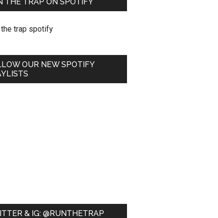
 THE TRAP ON SPOTIFY
LLOW OUR NEW SPOTIFY
YLISTS
ITTER & IG: @RUNTHETRAP