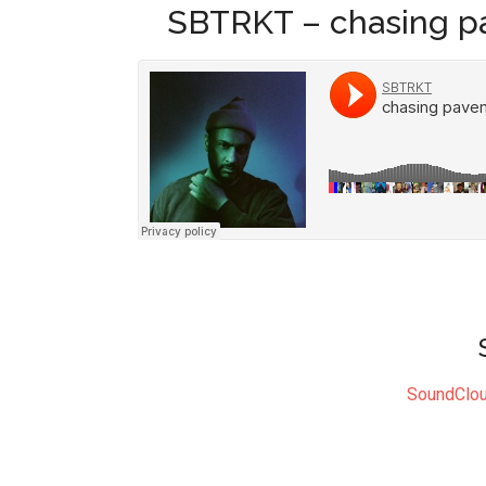
SBTRKT – chasing p
SoundClo