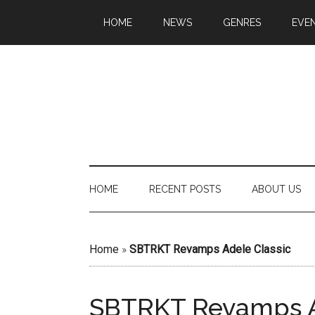
HOME
NEWS
GENRES
EVE
HOME
RECENT POSTS
ABOUT US
Home
»
SBTRKT Revamps Adele Classic
SBTRKT Revamps A