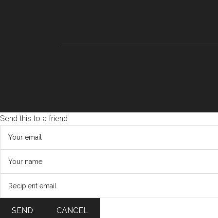
Send this to a friend
SEND
CANCEL