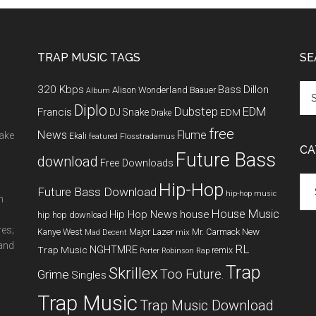
TRAP MUSIC TAGS
SE
320 Kbps
Bass
Dillon
Alison Wonderland
Baauer
Album
Diplo
Dubstep
EDM
Francis
DJ Snake
EDM
Drake
free
News
Flume
make
Ekali
featured
Flosstradamus
CA
Future Bass
download
Free Downloads
Cat
Hip-Hop
Future Bass Download
hip-hop music
m
House Music
Hip Hop News
house
hip hop download
res;
New
Kanye West
Major Lazer
Mr. Carmack
Mad Decent
mix
 and
RL
NGHTMRE
Trap Music
remix
Porter Robinson
Rap
Trap
Skrillex
Too Future.
Grime
Singles
Trap Music
Trap Music Download