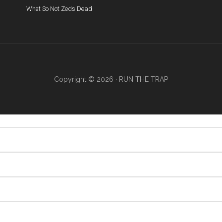
What So Not
Zeds Dead
Copyright © 2026 ·
RUN THE TRAP