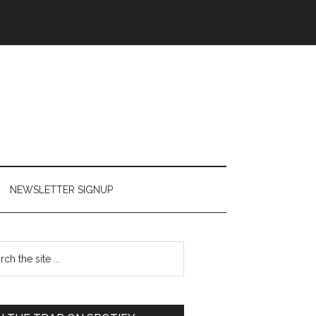
NEWSLETTER SIGNUP