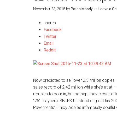
November 23, 2015
by
Paton Moody
Leave a C
shares
Facebook
Twitter
Email
Reddit
Now predicted to sell over 2.5 million copi
sales record of 2.42 million while she’s at at –
remixes to pour in, but perhaps pay closer att
“25” mayhem, SBTRKT instead dug out his 2008
Pavements”. Enjoy Adele’s infamously soulful v