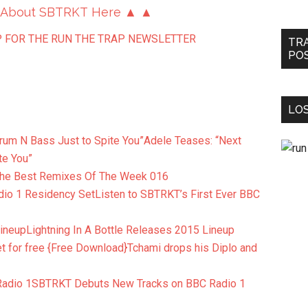
 About SBTRKT Here ▲ ▲
 FOR THE RUN THE TRAP NEWSLETTER
TR
PO
LOS
Adele Teases: “Next
te You”
he Best Remixes Of The Week 016
Listen to SBTRKT’s First Ever BBC
Lightning In A Bottle Releases 2015 Lineup
Tchami drops his Diplo and
SBTRKT Debuts New Tracks on BBC Radio 1