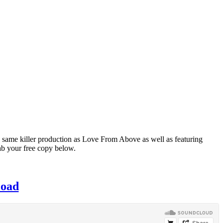
 same killer production as Love From Above as well as featuring
rab your free copy below.
load