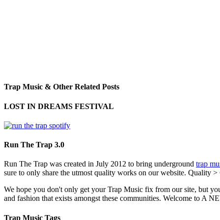
Trap Music & Other Related Posts
LOST IN DREAMS FESTIVAL
Run The Trap 3.0
Run The Trap was created in July 2012 to bring underground
trap mu
sure to only share the utmost quality works on our website. Quality >
We hope you don't only get your Trap Music fix from our site, but you
and fashion that exists amongst these communities. Welco
Trap Music Tags