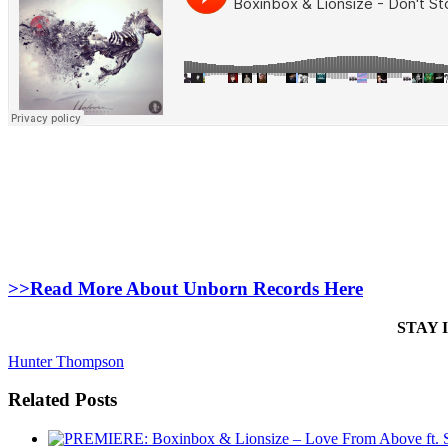
>>Read More About Unborn Records Here
STAY 
Hunter Thompson
Related Posts