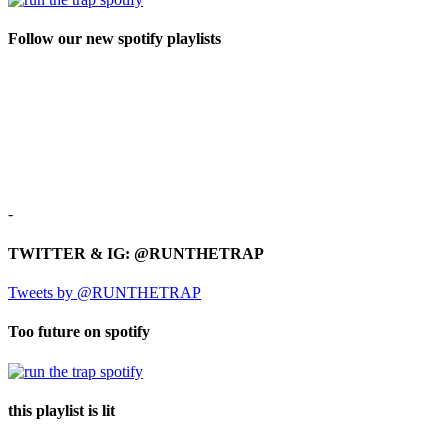
Follow our new spotify playlists
-
TWITTER & IG: @RUNTHETRAP
Tweets by @RUNTHETRAP
Too future on spotify
this playlist is lit