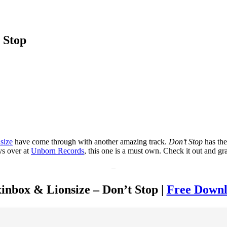
 Stop
size
have come through with another amazing track.
Don’t Stop
has the
ys over at
Unborn Records
, this one is a must own. Check it out and g
–
inbox & Lionsize – Don’t Stop |
Free Down