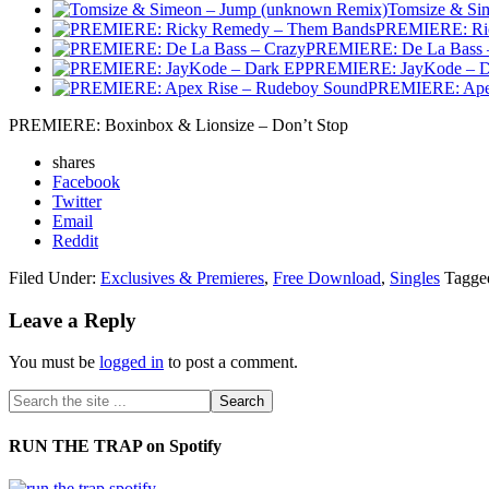
Tomsize & Si
PREMIERE: Ric
PREMIERE: De La Bass 
PREMIERE: JayKode – D
PREMIERE: Apex
PREMIERE: Boxinbox & Lionsize – Don’t Stop
shares
Facebook
Twitter
Email
Reddit
Filed Under:
Exclusives & Premieres
,
Free Download
,
Singles
Tagge
Leave a Reply
You must be
logged in
to post a comment.
RUN THE TRAP on Spotify