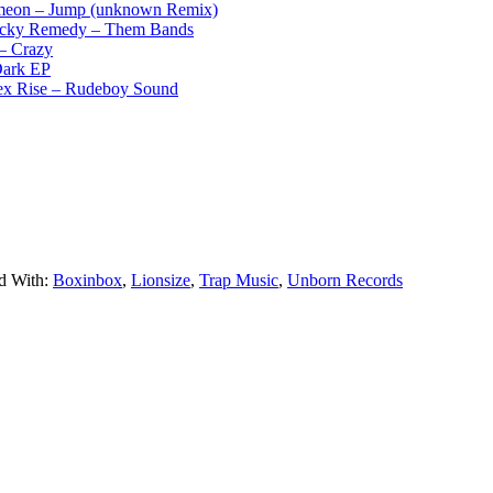
meon – Jump (unknown Remix)
ky Remedy – Them Bands
– Crazy
ark EP
 Rise – Rudeboy Sound
d With:
Boxinbox
,
Lionsize
,
Trap Music
,
Unborn Records