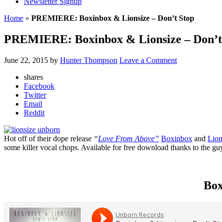
Newsletter Signup
Home
»
PREMIERE: Boxinbox & Lionsize – Don’t Stop
PREMIERE: Boxinbox & Lionsize – Don’t
June 22, 2015
by
Hunter Thompson
Leave a Comment
shares
Facebook
Twitter
Email
Reddit
Hot off of their dope release
“
Love From Above”
Boxinbox
and
Lion
some killer vocal chops. Available for free download thanks to the gu
Box