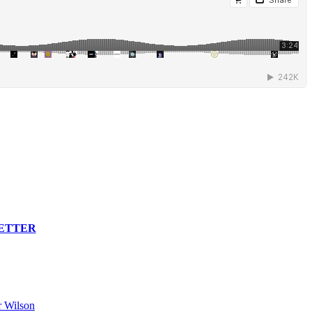
LETTER
 Wilson