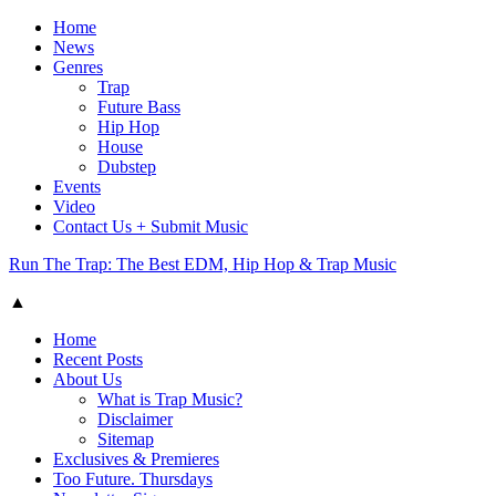
Home
News
Genres
Trap
Future Bass
Hip Hop
House
Dubstep
Events
Video
Contact Us + Submit Music
Run The Trap: The Best EDM, Hip Hop & Trap Music
▲
Home
Recent Posts
About Us
What is Trap Music?
Disclaimer
Sitemap
Exclusives & Premieres
Too Future. Thursdays