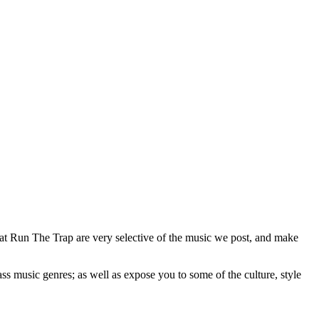
 at Run The Trap are very selective of the music we post, and make
ss music genres; as well as expose you to some of the culture, style