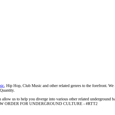
sic
, Hip Hop, Club Music and other related genres to the forefront. We
 Quantity.
 allow us to help you diverge into various other related underground ba
me to A NEW ORDER FOR UNDERGROUND CULTURE - #RTT2