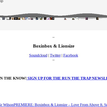
–
Boxinbox & Lionsize
Soundcloud
|
Twitter
|
Facebook
–
IN THE KNOW!
SIGN UP FOR THE RUN THE TRAP NEWS
PREMIERE: Boxinbox & Lionsize – Love From Above ft. Sr