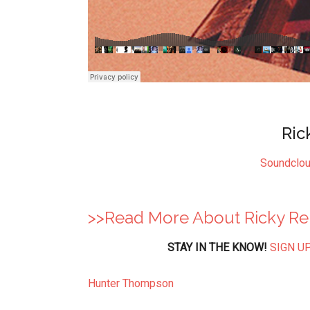
Ric
Soundclo
>>Read More About Ricky R
STAY IN THE KNOW!
SIGN UP
Hunter Thompson