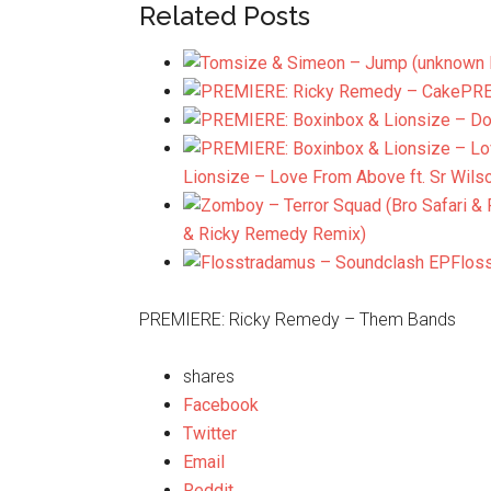
Related Posts
PRE
Lionsize – Love From Above ft. Sr Wils
& Ricky Remedy Remix)
Flos
PREMIERE: Ricky Remedy – Them Bands
shares
Facebook
Twitter
Email
Reddit