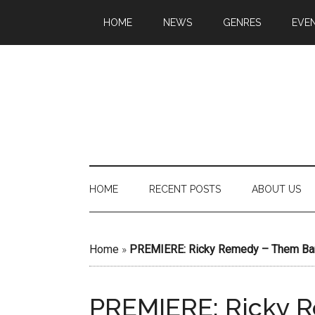
HOME
NEWS
GENRES
EVE
HOME
RECENT POSTS
ABOUT US
Home
»
PREMIERE: Ricky Remedy – Them B
PREMIERE: Ricky 