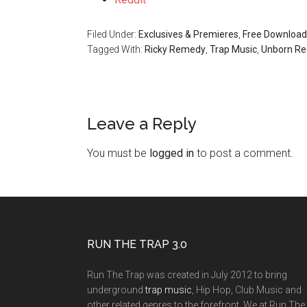
Filed Under:
Exclusives & Premieres
,
Free Download
Tagged With:
Ricky Remedy
,
Trap Music
,
Unborn Re
Leave a Reply
You must be
logged in
to post a comment.
RUN THE TRAP 3.0
Run The Trap was created in July 2012 to bring
underground
trap music
, Hip Hop, Club Music and
other related genres to the forefront. We at Run The