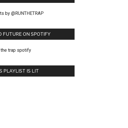
ts by @RUNTHETRAP
O FUTURE ON SPOTIFY
S PLAYLIST IS LIT