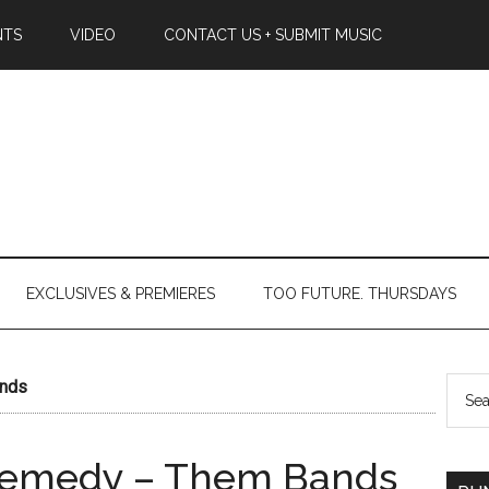
NTS
VIDEO
CONTACT US + SUBMIT MUSIC
EXCLUSIVES & PREMIERES
TOO FUTURE. THURSDAYS
ands
Remedy – Them Bands