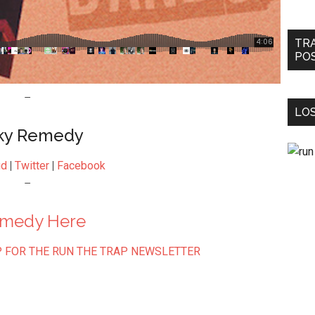
TR
PO
–
LOS
ky Remedy
ud
|
Twitter
|
Facebook
–
emedy Here
 FOR THE RUN THE TRAP NEWSLETTER