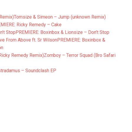
Tomsize & Simeon – Jump (unknown Remix)
MIERE: Ricky Remedy – Cake
PREMIERE: Boxinbox & Lionsize – Don’t Stop
PREMIERE: Boxinbox &
on
Zomboy – Terror Squad (Bro Safari
stradamus – Soundclash EP