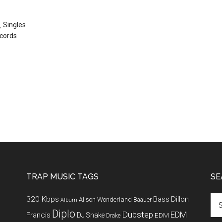
,
Singles
cords
TRAP MUSIC TAGS
SE
320 Kbps
Bass
Dillon
Alison Wonderland
Baauer
Album
Diplo
Dubstep
EDM
Francis
DJ Snake
EDM
Drake