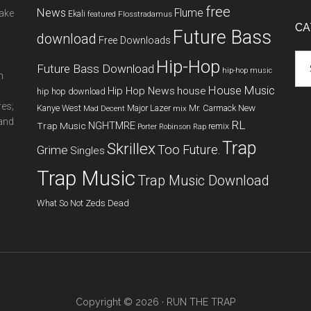
free
News
Flume
make
Ekali
featured
Flosstradamus
CA
Future Bass
download
Free Downloads
Cat
Hip-Hop
Future Bass Download
hip-hop music
m
House Music
Hip Hop News
house
hip hop download
res;
New
Kanye West
Major Lazer
Mr. Carmack
Mad Decent
mix
 and
RL
NGHTMRE
Trap Music
remix
Porter Robinson
Rap
Trap
Skrillex
Too Future.
Grime
Singles
Trap Music
Trap Music Download
What So Not
Zeds Dead
Copyright © 2026 ·
RUN THE TRAP