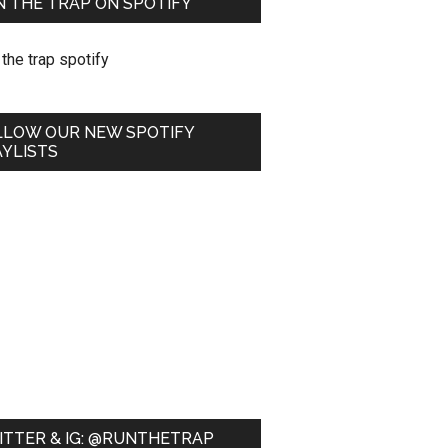
 THE TRAP ON SPOTIFY
LLOW OUR NEW SPOTIFY
YLISTS
ITTER & IG: @RUNTHETRAP