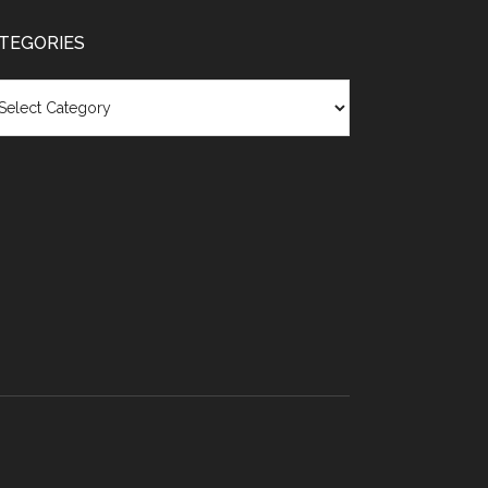
TEGORIES
egories