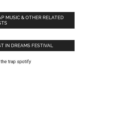
AP MUSIC & OTHER RELATED
STS
T IN DREAMS FESTIVAL