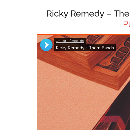
Ricky Remedy – The
P