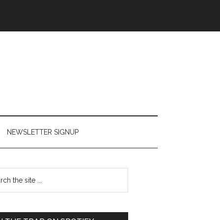
NEWSLETTER SIGNUP