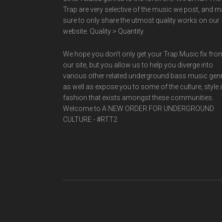
Trap are very selective of the music we post, and 
sure to only share the utmost quality works on our
website. Quality > Quantity.
We hope you don't only get your Trap Music fix fro
our site, but you allow us to help you diverge into
various other related underground bass music gen
as well as expose you to some of the culture, style
fashion that exists amongst these communities.
Welcome to A NEW ORDER FOR UNDERGROUND
CULTURE - #RTT2