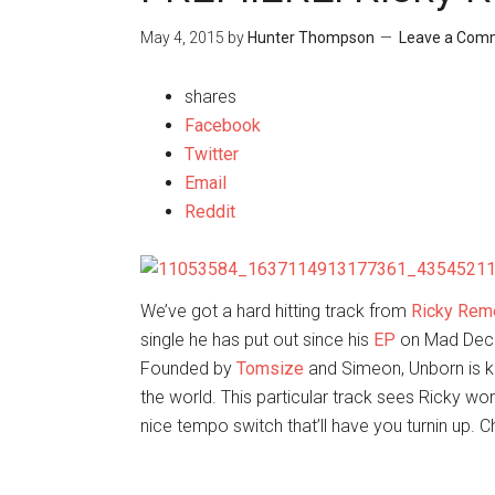
May 4, 2015
by
Hunter Thompson
Leave a Com
shares
Facebook
Twitter
Email
Reddit
We’ve got a hard hitting track from
Ricky Rem
single he has put out since his
EP
on Mad Decen
Founded by
Tomsize
and Simeon, Unborn is kn
the world. This particular track sees Ricky wo
nice tempo switch that’ll have you turnin up. 