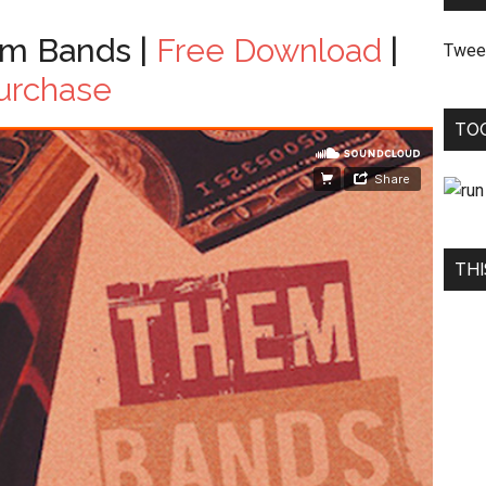
m Bands |
Free Download
|
Twee
urchase
TO
THI