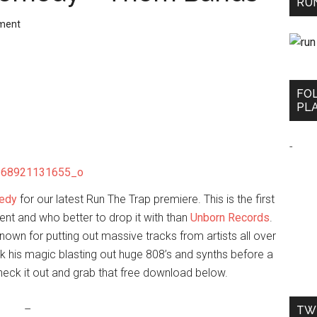
RUN
ment
FO
PLA
-
edy
for our latest Run The Trap premiere. This is the first
t and who better to drop it with than
Unborn Records
.
own for putting out massive tracks from artists all over
rk his magic blasting out huge 808’s and synths before a
Check it out and grab that free download below.
–
TW