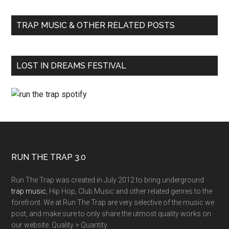
TRAP MUSIC & OTHER RELATED POSTS
LOST IN DREAMS FESTIVAL
RUN THE TRAP 3.0
Run The Trap was created in July 2012 to bring underground
trap music
, Hip Hop, Club Music and other related genres to the
forefront. We at Run The Trap are very selective of the music we
post, and make sure to only share the utmost quality works on
our website. Quality > Quantity.