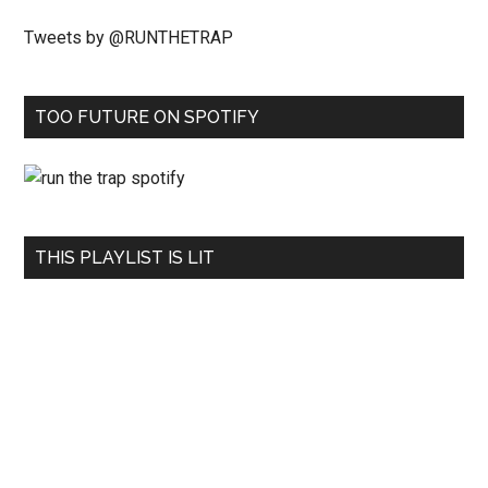
Tweets by @RUNTHETRAP
TOO FUTURE ON SPOTIFY
THIS PLAYLIST IS LIT