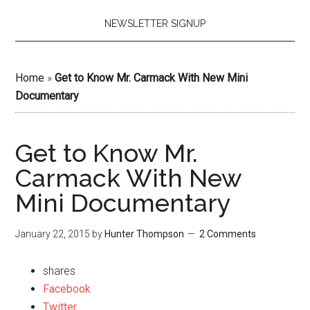
NEWSLETTER SIGNUP
Home
»
Get to Know Mr. Carmack With New Mini
Documentary
Get to Know Mr.
Carmack With New
Mini Documentary
January 22, 2015
by
Hunter Thompson
2 Comments
shares
Facebook
Twitter