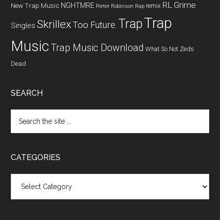
RL Grime
NGHTMRE
New Trap Music
remix
Porter Robinson
Rap
Trap
Trap
Skrillex
Too Future.
Singles
Music
Trap Music Download
What So Not
Zeds
Dead
SEARCH
CATEGORIES
Categories