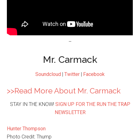
–
Mr. Carmack
Soundcloud
|
Twitter
|
Facebook
>>Read More About Mr. Carmack
STAY IN THE KNOW!
SIGN UP FOR THE RUN THE TRAP
NEWSLETTER
Hunter Thompson
Photo Credit: Thump