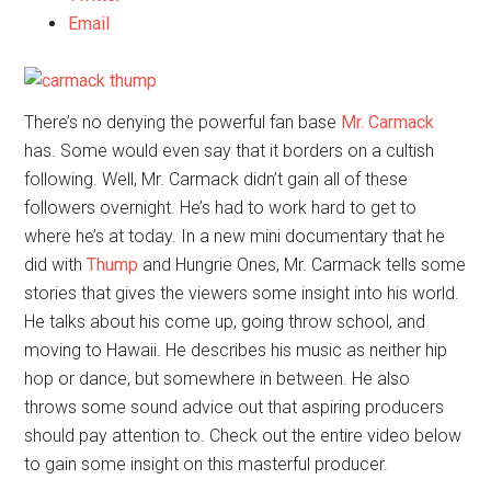
Email
There’s no denying the powerful fan base
Mr. Carmack
has. Some would even say that it borders on a cultish
following. Well, Mr. Carmack didn’t gain all of these
followers overnight. He’s had to work hard to get to
where he’s at today. In a new mini documentary that he
did with
Thump
and Hungrie Ones, Mr. Carmack tells some
stories that gives the viewers some insight into his world.
He talks about his come up, going throw school, and
moving to Hawaii. He describes his music as neither hip
hop or dance, but somewhere in between. He also
throws some sound advice out that aspiring producers
should pay attention to. Check out the entire video below
to gain some insight on this masterful producer.