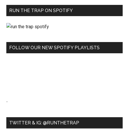
RUN THE TRAP ON SPOTIFY
FOLLOW OUR NEW SPOTIFY PLAYLISTS
-
TWITTER & IG: @RUNTHETRAP