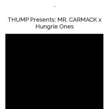
–
THUMP Presents: MR. CARMACK x
Hungrie Ones