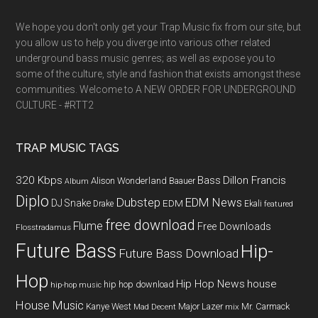
We hope you don't only get your Trap Music fix from our site, but
you allow us to help you diverge into various other related
underground bass music genres; as well as expose you to
some of the culture, style and fashion that exists amongst these
communities. Welcome to A NEW ORDER FOR UNDERGROUND
CULTURE - #RTT2
TRAP MUSIC TAGS
320 Kbps
Bass
Dillon Francis
Alison Wonderland
Baauer
Album
Diplo
Dubstep
EDM News
DJ Snake
EDM
Drake
Ekali
featured
free download
Flume
Free Downloads
Flosstradamus
Future Bass
Hip-
Future Bass Download
Hop
Hip Hop News
house
hip hop download
hip-hop music
House Music
Kanye West
Major Lazer
Mr. Carmack
Mad Decent
mix