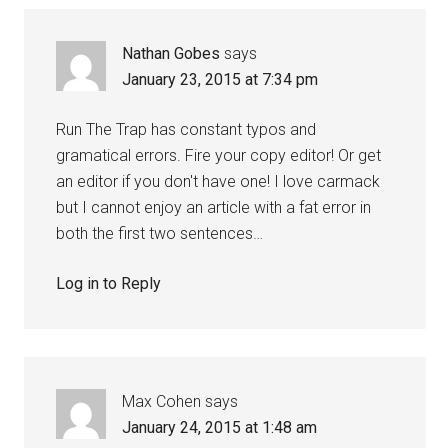
Nathan Gobes
says
January 23, 2015 at 7:34 pm
Run The Trap has constant typos and
gramatical errors. Fire your copy editor! Or get
an editor if you don't have one! I love carmack
but I cannot enjoy an article with a fat error in
both the first two sentences…
Log in to Reply
Max Cohen
says
January 24, 2015 at 1:48 am