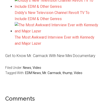
Diddy’s New Television Channel Revolt TV To
Include EDM & Other Genres
The Most Awkward Interview Ever with Kennedy
and Major Lazer
Get to Know Mr. Carmack With New Mini Documentary
Filed Under:
News
,
Video
Tagged With:
EDM News
,
Mr. Carmack
,
thump
,
Video
Comments