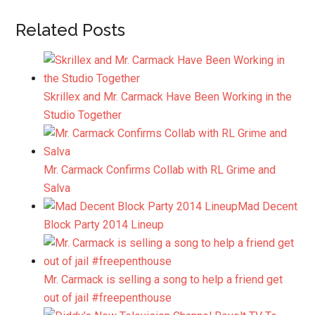
Related Posts
Skrillex and Mr. Carmack Have Been Working in the
Studio Together
Mr. Carmack Confirms Collab with RL Grime and
Salva
Mad Decent
Block Party 2014 Lineup
Mr. Carmack is selling a song to help a friend get
out of jail #freepenthouse