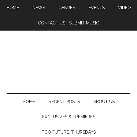
HOME
NEWS
GENRES
EVENTS
VIDEO
CONTACT US + SUBMIT MUSIC
HOME
RECENT POSTS
ABOUT US
EXCLUSIVES & PREMIERES
TOO FUTURE. THURSDAYS