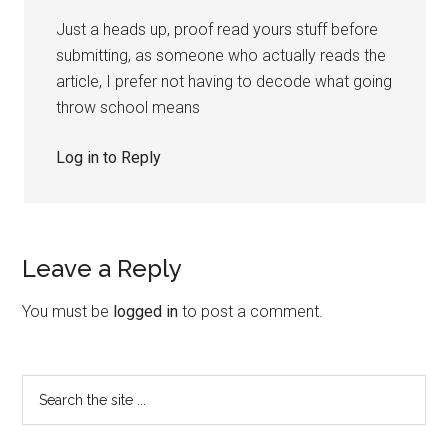
Just a heads up, proof read yours stuff before
submitting, as someone who actually reads the
article, I prefer not having to decode what going
throw school means
Log in to Reply
Leave a Reply
You must be
logged in
to post a comment.