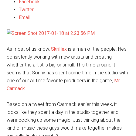
Facebook
Twitter
Email
As most of us know,
Skrillex
is a man of the people. He’s
consistently working with new artists and creating,
whether the artist is big or small. This time around it
seems that Sonny has spent some time in the studio with
one of our all time favorite producers in the game,
Mr.
Carmack
.
Based on a tweet from Carmack earlier this week, it
looks like they spent a day in the studio together and
were cooking up some magic. Just thinking about the
kind of music these guys would make together makes
my balls tingle, amiright?