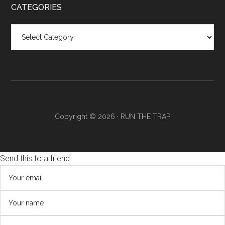
CATEGORIES
Categories
Copyright © 2026 ·
RUN THE TRAP
Send this to a friend