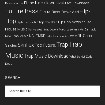
free download
Flume
Free Downloads
Flosstradamus
Future Bass
Hip-
Future Bass Download
Hop
Hip Hop News
house
hip hop download
hip-hop music
House Music
Kanye West
Major Lazer
Mr. Carmack
Mad Decent
mix
RL Grime
NGHTMRE
New Trap Music
remix
Porter Robinson
Rap
Trap
Trap
Skrillex
Too Future.
Singles
Music
Trap Music Download
What So Not
Zeds
Dead
SEARCH