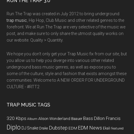
RUN THE TRAP 3.0
Run The Trap was created in July 2012 to bring underground
trap music
, Hip Hop, Club Music and other related genres to the
forefront. We at Run The Trap are very selective of the music we
post, and make sure to only share the utmost quality works on
our website. Quality > Quantity.
We hope you don't only get your Trap Music fix from our site, but
you allow us to help you diverge into various other related
underground bass music genres; as well as expose you to
some of the culture, style and fashion that exists amongst these
communities. Welcome to A NEW ORDER FOR UNDERGROUND
CULTURE - #RTT2
TRAP MUSIC TAGS
320 Kbps
Bass
Dillon Francis
Alison Wonderland
Baauer
Album
Diplo
Dubstep
EDM News
DJ Snake
EDM
Drake
Ekali
featured