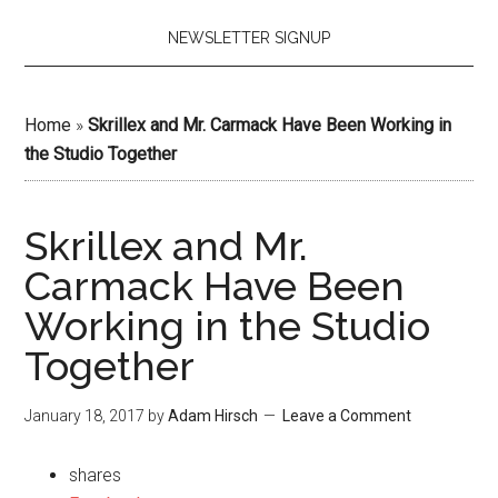
NEWSLETTER SIGNUP
Home
»
Skrillex and Mr. Carmack Have Been Working in
the Studio Together
Skrillex and Mr.
Carmack Have Been
Working in the Studio
Together
January 18, 2017
by
Adam Hirsch
Leave a Comment
shares