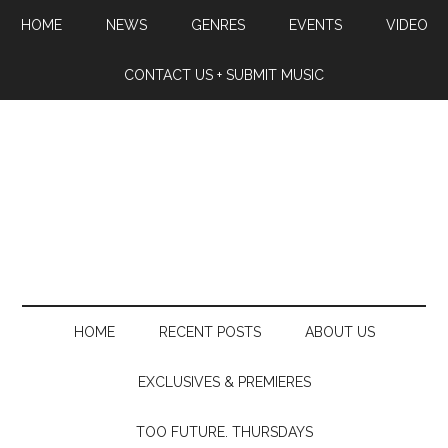
HOME
NEWS
GENRES
EVENTS
VIDEO
CONTACT US + SUBMIT MUSIC
HOME
RECENT POSTS
ABOUT US
EXCLUSIVES & PREMIERES
TOO FUTURE. THURSDAYS