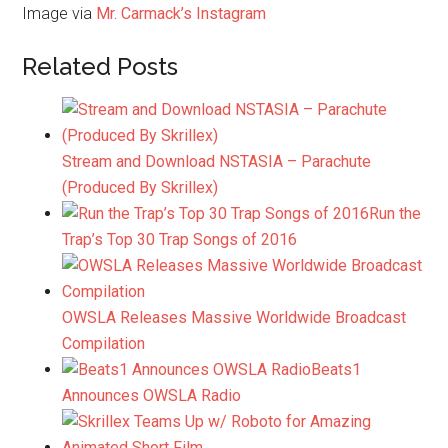
Image via
Mr. Carmack’s Instagram
Related Posts
Stream and Download NSTASIA – Parachute
(Produced By Skrillex)
Run the
Trap’s Top 30 Trap Songs of 2016
OWSLA Releases Massive Worldwide Broadcast
Compilation
Beats1
Announces OWSLA Radio