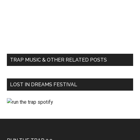
TRAP MUSIC & OTHER RELATED POSTS
LOST IN DREAMS FESTIVAL