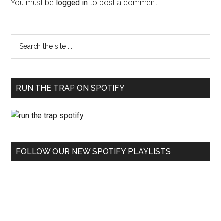
You must be
logged in
to post a comment.
RUN THE TRAP ON SPOTIFY
FOLLOW OUR NEW SPOTIFY PLAYLISTS