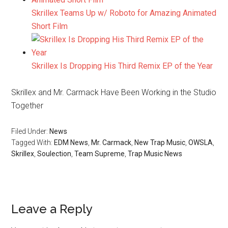
Skrillex Teams Up w/ Roboto for Amazing Animated
Short Film
Skrillex Is Dropping His Third Remix EP of the Year
Skrillex and Mr. Carmack Have Been Working in the Studio
Together
Filed Under:
News
Tagged With:
EDM News
,
Mr. Carmack
,
New Trap Music
,
OWSLA
,
Skrillex
,
Soulection
,
Team Supreme
,
Trap Music News
Leave a Reply