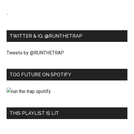
-
TWITTER & IG: @RUNTHETRAP
Tweets by @RUNTHETRAP
TOO FUTURE ON SPOTIFY
THIS PLAYLIST IS LIT