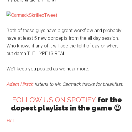
Both of these guys have a great workflow and probably
have at least 5 new concepts from the all day session.
Who knows if any of it will see the light of day or when,
but damn THE HYPE IS REAL.
We’ll keep you posted as we hear more.
Adam Hirsch
listens to Mr. Carmack tracks for breakfast.
FOLLOW US ON SPOTIFY
for the
dopest playlists in the game 😉
H/T