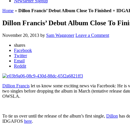
Newsletter Signup
Home
»
Dillon Francis’ Debut Album Close To Finished + IDG
Dillon Francis’ Debut Album Close To Fi
November 20, 2013
by
Sam Waggoner
Leave a Comment
shares
Facebook
Twitter
Email
Reddit
Dillion Francis
let us know some exciting news via Facebook: He is ver
two singles before dropping the album in March (tentative release dat
OWSLA.
To tie us over until the release of the album’s first single,
Dillon
has de
IDGAFOS
here
.