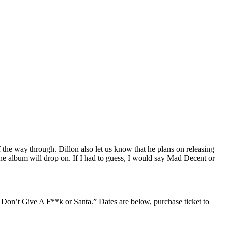
the way through. Dillon also let us know that he plans on releasing
the album will drop on. If I had to guess, I would say Mad Decent or
I Don’t Give A F**k or Santa.” Dates are below, purchase ticket to