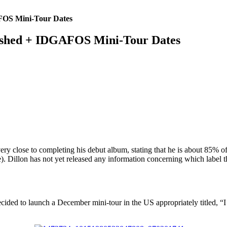
AFOS Mini-Tour Dates
nished + IDGAFOS Mini-Tour Dates
y close to completing his debut album, stating that he is about 85% of 
e). Dillon has not yet released any information concerning which label 
cided to launch a December mini-tour in the US appropriately titled, “