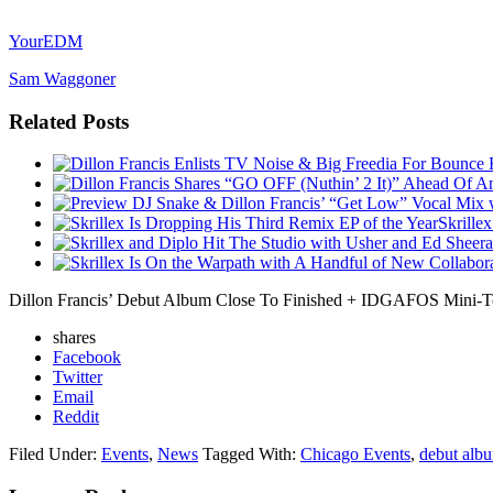
YourEDM
Sam Waggoner
Related Posts
Skrille
Dillon Francis’ Debut Album Close To Finished + IDGAFOS Mini-T
shares
Facebook
Twitter
Email
Reddit
Filed Under:
Events
,
News
Tagged With:
Chicago Events
,
debut alb