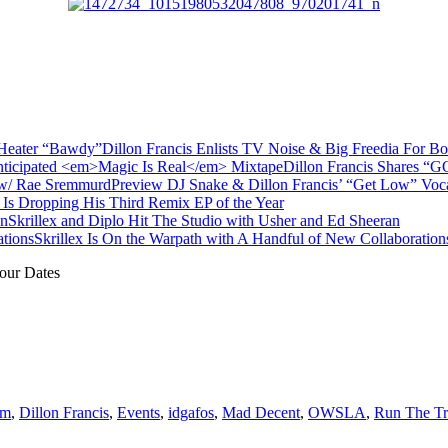
Dillon Francis Enlists TV Noise & Big Freedia For 
Dillon Francis Shares “G
Preview DJ Snake & Dillon Francis’ “Get Low” Vo
x Is Dropping His Third Remix EP of the Year
Skrillex and Diplo Hit The Studio with Usher and Ed Sheeran
Skrillex Is On the Warpath with A Handful of New Collaboration
our Dates
um
,
Dillon Francis
,
Events
,
idgafos
,
Mad Decent
,
OWSLA
,
Run The T