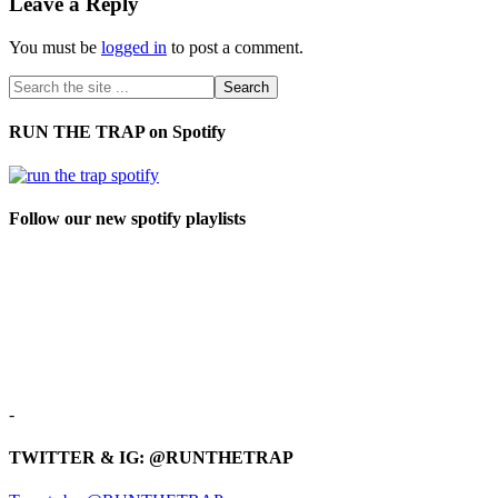
Leave a Reply
You must be
logged in
to post a comment.
RUN THE TRAP on Spotify
Follow our new spotify playlists
-
TWITTER & IG: @RUNTHETRAP