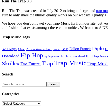
Run The Trap 3.0
Run The Trap was created in July 2012 to bring underground
trap mu
sure to only share the utmost quality works on our website. Quality >
We hope you don't only get your Trap Music fix from our site, but you
and fashion that exists amongst these communities. Welco
Trap Music Tags
Diplo
320 Kbps
Bass
Dillon Francis
Alison Wonderland
D
Baauer
Album
Hip-Hop
Download
Hip Hop New
hip hop download
hip-hop music
Trap Music
Trap
Skrillex
Trap Mus
Too Future.
Search
Categories
Categories