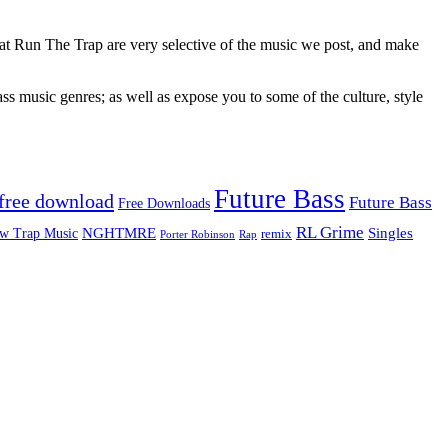
 at Run The Trap are very selective of the music we post, and make
ss music genres; as well as expose you to some of the culture, style
Future Bass
free download
Future Bass
Free Downloads
RL Grime
Singles
NGHTMRE
w Trap Music
remix
Rap
Porter Robinson