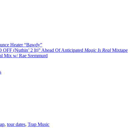
Bounce Heater “Bawdy”
O OFF (Nuthin’ 2 It)” Ahead Of Anticipated
Magic Is Real
Mixtape
cal Mix w/ Rae Sremmurd
s
rap
,
tour dates
,
Trap Music