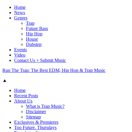
Home
News
Genres
Trap
Future Bass
Hip Hop
House
Dubstep
Events
Video
Contact Us + Submit Music
Run The Trap: The Best EDM, Hip Hop & Trap Music
▲
Home
Recent Posts
About Us
What is Trap Music?
Disclaimer
Sitemap
Exclusives & Premieres
Too Future. Thursdays