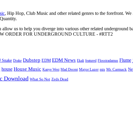
sic
, Hip Hop, Club Music and other related genres to the forefront. We
 Quantity.
 allow us to help you diverge into various other related underground ba
me to A NEW ORDER FOR UNDERGROUND CULTURE - #RTT2
Dubstep
EDM News
Flume
J Snake
EDM
Drake
Ekali
featured
Flosstradamus
House Music
s
house
Ne
Kanye West
Major Lazer
Mr. Carmack
Mad Decent
mix
ic Download
Zeds Dead
What So Not