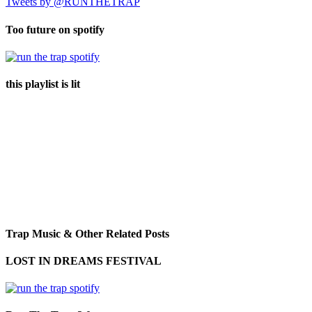
Tweets by @RUNTHETRAP
Too future on spotify
this playlist is lit
Trap Music & Other Related Posts
LOST IN DREAMS FESTIVAL