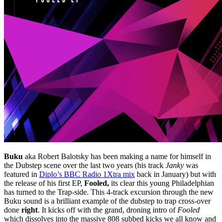
Buku
aka Robert Balotsky has been making a name for himself in
the Dubstep scene over the last two years (his track
Janky
was
featured in
Diplo’s BBC Radio 1Xtra mix
back in January) but with
the release of his first EP,
Fooled,
its clear this young Philadelphian
has turned to the Trap-side. This 4-track excursion through the new
Buku sound is a brilliant example of the dubstep to trap cross-over
done
right
. It kicks off with the grand, droning intro of
Fooled
which dissolves into the massive 808 subbed kicks we all know and