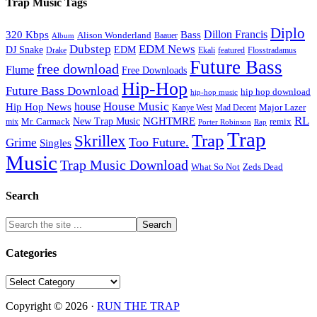
Trap Music Tags
Diplo
320 Kbps
Bass
Dillon Francis
Alison Wonderland
Baauer
Album
Dubstep
EDM News
DJ Snake
EDM
Drake
Ekali
featured
Flosstradamus
Future Bass
free download
Flume
Free Downloads
Hip-Hop
Future Bass Download
hip hop download
hip-hop music
House Music
Hip Hop News
house
Kanye West
Major Lazer
Mad Decent
RL
NGHTMRE
New Trap Music
Mr. Carmack
remix
mix
Rap
Porter Robinson
Trap
Trap
Skrillex
Too Future.
Grime
Singles
Music
Trap Music Download
Zeds Dead
What So Not
Search
Categories
Categories
Copyright © 2026 ·
RUN THE TRAP