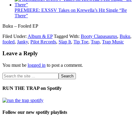
PREMIERE: EXSSV Takes on Krewella’s Hit Single “Be
There”
Buku – Fooled EP
Filed Under:
Album & EP
Tagged With:
Booty Clapasaurus
,
Buku
,
fooled
,
Janky
,
Pilot Records
,
Slap It
,
Tip Toe
,
Trap
,
Trap Music
Leave a Reply
You must be
logged in
to post a comment.
RUN THE TRAP on Spotify
Follow our new spotify playlists