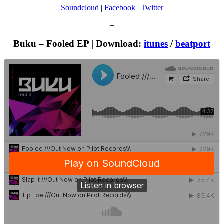
Soundcloud
|
Facebook
|
Twitter
–
Buku – Fooled EP | Download:
itunes
/
beatport