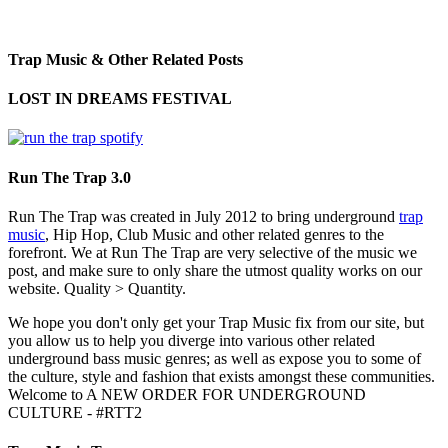
Trap Music & Other Related Posts
LOST IN DREAMS FESTIVAL
Run The Trap 3.0
Run The Trap was created in July 2012 to bring underground
trap
music
, Hip Hop, Club Music and other related genres to the
forefront. We at Run The Trap are very selective of the music we
post, and make sure to only share the utmost quality works on our
website. Quality > Quantity.
We hope you don't only get your Trap Music fix from our site, but
you allow us to help you diverge into various other related
underground bass music genres; as well as expose you to some of
the culture, style and fashion that exists amongst these communities.
Welcome to A NEW ORDER FOR UNDERGROUND
CULTURE - #RTT2