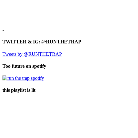
-
TWITTER & IG: @RUNTHETRAP
Tweets by @RUNTHETRAP
Too future on spotify
this playlist is lit