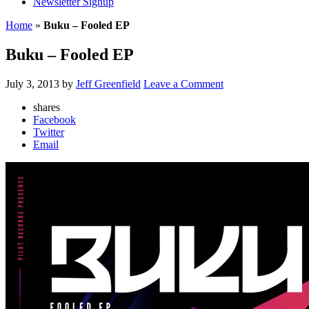
Newsletter Signup
Home
»
Buku – Fooled EP
Buku – Fooled EP
July 3, 2013
by
Jeff Greenfield
Leave a Comment
shares
Facebook
Twitter
Email