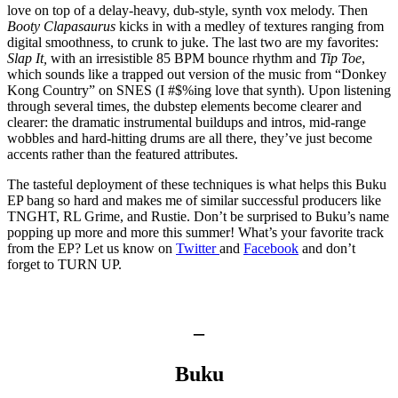
love on top of a delay-heavy, dub-style, synth vox melody. Then
Booty Clapasaurus
kicks in with a medley of textures ranging from
digital smoothness, to crunk to juke. The last two are my favorites:
Slap It,
with an irresistible 85 BPM bounce rhythm and
Tip Toe
,
which sounds like a trapped out version of the music from “Donkey
Kong Country” on SNES (I #$%ing love that synth). Upon listening
through several times, the dubstep elements become clearer and
clearer: the dramatic instrumental buildups and intros, mid-range
wobbles and hard-hitting drums are all there, they’ve just become
accents rather than the featured attributes.
The tasteful deployment of these techniques is what helps this Buku
EP bang so hard and makes me of similar successful producers like
TNGHT, RL Grime, and Rustie. Don’t be surprised to Buku’s name
popping up more and more this summer! What’s your favorite track
from the EP? Let us know on
Twitter
and
Facebook
and don’t
forget to TURN UP.
–
Buku