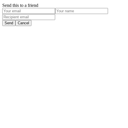
Send this to a friend
Send
Cancel