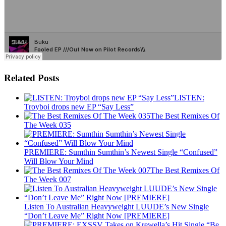
Related Posts
LISTEN:
Troyboi drops new EP “Say Less”
The Best Remixes Of
The Week 035
PREMIERE: Sumthin Sumthin’s Newest Single “Confused”
Will Blow Your Mind
The Best Remixes Of
The Week 007
Listen To Australian Heavyweight LUUDE’s New Single
“Don’t Leave Me” Right Now [PREMIERE]