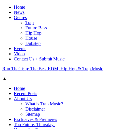
Home
News
Genres
Trap
Future Bass
Hip Hop
House
Dubstep
Events
Video
Contact Us + Submit Music
Run The Trap: The Best EDM, Hip Hop & Trap Music
▲
Home
Recent Posts
About Us
What is Trap Music?
Disclaimer
Sitemap
Exclusives & Premieres
Too Future. Thursdays