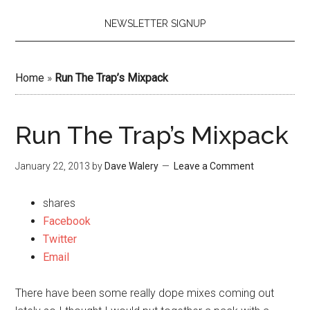
NEWSLETTER SIGNUP
Home
»
Run The Trap’s Mixpack
Run The Trap’s Mixpack
January 22, 2013
by
Dave Walery
Leave a Comment
shares
Facebook
Twitter
Email
There have been some really dope mixes coming out