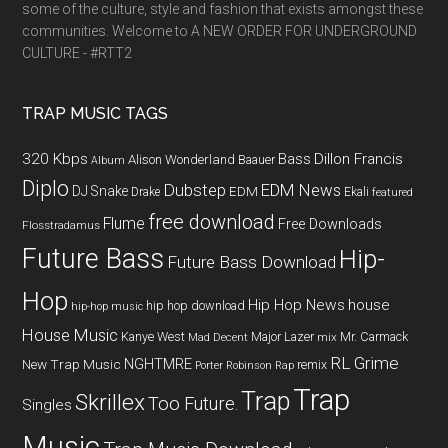
some of the culture, style and fashion that exists amongst these
communities. Welcome to A NEW ORDER FOR UNDERGROUND
CULTURE - #RTT2
TRAP MUSIC TAGS
320 Kbps
Bass
Dillon Francis
Alison Wonderland
Baauer
Album
Diplo
Dubstep
EDM News
DJ Snake
EDM
Drake
Ekali
featured
free download
Flume
Free Downloads
Flosstradamus
Future Bass
Hip-
Future Bass Download
Hop
Hip Hop News
house
hip hop download
hip-hop music
House Music
Kanye West
Major Lazer
Mr. Carmack
Mad Decent
mix
RL Grime
NGHTMRE
New Trap Music
remix
Porter Robinson
Rap
Trap
Trap
Skrillex
Too Future.
Singles
Music