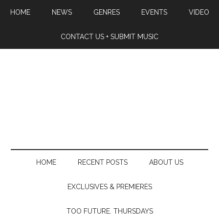
HOME
NEWS
GENRES
EVENTS
VIDEO
CONTACT US + SUBMIT MUSIC
HOME
RECENT POSTS
ABOUT US
EXCLUSIVES & PREMIERES
TOO FUTURE. THURSDAYS