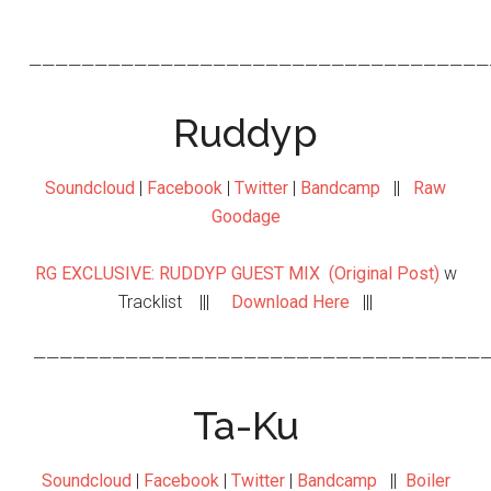
———————————————————————————————————
Ruddyp
Soundcloud
|
Facebook
|
Twitter
|
Bandcamp
||
Raw
Goodage
RG EXCLUSIVE: RUDDYP GUEST MIX (Original Post)
w
Tracklist |||
Download Here
|||
———————————————————————————————————
Ta-Ku
Soundcloud
|
Facebook
|
Twitter
|
Bandcamp
||
Boiler