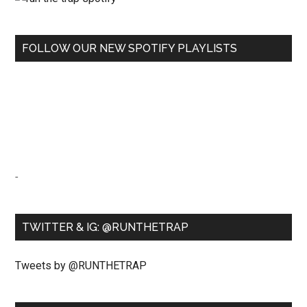
FOLLOW OUR NEW SPOTIFY PLAYLISTS
-
TWITTER & IG: @RUNTHETRAP
Tweets by @RUNTHETRAP