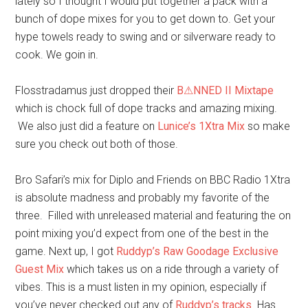
lately so I thought I would put together a pack with a
bunch of dope mixes for you to get down to. Get your
hype towels ready to swing and or silverware ready to
cook. We goin in.
Flosstradamus just dropped their
B⚠NNED II Mixtape
which is chock full of dope tracks and amazing mixing.
We also just did a feature on
Lunice’s 1Xtra Mix
so make
sure you check out both of those.
Bro Safari’s mix for Diplo and Friends on BBC Radio 1Xtra
is absolute madness and probably my favorite of the
three. Filled with unreleased material and featuring the on
point mixing you’d expect from one of the best in the
game. Next up, I got
Ruddyp’s Raw Goodage Exclusive
Guest Mix
which takes us on a ride through a variety of
vibes. This is a must listen in my opinion, especially if
you’ve never checked out any of
Ruddyp’s tracks
. Has