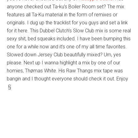
anyone checked out Ta-ku’s Boiler Room set? The mix
features all Ta-Ku material in the form of remixes or
originals. I dug up the tracklist for you guys and set a link
for it here. This Dubbel Clutch’s Slow Club mix is some real
sexy shit, bed squeaks included. I have been bumping this
one for a while now and it’s one of my all time favorites.
Slowed down Jersey Club beautifully mixed? Um, yes
please. Next up I wanna highlight a mix by one of our
homies, Thømas White. His Raw Thangs mix tape was
bangin and I thought everyone should check it out. Enjoy
§