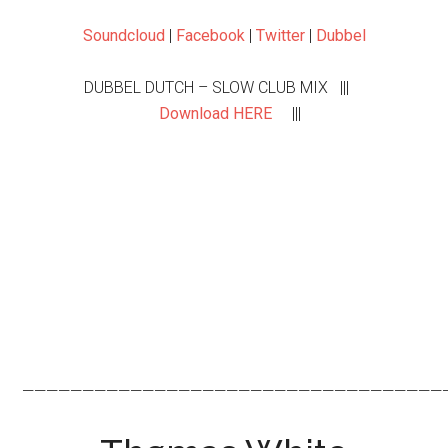
Soundcloud
|
Facebook
|
Twitter
|
Dubbel
DUBBEL DUTCH – SLOW CLUB MIX |||
Download HERE
|||
———————————————————————————————————