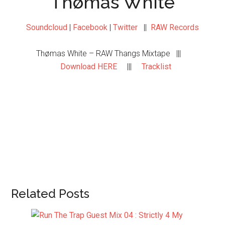
Thømas White
Soundcloud
|
Facebook
|
Twitter
||
RAW Records
Thømas White – RAW Thangs Mixtape |||
Download HERE
|||
Tracklist
Related Posts