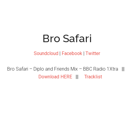
Bro Safari
Soundcloud
|
Facebook
|
Twitter
Bro Safari – Diplo and Friends Mix – BBC Radio 1Xtra |||
Download HERE
|||
Tracklist