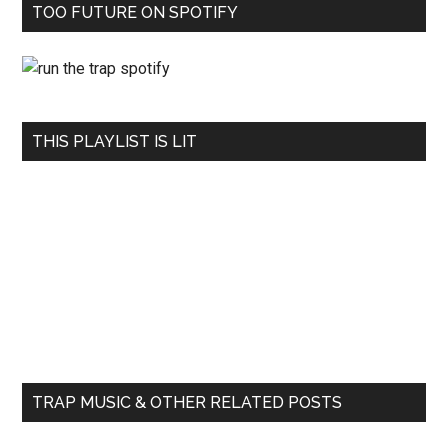
TOO FUTURE ON SPOTIFY
THIS PLAYLIST IS LIT
TRAP MUSIC & OTHER RELATED POSTS