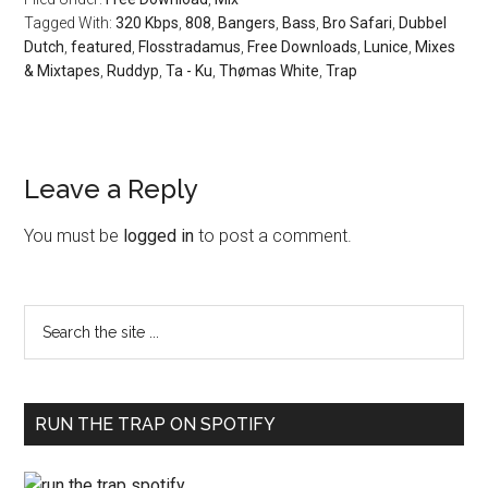
Tagged With:
320 Kbps
,
808
,
Bangers
,
Bass
,
Bro Safari
,
Dubbel
Dutch
,
featured
,
Flosstradamus
,
Free Downloads
,
Lunice
,
Mixes
& Mixtapes
,
Ruddyp
,
Ta - Ku
,
Thømas White
,
Trap
Leave a Reply
You must be
logged in
to post a comment.
RUN THE TRAP ON SPOTIFY