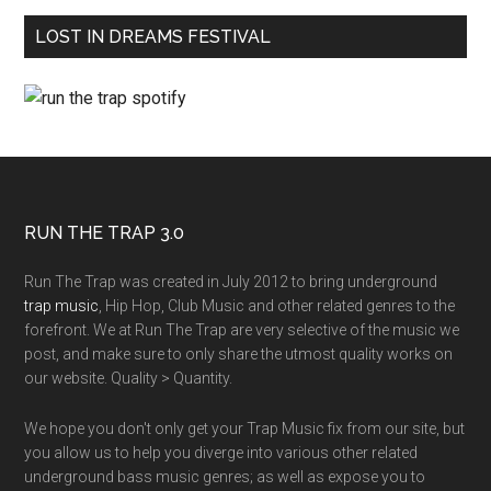
LOST IN DREAMS FESTIVAL
RUN THE TRAP 3.0
Run The Trap was created in July 2012 to bring underground
trap music
, Hip Hop, Club Music and other related genres to the
forefront. We at Run The Trap are very selective of the music we
post, and make sure to only share the utmost quality works on
our website. Quality > Quantity.
We hope you don't only get your Trap Music fix from our site, but
you allow us to help you diverge into various other related
underground bass music genres; as well as expose you to