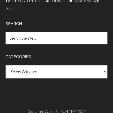
Trap Music Download
What So Not
Zeds
Dead
SEARCH
CATEGORIES
Categories
Copyright © 2026 ·
RUN THE TRAP