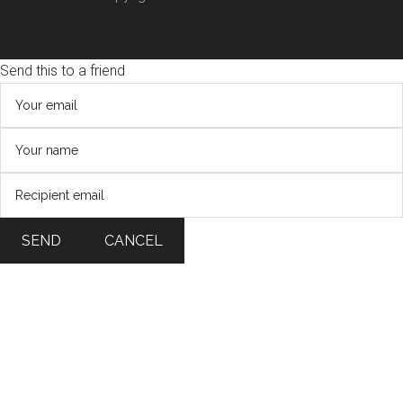
Send this to a friend
SEND
CANCEL