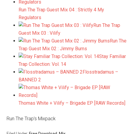
Run The Trap Guest Mix 04 : Strictly 4 My
Regulators
Run The Trap
Guest Mix 03 : Vilify
Run The
Trap Guest Mix 02 : Jimmy Burns
Stay Familiar
Trap Collection: Vol. 14
Flosstradamus –
BANNED 2
Thomas White + Vilify – Brigade EP [RAW Records]
Run The Trap’s Mixpack
Filed Under:
Free Download
,
Mix