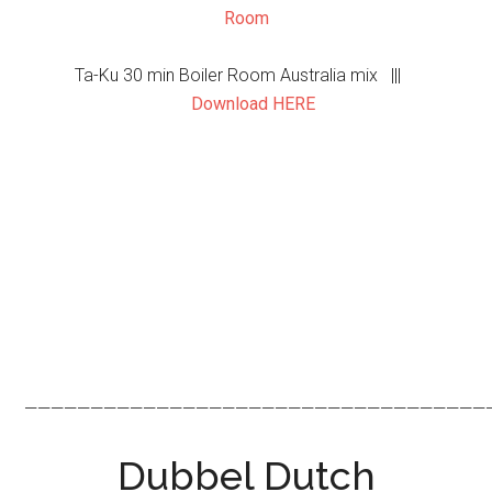
Room
Ta-Ku 30 min Boiler Room Australia mix |||
Download HERE
———————————————————————————————————
Dubbel Dutch