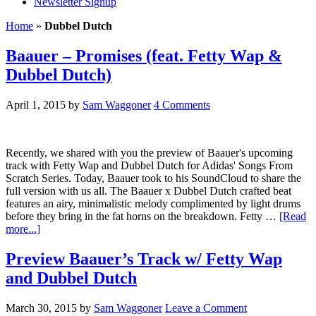
Newsletter Signup
Home
»
Dubbel Dutch
Baauer – Promises (feat. Fetty Wap &
Dubbel Dutch)
April 1, 2015
by
Sam Waggoner
4 Comments
Recently, we shared with you the preview of Baauer's upcoming
track with Fetty Wap and Dubbel Dutch for Adidas' Songs From
Scratch Series. Today, Baauer took to his SoundCloud to share the
full version with us all. The Baauer x Dubbel Dutch crafted beat
features an airy, minimalistic melody complimented by light drums
before they bring in the fat horns on the breakdown. Fetty …
[Read
more...]
Preview Baauer’s Track w/ Fetty Wap
and Dubbel Dutch
March 30, 2015
by
Sam Waggoner
Leave a Comment