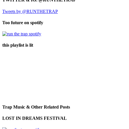
Tweets by @RUNTHETRAP
Too future on spotify
this playlist is lit
Trap Music & Other Related Posts
LOST IN DREAMS FESTIVAL