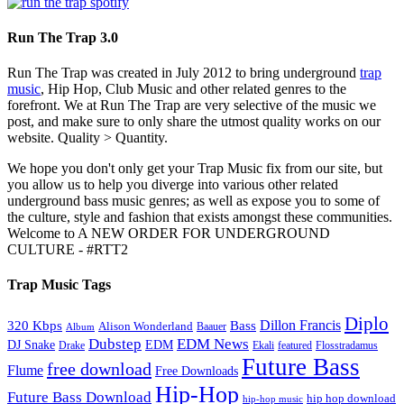
Run The Trap 3.0
Run The Trap was created in July 2012 to bring underground
trap
music
, Hip Hop, Club Music and other related genres to the
forefront. We at Run The Trap are very selective of the music we
post, and make sure to only share the utmost quality works on our
website. Quality > Quantity.
We hope you don't only get your Trap Music fix from our site, but
you allow us to help you diverge into various other related
underground bass music genres; as well as expose you to some of
the culture, style and fashion that exists amongst these communities.
Welcome to A NEW ORDER FOR UNDERGROUND
CULTURE - #RTT2
Trap Music Tags
Diplo
320 Kbps
Bass
Dillon Francis
Alison Wonderland
Baauer
Album
Dubstep
EDM News
DJ Snake
EDM
Drake
Ekali
featured
Flosstradamus
Future Bass
free download
Flume
Free Downloads
Hip-Hop
Future Bass Download
hip hop download
hip-hop music