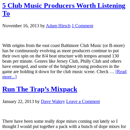
5 Club Music Producers Worth Listening
To
November 16, 2013
by
Adam Hirsch
1 Comment
With origins from the east coast Baltimore Club Music (or B-more)
has be continuously evolving as more producers continue to put
their own spin on the 8/4 beat structure with tempos around 130
beats per minute. Genres like Jersey Club, Philly Club and others
have emerged, and some of the brightest young producers in the
game are holding it down for the club music scene. Check …
[Read
more...]
Run The Trap’s Mixpack
January 22, 2013
by
Dave Walery
Leave a Comment
There have been some really dope mixes coming out lately so I
thought I would put together a pack with a bunch of dope mixes for