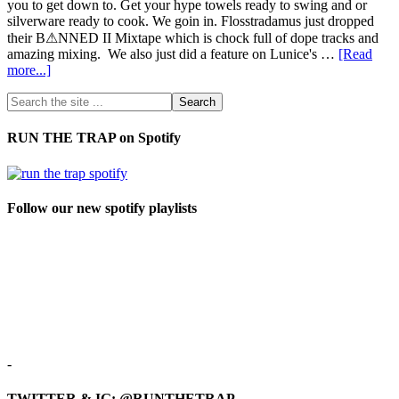
you to get down to. Get your hype towels ready to swing and or
silverware ready to cook. We goin in. Flosstradamus just dropped
their B⚠NNED II Mixtape which is chock full of dope tracks and
amazing mixing. We also just did a feature on Lunice's …
[Read
more...]
RUN THE TRAP on Spotify
Follow our new spotify playlists
-
TWITTER & IG: @RUNTHETRAP