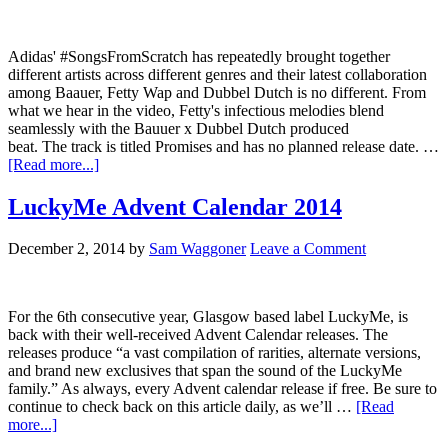
Adidas' #SongsFromScratch has repeatedly brought together
different artists across different genres and their latest collaboration
among Baauer, Fetty Wap and Dubbel Dutch is no different. From
what we hear in the video, Fetty's infectious melodies blend
seamlessly with the Bauuer x Dubbel Dutch produced
beat. The track is titled Promises and has no planned release date. …
[Read more...]
LuckyMe Advent Calendar 2014
December 2, 2014
by
Sam Waggoner
Leave a Comment
For the 6th consecutive year, Glasgow based label LuckyMe, is
back with their well-received Advent Calendar releases. The
releases produce “a vast compilation of rarities, alternate versions,
and brand new exclusives that span the sound of the LuckyMe
family.” As always, every Advent calendar release if free. Be sure to
continue to check back on this article daily, as we’ll …
[Read
more...]