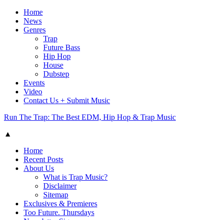
Home
News
Genres
Trap
Future Bass
Hip Hop
House
Dubstep
Events
Video
Contact Us + Submit Music
Run The Trap: The Best EDM, Hip Hop & Trap Music
▲
Home
Recent Posts
About Us
What is Trap Music?
Disclaimer
Sitemap
Exclusives & Premieres
Too Future. Thursdays