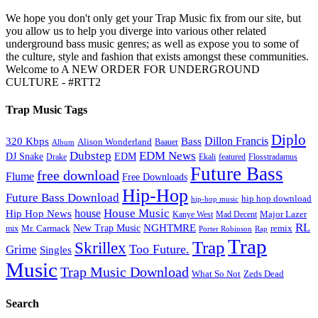
We hope you don't only get your Trap Music fix from our site, but
you allow us to help you diverge into various other related
underground bass music genres; as well as expose you to some of
the culture, style and fashion that exists amongst these communities.
Welcome to A NEW ORDER FOR UNDERGROUND
CULTURE - #RTT2
Trap Music Tags
Diplo
320 Kbps
Bass
Dillon Francis
Alison Wonderland
Baauer
Album
Dubstep
EDM News
DJ Snake
EDM
Drake
Ekali
featured
Flosstradamus
Future Bass
free download
Flume
Free Downloads
Hip-Hop
Future Bass Download
hip hop download
hip-hop music
House Music
Hip Hop News
house
Kanye West
Major Lazer
Mad Decent
RL
NGHTMRE
New Trap Music
Mr. Carmack
remix
mix
Rap
Porter Robinson
Trap
Trap
Skrillex
Too Future.
Grime
Singles
Music
Trap Music Download
Zeds Dead
What So Not
Search