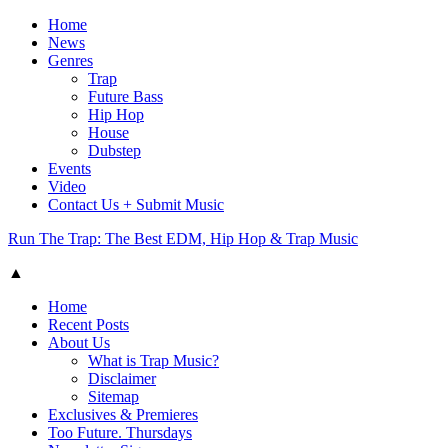
Home
News
Genres
Trap
Future Bass
Hip Hop
House
Dubstep
Events
Video
Contact Us + Submit Music
Run The Trap: The Best EDM, Hip Hop & Trap Music
▲
Home
Recent Posts
About Us
What is Trap Music?
Disclaimer
Sitemap
Exclusives & Premieres
Too Future. Thursdays