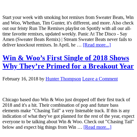
Start your week with smoking hot remixes from Sweater Beats, Win
and Woo, Whethan, Tim Gunter, it's different, and more. Also check
out our feisty Run The Remixes playlist on Spotify with all our all-
time favorite remixes, updated weekly. Panic At The Disco - Say
Amen (Sweater Beats Remix) | Stream Sweater Beats never fails to
deliver knockout remixes. In April, he …
[Read more...]
Win & Woo’s First Single of 2018 Shows
Why They’re Primed for a Breakout Year
February 16, 2018
by
Hunter Thompson
Leave a Comment
Chicago based duo Win & Woo just dropped off their first track of
2018 and it's a hit. Their combination of pop and future bass
elements make "Chasing Tail" a very listenable track. If this is any
indication of what they've got planned for the rest of the year, expect
everyone to be talking about Win & Woo. Check out "Chasing Tail"
below and expect big things from Win …
[Read more...]