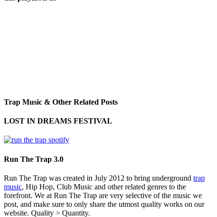
Trap Music & Other Related Posts
LOST IN DREAMS FESTIVAL
Run The Trap 3.0
Run The Trap was created in July 2012 to bring underground
trap
music
, Hip Hop, Club Music and other related genres to the
forefront. We at Run The Trap are very selective of the music we
post, and make sure to only share the utmost quality works on our
website. Quality > Quantity.