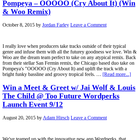
Pompeya – OOOOO (Cry About It) (Win
& Woo Remix)
October 8, 2015
by
Jordan Farley
Leave a Comment
I really love when producers take tracks outside of their typical
genre and infuse them with all the futurey goodness we love. Win &
Woo are the dream team perfect to take on any atypical remix. Back
from their stellar San Fermin remix, the Chicago based duo take on
Pompeya's "OOOOO (Cry About It) and uplift the track with a
bright funky bassline and groovy tropical feels. …
[Read more...]
Win a Meet & Greet w/ Jai Wolf & Louis
The Child @ Too Future Wordperks
Launch Event 9/12
August 20, 2015
by
Adam Hirsch
Leave a Comment
We've teamed up with the innovative new app Wordperks, that