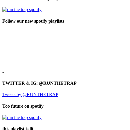
Follow our new spotify playlists
-
TWITTER & IG: @RUNTHETRAP
Tweets by @RUNTHETRAP
Too future on spotify
this playlist is lit