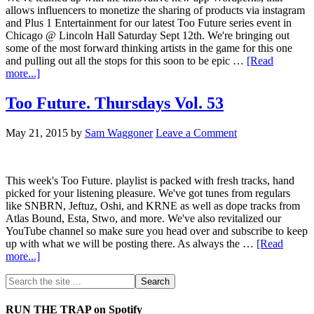
allows influencers to monetize the sharing of products via instagram
and Plus 1 Entertainment for our latest Too Future series event in
Chicago @ Lincoln Hall Saturday Sept 12th. We're bringing out
some of the most forward thinking artists in the game for this one
and pulling out all the stops for this soon to be epic …
[Read
more...]
Too Future. Thursdays Vol. 53
May 21, 2015
by
Sam Waggoner
Leave a Comment
This week's Too Future. playlist is packed with fresh tracks, hand
picked for your listening pleasure. We've got tunes from regulars
like SNBRN, Jeftuz, Oshi, and KRNE as well as dope tracks from
Atlas Bound, Esta, Stwo, and more. We've also revitalized our
YouTube channel so make sure you head over and subscribe to keep
up with what we will be posting there. As always the …
[Read
more...]
RUN THE TRAP on Spotify