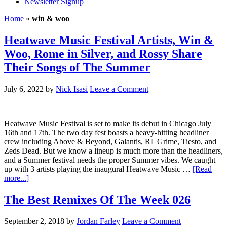
Newsletter Signup
Home
»
win & woo
Heatwave Music Festival Artists, Win &
Woo, Rome in Silver, and Rossy Share
Their Songs of The Summer
July 6, 2022
by
Nick Isasi
Leave a Comment
Heatwave Music Festival is set to make its debut in Chicago July
16th and 17th. The two day fest boasts a heavy-hitting headliner
crew including Above & Beyond, Galantis, RL Grime, Tiesto, and
Zeds Dead. But we know a lineup is much more than the headliners,
and a Summer festival needs the proper Summer vibes. We caught
up with 3 artists playing the inaugural Heatwave Music …
[Read
more...]
The Best Remixes Of The Week 026
September 2, 2018
by
Jordan Farley
Leave a Comment