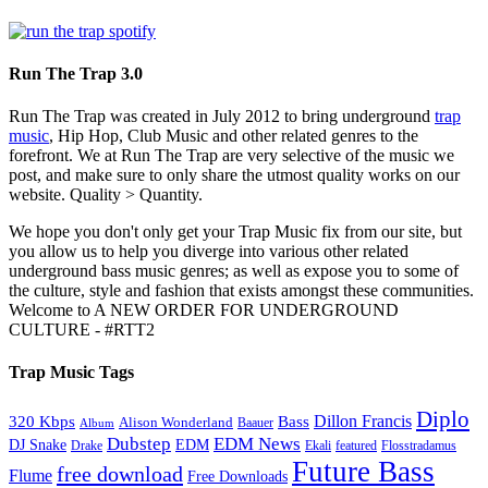
Run The Trap 3.0
Run The Trap was created in July 2012 to bring underground
trap
music
, Hip Hop, Club Music and other related genres to the
forefront. We at Run The Trap are very selective of the music we
post, and make sure to only share the utmost quality works on our
website. Quality > Quantity.
We hope you don't only get your Trap Music fix from our site, but
you allow us to help you diverge into various other related
underground bass music genres; as well as expose you to some of
the culture, style and fashion that exists amongst these communities.
Welcome to A NEW ORDER FOR UNDERGROUND
CULTURE - #RTT2
Trap Music Tags
Diplo
320 Kbps
Bass
Dillon Francis
Alison Wonderland
Baauer
Album
Dubstep
EDM News
DJ Snake
EDM
Drake
Ekali
featured
Flosstradamus
Future Bass
free download
Flume
Free Downloads