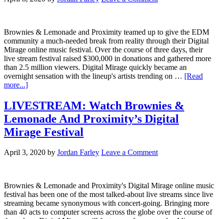
Brownies & Lemonade and Proximity teamed up to give the EDM
community a much-needed break from reality through their Digital
Mirage online music festival. Over the course of three days, their
live stream festival raised $300,000 in donations and gathered more
than 2.5 million viewers. Digital Mirage quickly became an
overnight sensation with the lineup's artists trending on …
[Read
more...]
LIVESTREAM: Watch Brownies &
Lemonade And Proximity’s Digital
Mirage Festival
April 3, 2020
by
Jordan Farley
Leave a Comment
Brownies & Lemonade and Proximity's Digital Mirage online music
festival has been one of the most talked-about live streams since live
streaming became synonymous with concert-going. Bringing more
than 40 acts to computer screens across the globe over the course of