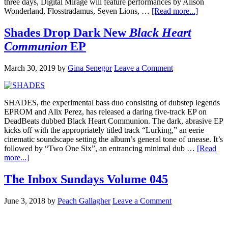
three days, Digital Mirage will feature performances by Alison
Wonderland, Flosstradamus, Seven Lions, …
[Read more...]
Shades Drop Dark New
Black Heart
Communion
EP
March 30, 2019
by
Gina Senegor
Leave a Comment
SHADES, the experimental bass duo consisting of dubstep legends
EPROM and Alix Perez, has released a daring five-track EP on
DeadBeats dubbed Black Heart Communion. The dark, abrasive EP
kicks off with the appropriately titled track “Lurking,” an eerie
cinematic soundscape setting the album’s general tone of unease. It’s
followed by “Two One Six”, an entrancing minimal dub …
[Read
more...]
The Inbox Sundays Volume 045
June 3, 2018
by
Peach Gallagher
Leave a Comment