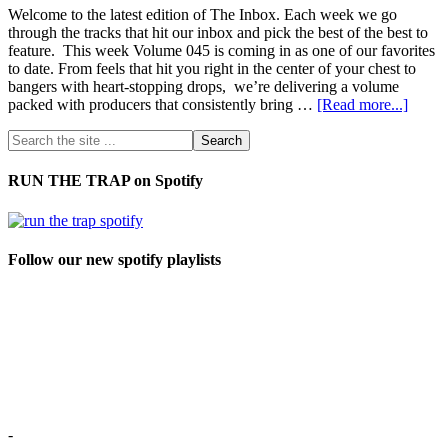
Welcome to the latest edition of The Inbox. Each week we go
through the tracks that hit our inbox and pick the best of the best to
feature. This week Volume 045 is coming in as one of our favorites
to date. From feels that hit you right in the center of your chest to
bangers with heart-stopping drops, we’re delivering a volume
packed with producers that consistently bring …
[Read more...]
RUN THE TRAP on Spotify
Follow our new spotify playlists
-