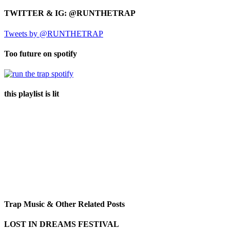
TWITTER & IG: @RUNTHETRAP
Tweets by @RUNTHETRAP
Too future on spotify
this playlist is lit
Trap Music & Other Related Posts
LOST IN DREAMS FESTIVAL