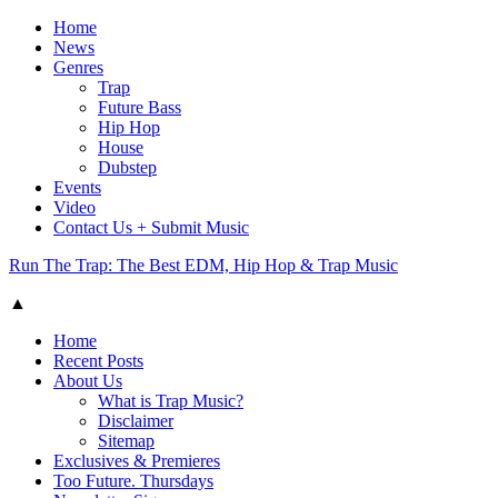
Home
News
Genres
Trap
Future Bass
Hip Hop
House
Dubstep
Events
Video
Contact Us + Submit Music
Run The Trap: The Best EDM, Hip Hop & Trap Music
▲
Home
Recent Posts
About Us
What is Trap Music?
Disclaimer
Sitemap
Exclusives & Premieres
Too Future. Thursdays