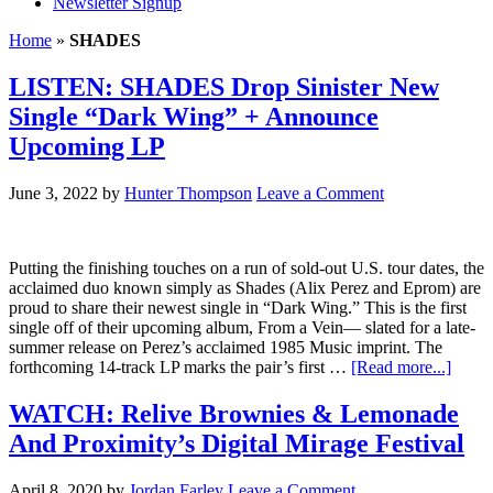
Newsletter Signup
Home
»
SHADES
LISTEN: SHADES Drop Sinister New
Single “Dark Wing” + Announce
Upcoming LP
June 3, 2022
by
Hunter Thompson
Leave a Comment
Putting the finishing touches on a run of sold-out U.S. tour dates, the
acclaimed duo known simply as Shades (Alix Perez and Eprom) are
proud to share their newest single in “Dark Wing.” This is the first
single off of their upcoming album, From a Vein— slated for a late-
summer release on Perez’s acclaimed 1985 Music imprint. The
forthcoming 14-track LP marks the pair’s first …
[Read more...]
WATCH: Relive Brownies & Lemonade
And Proximity’s Digital Mirage Festival
April 8, 2020
by
Jordan Farley
Leave a Comment