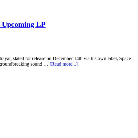
f Upcoming LP
etrayal, slated for release on December 14th via his own label, Space
and groundbreaking sound …
[Read more...]