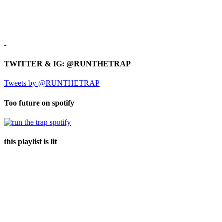
-
TWITTER & IG: @RUNTHETRAP
Tweets by @RUNTHETRAP
Too future on spotify
this playlist is lit