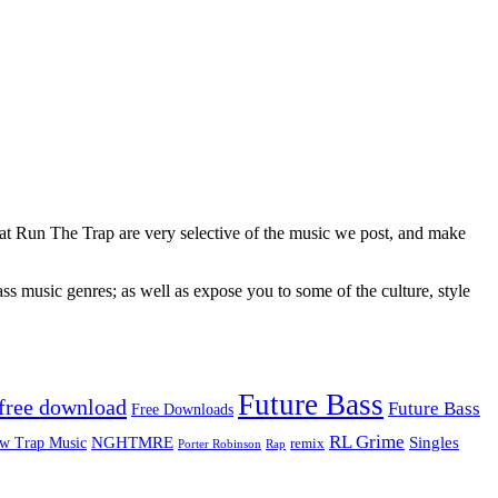
 at Run The Trap are very selective of the music we post, and make
ss music genres; as well as expose you to some of the culture, style
Future Bass
free download
Future Bass
Free Downloads
RL Grime
Singles
NGHTMRE
w Trap Music
remix
Rap
Porter Robinson