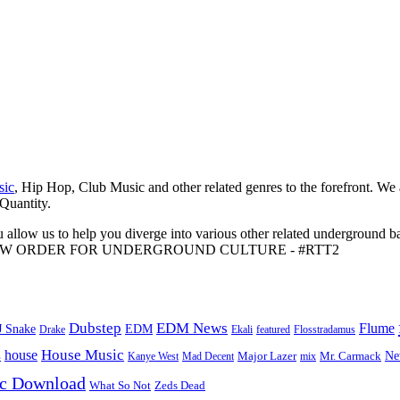
sic
, Hip Hop, Club Music and other related genres to the forefront. We
 Quantity.
 allow us to help you diverge into various other related underground ba
me to A NEW ORDER FOR UNDERGROUND CULTURE - #RTT2
Dubstep
EDM News
Flume
J Snake
EDM
Drake
Ekali
featured
Flosstradamus
House Music
s
house
Ne
Kanye West
Major Lazer
Mr. Carmack
Mad Decent
mix
ic Download
Zeds Dead
What So Not