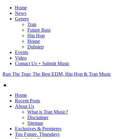
Home
News
Genres
Trap
Future Bass
Hip Hop
House
Dubstep
Events
Video
Contact Us + Submit Music
Run The Trap: The Best EDM, Hip Hop & Trap Music
▲
Home
Recent Posts
About Us
What is Trap Music?
Disclaimer
Sitemap
Exclusives & Premieres
Too Future. Thursdays