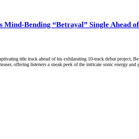
s Mind-Bending “Betrayal” Single Ahead o
tivating title track ahead of his exhilarating 10-track debut project, B
 teaser, offering listeners a sneak peek of the intricate sonic energy 