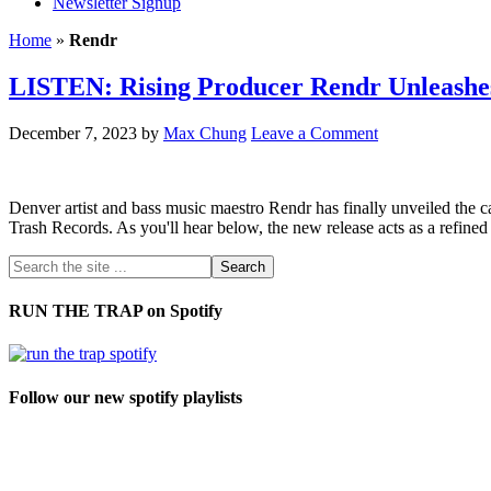
Newsletter Signup
Home
»
Rendr
LISTEN: Rising Producer Rendr Unleashe
December 7, 2023
by
Max Chung
Leave a Comment
Denver artist and bass music maestro Rendr has finally unveiled the cap
Trash Records. As you'll hear below, the new release acts as a refined
RUN THE TRAP on Spotify
Follow our new spotify playlists