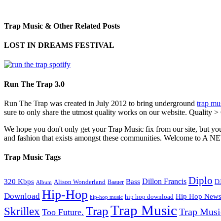
Trap Music & Other Related Posts
LOST IN DREAMS FESTIVAL
Run The Trap 3.0
Run The Trap was created in July 2012 to bring underground
trap mu
sure to only share the utmost quality works on our website. Quality >
We hope you don't only get your Trap Music fix from our site, but you
and fashion that exists amongst these communities. Welco
Trap Music Tags
Diplo
320 Kbps
Bass
Dillon Francis
Alison Wonderland
D
Baauer
Album
Hip-Hop
Download
Hip Hop New
hip hop download
hip-hop music
Trap Music
Trap
Skrillex
Trap Mus
Too Future.