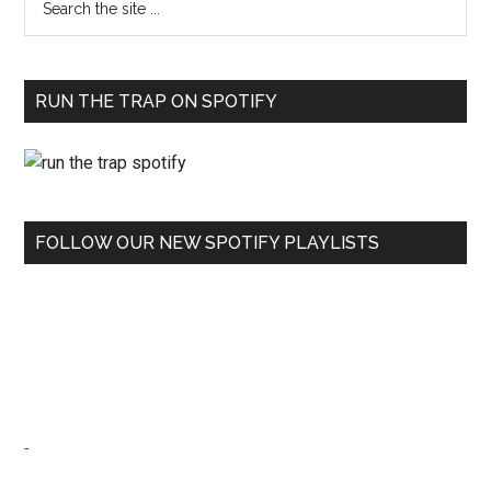
RUN THE TRAP ON SPOTIFY
FOLLOW OUR NEW SPOTIFY PLAYLISTS
-