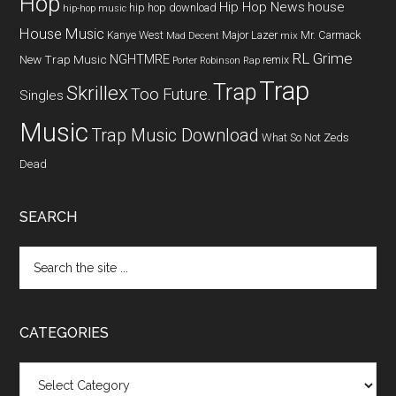
Hop
Hip Hop News
house
hip hop download
hip-hop music
House Music
Kanye West
Major Lazer
Mr. Carmack
Mad Decent
mix
RL Grime
NGHTMRE
New Trap Music
remix
Porter Robinson
Rap
Trap
Trap
Skrillex
Too Future.
Singles
Music
Trap Music Download
What So Not
Zeds
Dead
SEARCH
CATEGORIES
Categories