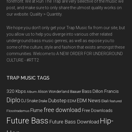
forefront. We at Run The Trap are very selective of the music we
post, and make sure to only share the utmost quality works on
our website. Quality > Quantity.
We hope you don't only get your Trap Music fix from our site, but
you allow us to help you diverge into various other related
underground bass music genres; as well as expose you to
some of the culture, style and fashion that exists amongst these
communities. Welcome to A NEW ORDER FOR UNDERGROUND
CULTURE - #RTT2
TRAP MUSIC TAGS
320 Kbps
Bass
Dillon Francis
Alison Wonderland
Baauer
Album
Diplo
Dubstep
EDM News
DJ Snake
EDM
Drake
Ekali
featured
free download
Flume
Free Downloads
Flosstradamus
Future Bass
Hip-
Future Bass Download