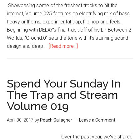
Showcasing some of the freshest tracks to hit the
internet, Volume 025 features an electrifying mix of bass
heavy anthems, experimental trap, hip hop and feels.
Beginning with DELAY's final track off of his LP Between 2
Worlds, "Ground.0" sets the tone with it's stunning sound
design and deep …
[Read more...]
Spend Your Sunday In
The Trap and Stream
Volume 019
April 30, 2017
by
Peach Gallagher
Leave a Comment
Over the past year, we've shared