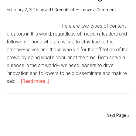
February 2, 2016
by
Jeff Greenfield
Leave a Comment
There are two types of content
creators in this world, regardless of medium: leaders and
followers. Those who are willing to stay true to their
creative-selves and those who vie for the affection of the
crowd by doing what's popular at the time. Both serve a
purpose in the art world-- we need leaders to drive
innovation and followers to help disseminate and mature
said …
[Read more...]
Next Page »