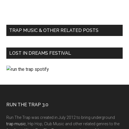
TRAP MUSIC & OTHER RELATED POSTS
LOST IN DREAMS FESTIVAL
RUN THE TRAP 3.0
Run The Trap was created in July 2012 to bring underground
trap music
, Hip Hop, Club Music and other related genres to the