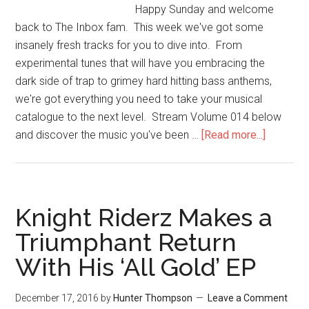
Happy Sunday and welcome
back to The Inbox fam. This week we've got some
insanely fresh tracks for you to dive into. From
experimental tunes that will have you embracing the
dark side of trap to grimey hard hitting bass anthems,
we're got everything you need to take your musical
catalogue to the next level. Stream Volume 014 below
and discover the music you've been …
[Read more...]
Knight Riderz Makes a
Triumphant Return
With His ‘All Gold’ EP
December 17, 2016
by
Hunter Thompson
Leave a Comment