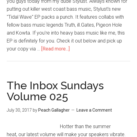
you guys today from my dude Stylust. Always known for
putting out killer west coast bass music, Stylust's new
"Tidal Wave" EP packs a punch. It features collabs with
fellow bass music legends Truth, ill.Gates, Pigeon Hole
and Kowta. If you're into heavy bass music like me, this
EP is definitely for you. Check it out below and pick up
your copy via …
[Read more...]
The Inbox Sundays
Volume 025
July 30, 2017
by
Peach Gallagher
Leave a Comment
Hotter than the summer
heat, our latest volume will make your speakers vibrate.