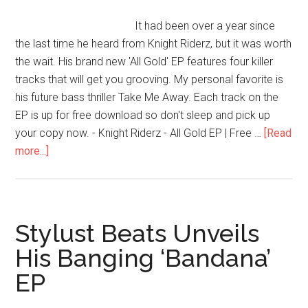
It had been over a year since
the last time he heard from Knight Riderz, but it was worth
the wait. His brand new 'All Gold' EP features four killer
tracks that will get you grooving. My personal favorite is
his future bass thriller Take Me Away. Each track on the
EP is up for free download so don't sleep and pick up
your copy now. - Knight Riderz - All Gold EP | Free …
[Read
more...]
Stylust Beats Unveils
His Banging ‘Bandana’
EP