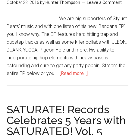
October 22, 2016
by
Hunter Thompson
Leave a Comment
We are big supporters of Stylust
Beats' music and with one listen of his new 'Bandana EP'
you'll know why. The EP features hard hitting trap and
dubstep tracks as well as some killer collabs with JLEON,
DJANK YUCCA, Pigeon Hole and more. His ability to
incorporate hip hop elements with heavy bass is
astounding and sure to get any party poppin. Stream the
entire EP below or you …
[Read more...]
SATURATE! Records
Celebrates 5 Years with
SATURATED! Vol. 5