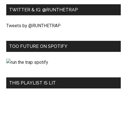
TWITTER & IG: @RUNTHETRAP
Tweets by @RUNTHETRAP
TOO FUTURE ON SPOTIFY
THIS PLAYLIST IS LIT