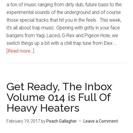
a ton of music ranging from dirty dub, future bass to the
experimental sounds of the underground and of course
those special tracks that hit you in the feels. This week,
it's all about trap music. Opening with gritty in your face
bangers from Yagi, Laced, G-Rex and Pigeon Hole, we
switch things up a bit with a chill trap tune from Elex …
[Read more...]
Get Ready, The Inbox
Volume 014 is Full Of
Heavy Heaters
February 19, 2017
by
Peach Gallagher
Leave a Comment