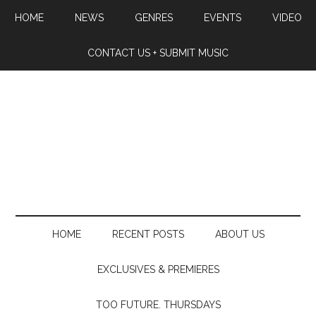
HOME
NEWS
GENRES
EVENTS
VIDEO
CONTACT US + SUBMIT MUSIC
HOME
RECENT POSTS
ABOUT US
EXCLUSIVES & PREMIERES
TOO FUTURE. THURSDAYS