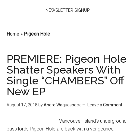
NEWSLETTER SIGNUP
Home
»
Pigeon Hole
PREMIERE: Pigeon Hole
Shatter Speakers With
Single “CHAMBERS” Off
New EP
August 17, 2018
by
Andre Waguespack
Leave a Comment
Vancouver Island's underground
bass lords Pigeon Hole are back with a vengeance;