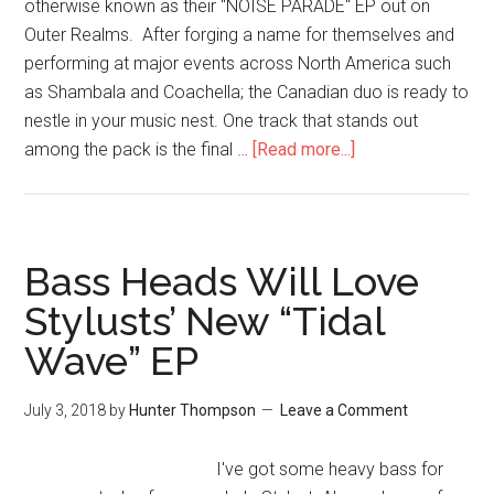
otherwise known as their "NOISE PARADE" EP out on
Outer Realms. After forging a name for themselves and
performing at major events across North America such
as Shambala and Coachella; the Canadian duo is ready to
nestle in your music nest. One track that stands out
among the pack is the final …
[Read more...]
Bass Heads Will Love
Stylusts’ New “Tidal
Wave” EP
July 3, 2018
by
Hunter Thompson
Leave a Comment
I've got some heavy bass for