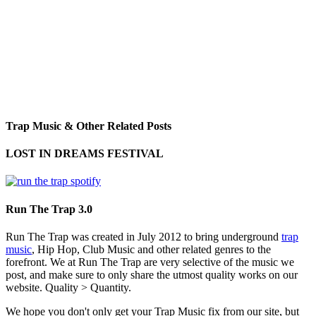
Trap Music & Other Related Posts
LOST IN DREAMS FESTIVAL
Run The Trap 3.0
Run The Trap was created in July 2012 to bring underground
trap
music
, Hip Hop, Club Music and other related genres to the
forefront. We at Run The Trap are very selective of the music we
post, and make sure to only share the utmost quality works on our
website. Quality > Quantity.
We hope you don't only get your Trap Music fix from our site, but