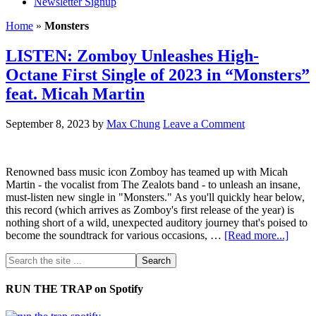
Newsletter Signup
Home
»
Monsters
LISTEN: Zomboy Unleashes High-
Octane First Single of 2023 in “Monsters”
feat. Micah Martin
September 8, 2023
by
Max Chung
Leave a Comment
Renowned bass music icon Zomboy has teamed up with Micah
Martin - the vocalist from The Zealots band - to unleash an insane,
must-listen new single in "Monsters." As you'll quickly hear below,
this record (which arrives as Zomboy's first release of the year) is
nothing short of a wild, unexpected auditory journey that's poised to
become the soundtrack for various occasions, …
[Read more...]
RUN THE TRAP on Spotify