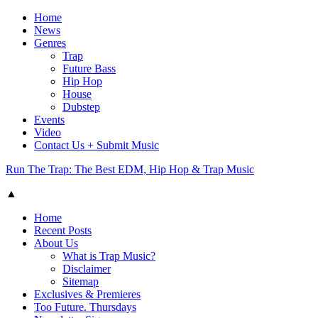
Home
News
Genres
Trap
Future Bass
Hip Hop
House
Dubstep
Events
Video
Contact Us + Submit Music
Run The Trap: The Best EDM, Hip Hop & Trap Music
▲
Home
Recent Posts
About Us
What is Trap Music?
Disclaimer
Sitemap
Exclusives & Premieres
Too Future. Thursdays