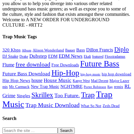
you allow us to help you diverge into various other related
underground bass music genres; as well as expose you to some of
the culture, style and fashion that exists amongst these communities.
Welcome to A NEW ORDER FOR UNDERGROUND
CULTURE - #RTT2
Trap Music Tags
Diplo
320 Kbps
Bass
Dillon Francis
Alison Wonderland
Baauer
Album
Dubstep
EDM News
DJ Snake
EDM
Drake
Ekali
featured
Flosstradamus
Future Bass
free download
Flume
Free Downloads
Hip-Hop
Future Bass Download
hip hop download
hip-hop music
House Music
Hip Hop News
house
Kanye West
Major Lazer
Mad Decent
RL
NGHTMRE
New Trap Music
Mr. Carmack
remix
mix
Rap
Porter Robinson
Trap
Trap
Skrillex
Too Future.
Grime
Singles
Music
Trap Music Download
Zeds Dead
What So Not
Search