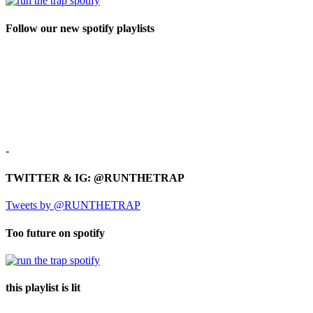
Follow our new spotify playlists
-
TWITTER & IG: @RUNTHETRAP
Tweets by @RUNTHETRAP
Too future on spotify
this playlist is lit