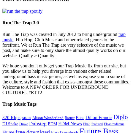
Run The Trap 3.0
Run The Trap was created in July 2012 to bring underground
trap
music
, Hip Hop, Club Music and other related genres to the
forefront. We at Run The Trap are very selective of the music we
post, and make sure to only share the utmost quality works on our
website. Quality > Quantity.
We hope you don't only get your Trap Music fix from our site, but
you allow us to help you diverge into various other related
underground bass music genres; as well as expose you to some of
the culture, style and fashion that exists amongst these communities.
Welcome to A NEW ORDER FOR UNDERGROUND
CULTURE - #RTT2
Trap Music Tags
Diplo
320 Kbps
Bass
Dillon Francis
Alison Wonderland
Baauer
Album
Dubstep
EDM News
DJ Snake
EDM
Drake
Ekali
featured
Flosstradamus
Future Bass
free download
Flume
Free Downloads