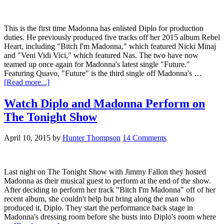
This is the first time Madonna has enlisted Diplo for production
duties. He previously produced five tracks off her 2015 album Rebel
Heart, including "Bitch I'm Madonna," which featured Nicki Minaj
and "Veni Vidi Vici," which featured Nas. The two have now
teamed up once again for Madonna's latest single "Future."
Featuring Quavo, "Future" is the third single off Madonna's …
[Read more...]
Watch Diplo and Madonna Perform on
The Tonight Show
April 10, 2015
by
Hunter Thompson
14 Comments
Last night on The Tonight Show with Jimmy Fallon they hosted
Madonna as their musical guest to perform at the end of the show.
After deciding to perform her track "Bitch I'm Madonna" off of her
recent album, she couldn't help but bring along the man who
produced it, Diplo. They start the performance back stage in
Madonna's dressing room before she busts into Diplo's room where