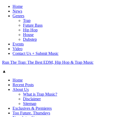
Home
News
Genres
Trap
Future Bass
Hip Hop
House
Dubstep
Events
Video
Contact Us + Submit Music
Run The Trap: The Best EDM, Hip Hop & Trap Music
▲
Home
Recent Posts
About Us
What is Trap Music?
Disclaimer
Sitemap
Exclusives & Premieres
Too Future. Thursdays