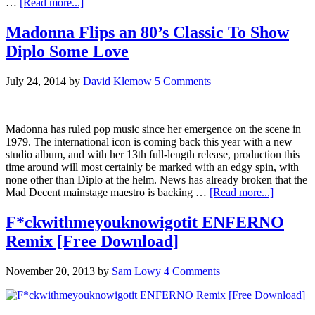
…
[Read more...]
Madonna Flips an 80’s Classic To Show
Diplo Some Love
July 24, 2014
by
David Klemow
5 Comments
Madonna has ruled pop music since her emergence on the scene in
1979. The international icon is coming back this year with a new
studio album, and with her 13th full-length release, production this
time around will most certainly be marked with an edgy spin, with
none other than Diplo at the helm. News has already broken that the
Mad Decent mainstage maestro is backing …
[Read more...]
F*ckwithmeyouknowigotit ENFERNO
Remix [Free Download]
November 20, 2013
by
Sam Lowy
4 Comments