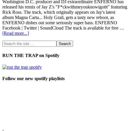
Washington D.C. producer and DJ extraordinaire ENFERNO has
released his remix of Jay Z's "F*ckwithmeyouknowigotit" featuring
Rick Ross. The track, which originally appears on Jay's latest
album Magna Carta... Holy Grail, gets a tasty new reboot, as
ENFERNO dishes out some seriously super bass. ENFERNO
Facebook | Twitter | SoundCloud The track is available for free …
[Read more...]
RUN THE TRAP on Spotify
Follow our new spotify playlists
-