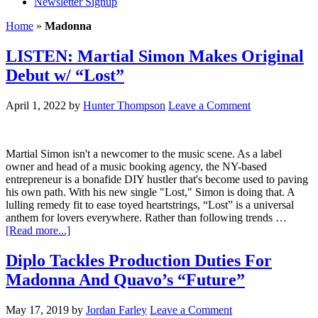
Newsletter Signup
Home
»
Madonna
LISTEN: Martial Simon Makes Original
Debut w/ “Lost”
April 1, 2022
by
Hunter Thompson
Leave a Comment
Martial Simon isn't a newcomer to the music scene. As a label
owner and head of a music booking agency, the NY-based
entrepreneur is a bonafide DIY hustler that's become used to paving
his own path. With his new single "Lost," Simon is doing that. A
lulling remedy fit to ease toyed heartstrings, “Lost” is a universal
anthem for lovers everywhere. Rather than following trends …
[Read more...]
Diplo Tackles Production Duties For
Madonna And Quavo’s “Future”
May 17, 2019
by
Jordan Farley
Leave a Comment