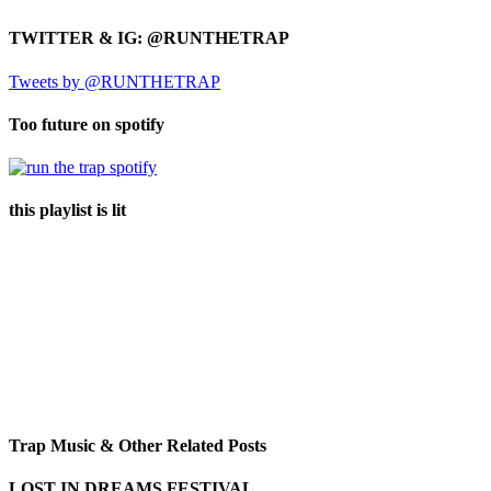
TWITTER & IG: @RUNTHETRAP
Tweets by @RUNTHETRAP
Too future on spotify
this playlist is lit
Trap Music & Other Related Posts
LOST IN DREAMS FESTIVAL