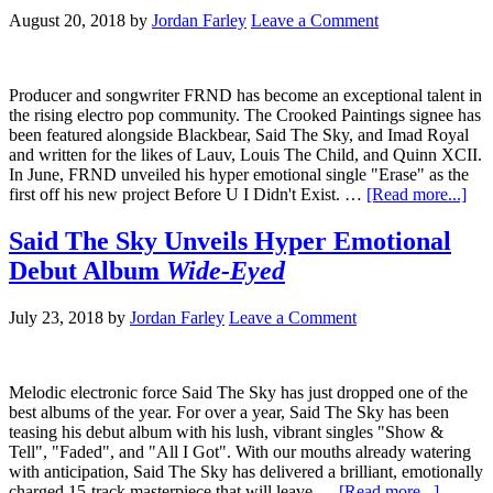
August 20, 2018
by
Jordan Farley
Leave a Comment
Producer and songwriter FRND has become an exceptional talent in
the rising electro pop community. The Crooked Paintings signee has
been featured alongside Blackbear, Said The Sky, and Imad Royal
and written for the likes of Lauv, Louis The Child, and Quinn XCII.
In June, FRND unveiled his hyper emotional single "Erase" as the
first off his new project Before U I Didn't Exist. …
[Read more...]
Said The Sky Unveils Hyper Emotional
Debut Album
Wide-Eyed
July 23, 2018
by
Jordan Farley
Leave a Comment
Melodic electronic force Said The Sky has just dropped one of the
best albums of the year. For over a year, Said The Sky has been
teasing his debut album with his lush, vibrant singles "Show &
Tell", "Faded", and "All I Got". With our mouths already watering
with anticipation, Said The Sky has delivered a brilliant, emotionally
charged 15-track masterpiece that will leave …
[Read more...]