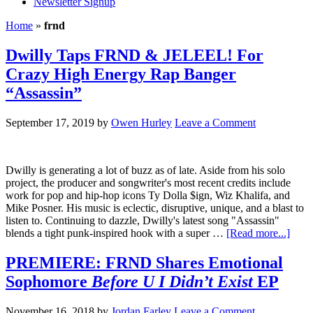
Newsletter Signup
Home
»
frnd
Dwilly Taps FRND & JELEEL! For
Crazy High Energy Rap Banger
“Assassin”
September 17, 2019
by
Owen Hurley
Leave a Comment
Dwilly is generating a lot of buzz as of late. Aside from his solo
project, the producer and songwriter's most recent credits include
work for pop and hip-hop icons Ty Dolla $ign, Wiz Khalifa, and
Mike Posner. His music is eclectic, disruptive, unique, and a blast to
listen to. Continuing to dazzle, Dwilly's latest song "Assassin"
blends a tight punk-inspired hook with a super …
[Read more...]
PREMIERE: FRND Shares Emotional
Sophomore
Before U I Didn’t Exist
EP
November 16, 2018
by
Jordan Farley
Leave a Comment