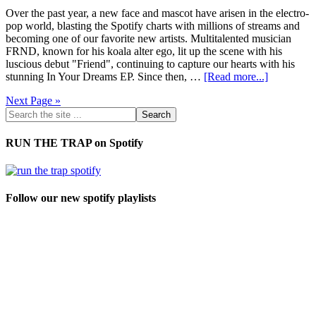
Over the past year, a new face and mascot have arisen in the electro-
pop world, blasting the Spotify charts with millions of streams and
becoming one of our favorite new artists. Multitalented musician
FRND, known for his koala alter ego, lit up the scene with his
luscious debut "Friend", continuing to capture our hearts with his
stunning In Your Dreams EP. Since then, …
[Read more...]
Next Page »
RUN THE TRAP on Spotify
Follow our new spotify playlists