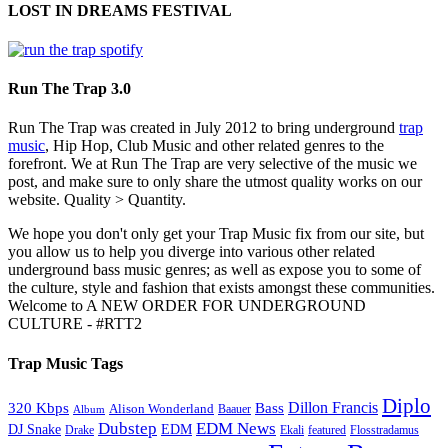
LOST IN DREAMS FESTIVAL
Run The Trap 3.0
Run The Trap was created in July 2012 to bring underground
trap
music
, Hip Hop, Club Music and other related genres to the
forefront. We at Run The Trap are very selective of the music we
post, and make sure to only share the utmost quality works on our
website. Quality > Quantity.
We hope you don't only get your Trap Music fix from our site, but
you allow us to help you diverge into various other related
underground bass music genres; as well as expose you to some of
the culture, style and fashion that exists amongst these communities.
Welcome to A NEW ORDER FOR UNDERGROUND
CULTURE - #RTT2
Trap Music Tags
Diplo
320 Kbps
Bass
Dillon Francis
Alison Wonderland
Baauer
Album
Dubstep
EDM News
DJ Snake
EDM
Drake
Ekali
featured
Flosstradamus