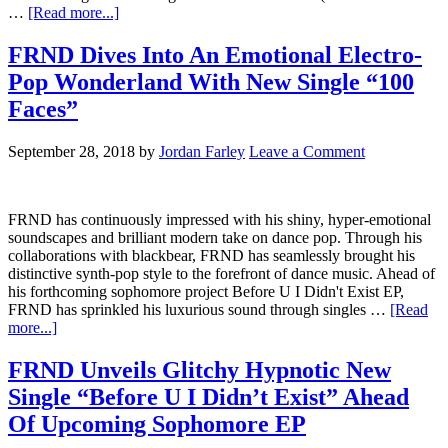
…
[Read more...]
FRND Dives Into An Emotional Electro-
Pop Wonderland With New Single “100
Faces”
September 28, 2018
by
Jordan Farley
Leave a Comment
FRND has continuously impressed with his shiny, hyper-emotional
soundscapes and brilliant modern take on dance pop. Through his
collaborations with blackbear, FRND has seamlessly brought his
distinctive synth-pop style to the forefront of dance music. Ahead of
his forthcoming sophomore project Before U I Didn't Exist EP,
FRND has sprinkled his luxurious sound through singles …
[Read
more...]
FRND Unveils Glitchy Hypnotic New
Single “Before U I Didn’t Exist” Ahead
Of Upcoming Sophomore EP