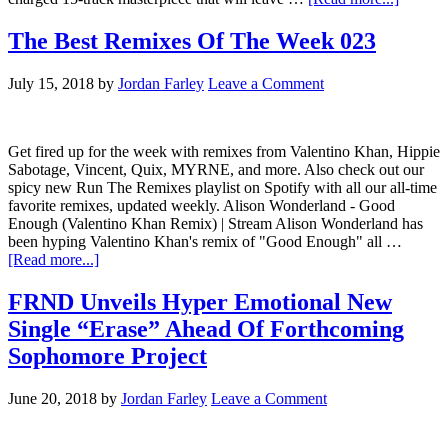
The Best Remixes Of The Week 023
July 15, 2018
by
Jordan Farley
Leave a Comment
Get fired up for the week with remixes from Valentino Khan, Hippie
Sabotage, Vincent, Quix, MYRNE, and more. Also check out our
spicy new Run The Remixes playlist on Spotify with all our all-time
favorite remixes, updated weekly. Alison Wonderland - Good
Enough (Valentino Khan Remix) | Stream Alison Wonderland has
been hyping Valentino Khan's remix of "Good Enough" all …
[Read more...]
FRND Unveils Hyper Emotional New
Single “Erase” Ahead Of Forthcoming
Sophomore Project
June 20, 2018
by
Jordan Farley
Leave a Comment