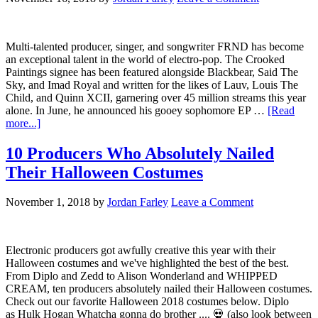
Multi-talented producer, singer, and songwriter FRND has become
an exceptional talent in the world of electro-pop. The Crooked
Paintings signee has been featured alongside Blackbear, Said The
Sky, and Imad Royal and written for the likes of Lauv, Louis The
Child, and Quinn XCII, garnering over 45 million streams this year
alone. In June, he announced his gooey sophomore EP …
[Read
more...]
10 Producers Who Absolutely Nailed
Their Halloween Costumes
November 1, 2018
by
Jordan Farley
Leave a Comment
Electronic producers got awfully creative this year with their
Halloween costumes and we've highlighted the best of the best.
From Diplo and Zedd to Alison Wonderland and WHIPPED
CREAM, ten producers absolutely nailed their Halloween costumes.
Check out our favorite Halloween 2018 costumes below. Diplo
as Hulk Hogan Whatcha gonna do brother .... 💀 (also look between