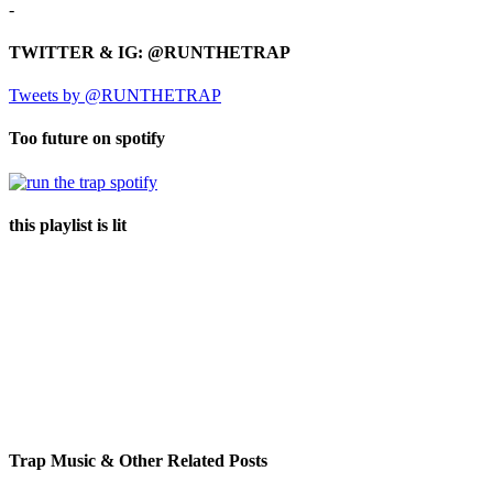
-
TWITTER & IG: @RUNTHETRAP
Tweets by @RUNTHETRAP
Too future on spotify
this playlist is lit
Trap Music & Other Related Posts