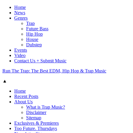
Home
News
Genres
Trap
Future Bass
Hip Hop
House
Dubstep
Events
Video
Contact Us + Submit Music
Run The Trap: The Best EDM, Hip Hop & Trap Music
▲
Home
Recent Posts
About Us
What is Trap Music?
Disclaimer
Sitemap
Exclusives & Premieres
Too Future. Thursdays