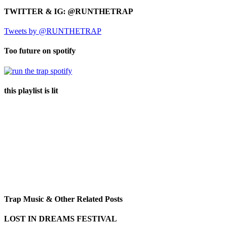
TWITTER & IG: @RUNTHETRAP
Tweets by @RUNTHETRAP
Too future on spotify
this playlist is lit
Trap Music & Other Related Posts
LOST IN DREAMS FESTIVAL