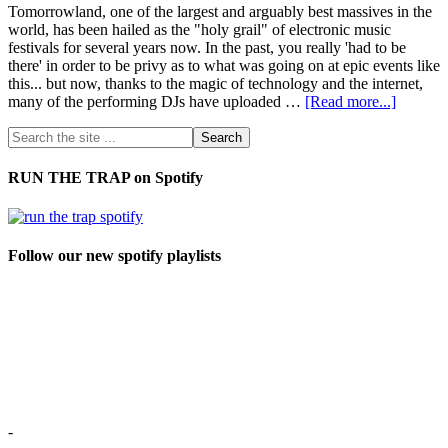
Tomorrowland, one of the largest and arguably best massives in the
world, has been hailed as the "holy grail" of electronic music
festivals for several years now. In the past, you really 'had to be
there' in order to be privy as to what was going on at epic events like
this... but now, thanks to the magic of technology and the internet,
many of the performing DJs have uploaded …
[Read more...]
RUN THE TRAP on Spotify
Follow our new spotify playlists
-