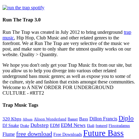
Run The Trap 3.0
Run The Trap was created in July 2012 to bring underground
trap
music
, Hip Hop, Club Music and other related genres to the
forefront. We at Run The Trap are very selective of the music we
post, and make sure to only share the utmost quality works on our
website. Quality > Quantity.
We hope you don't only get your Trap Music fix from our site, but
you allow us to help you diverge into various other related
underground bass music genres; as well as expose you to some of
the culture, style and fashion that exists amongst these communities.
Welcome to A NEW ORDER FOR UNDERGROUND
CULTURE - #RTT2
Trap Music Tags
Diplo
320 Kbps
Bass
Dillon Francis
Alison Wonderland
Baauer
Album
Dubstep
EDM News
DJ Snake
EDM
Drake
Ekali
featured
Flosstradamus
Future Bass
free download
Flume
Free Downloads