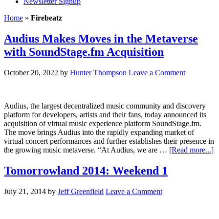
Newsletter Signup
Home
»
Firebeatz
Audius Makes Moves in the Metaverse
with SoundStage.fm Acquisition
October 20, 2022
by
Hunter Thompson
Leave a Comment
Audius, the largest decentralized music community and discovery
platform for developers, artists and their fans, today announced its
acquisition of virtual music experience platform SoundStage.fm.
The move brings Audius into the rapidly expanding market of
virtual concert performances and further establishes their presence in
the growing music metaverse. “At Audius, we are …
[Read more...]
Tomorrowland 2014: Weekend 1
July 21, 2014
by
Jeff Greenfield
Leave a Comment