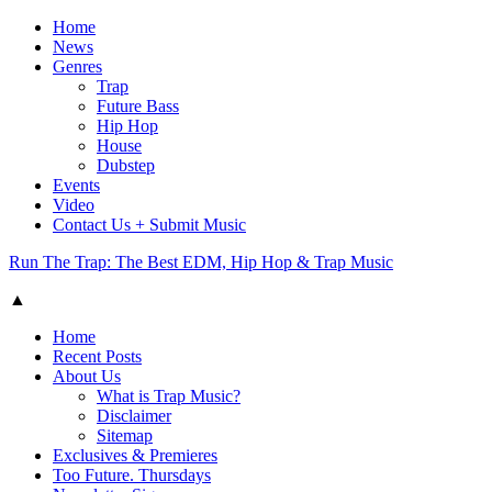
Home
News
Genres
Trap
Future Bass
Hip Hop
House
Dubstep
Events
Video
Contact Us + Submit Music
Run The Trap: The Best EDM, Hip Hop & Trap Music
▲
Home
Recent Posts
About Us
What is Trap Music?
Disclaimer
Sitemap
Exclusives & Premieres
Too Future. Thursdays