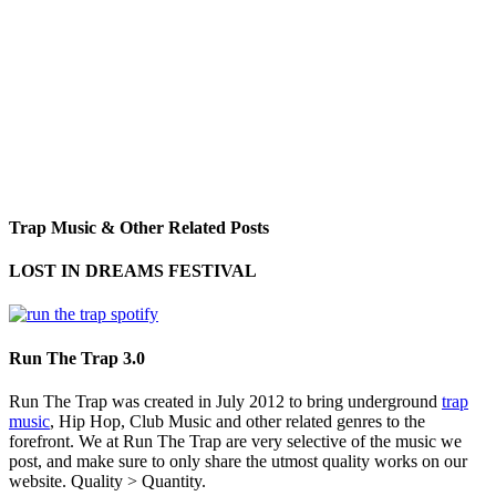
Trap Music & Other Related Posts
LOST IN DREAMS FESTIVAL
Run The Trap 3.0
Run The Trap was created in July 2012 to bring underground
trap
music
, Hip Hop, Club Music and other related genres to the
forefront. We at Run The Trap are very selective of the music we
post, and make sure to only share the utmost quality works on our
website. Quality > Quantity.