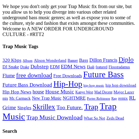
We hope you don't only get your Trap Music fix from our site, but
you allow us to help you diverge into various other related
underground bass music genres; as well as expose you to some of
the culture, style and fashion that exists amongst these communities.
Welcome to A NEW ORDER FOR UNDERGROUND
CULTURE - #RTT2
Trap Music Tags
Diplo
320 Kbps
Bass
Dillon Francis
Alison Wonderland
Baauer
Album
Dubstep
EDM News
DJ Snake
EDM
Drake
Ekali
featured
Flosstradamus
Future Bass
free download
Flume
Free Downloads
Hip-Hop
Future Bass Download
hip hop download
hip-hop music
House Music
Hip Hop News
house
Kanye West
Major Lazer
Mad Decent
RL
NGHTMRE
New Trap Music
Mr. Carmack
remix
mix
Rap
Porter Robinson
Trap
Trap
Skrillex
Too Future.
Grime
Singles
Music
Trap Music Download
Zeds Dead
What So Not
Search