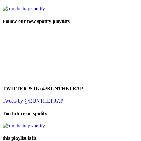
Follow our new spotify playlists
-
TWITTER & IG: @RUNTHETRAP
Tweets by @RUNTHETRAP
Too future on spotify
this playlist is lit