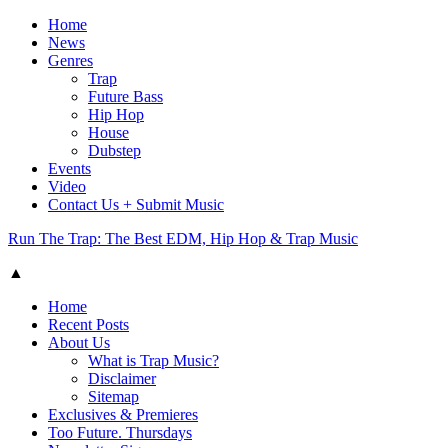
Home
News
Genres
Trap
Future Bass
Hip Hop
House
Dubstep
Events
Video
Contact Us + Submit Music
Run The Trap: The Best EDM, Hip Hop & Trap Music
▲
Home
Recent Posts
About Us
What is Trap Music?
Disclaimer
Sitemap
Exclusives & Premieres
Too Future. Thursdays