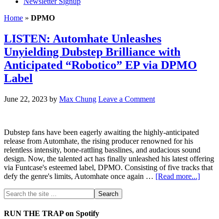
Newsletter Signup
Home
»
DPMO
LISTEN: Automhate Unleashes
Unyielding Dubstep Brilliance with
Anticipated “Robotico” EP via DPMO
Label
June 22, 2023
by
Max Chung
Leave a Comment
Dubstep fans have been eagerly awaiting the highly-anticipated
release from Automhate, the rising producer renowned for his
relentless intensity, bone-rattling basslines, and audacious sound
design. Now, the talented act has finally unleashed his latest offering
via Funtcase's esteemed label, DPMO. Consisting of five tracks that
defy the genre's limits, Automhate once again …
[Read more...]
RUN THE TRAP on Spotify